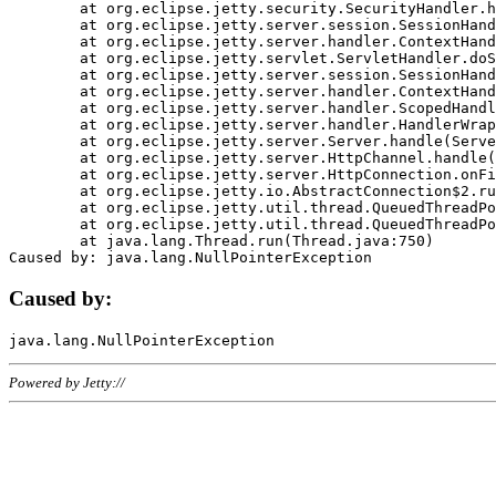
	at org.eclipse.jetty.security.SecurityHandler.handle(SecurityHandler.java:578)

	at org.eclipse.jetty.server.session.SessionHandler.doHandle(SessionHandler.java:221)

	at org.eclipse.jetty.server.handler.ContextHandler.doHandle(ContextHandler.java:1111)

	at org.eclipse.jetty.servlet.ServletHandler.doScope(ServletHandler.java:498)

	at org.eclipse.jetty.server.session.SessionHandler.doScope(SessionHandler.java:183)

	at org.eclipse.jetty.server.handler.ContextHandler.doScope(ContextHandler.java:1045)

	at org.eclipse.jetty.server.handler.ScopedHandler.handle(ScopedHandler.java:141)

	at org.eclipse.jetty.server.handler.HandlerWrapper.handle(HandlerWrapper.java:98)

	at org.eclipse.jetty.server.Server.handle(Server.java:461)

	at org.eclipse.jetty.server.HttpChannel.handle(HttpChannel.java:284)

	at org.eclipse.jetty.server.HttpConnection.onFillable(HttpConnection.java:244)

	at org.eclipse.jetty.io.AbstractConnection$2.run(AbstractConnection.java:534)

	at org.eclipse.jetty.util.thread.QueuedThreadPool.runJob(QueuedThreadPool.java:607)

	at org.eclipse.jetty.util.thread.QueuedThreadPool$3.run(QueuedThreadPool.java:536)

	at java.lang.Thread.run(Thread.java:750)

Caused by:
Powered by Jetty://