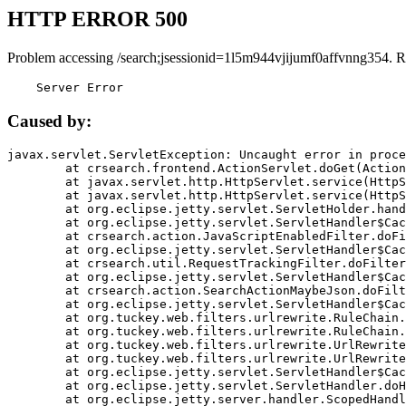
HTTP ERROR 500
Problem accessing /search;jsessionid=1l5m944vjijumf0affvnng354. R
    Server Error
Caused by:
javax.servlet.ServletException: Uncaught error in proce
	at crsearch.frontend.ActionServlet.doGet(ActionServlet.java:79)

	at javax.servlet.http.HttpServlet.service(HttpServlet.java:687)

	at javax.servlet.http.HttpServlet.service(HttpServlet.java:790)

	at org.eclipse.jetty.servlet.ServletHolder.handle(ServletHolder.java:751)

	at org.eclipse.jetty.servlet.ServletHandler$CachedChain.doFilter(ServletHandler.java:1666)

	at crsearch.action.JavaScriptEnabledFilter.doFilter(JavaScriptEnabledFilter.java:54)

	at org.eclipse.jetty.servlet.ServletHandler$CachedChain.doFilter(ServletHandler.java:1653)

	at crsearch.util.RequestTrackingFilter.doFilter(RequestTrackingFilter.java:72)

	at org.eclipse.jetty.servlet.ServletHandler$CachedChain.doFilter(ServletHandler.java:1653)

	at crsearch.action.SearchActionMaybeJson.doFilter(SearchActionMaybeJson.java:40)

	at org.eclipse.jetty.servlet.ServletHandler$CachedChain.doFilter(ServletHandler.java:1653)

	at org.tuckey.web.filters.urlrewrite.RuleChain.handleRewrite(RuleChain.java:176)

	at org.tuckey.web.filters.urlrewrite.RuleChain.doRules(RuleChain.java:145)

	at org.tuckey.web.filters.urlrewrite.UrlRewriter.processRequest(UrlRewriter.java:92)

	at org.tuckey.web.filters.urlrewrite.UrlRewriteFilter.doFilter(UrlRewriteFilter.java:394)

	at org.eclipse.jetty.servlet.ServletHandler$CachedChain.doFilter(ServletHandler.java:1645)

	at org.eclipse.jetty.servlet.ServletHandler.doHandle(ServletHandler.java:564)

	at org.eclipse.jetty.server.handler.ScopedHandler.handle(ScopedHandler.java:143)
