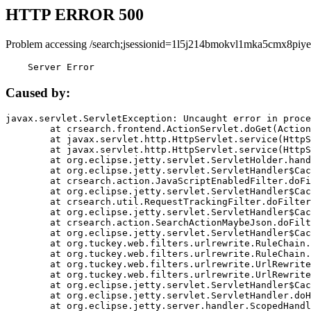
HTTP ERROR 500
Problem accessing /search;jsessionid=1l5j214bmokvl1mka5cmx8piye
    Server Error
Caused by:
javax.servlet.ServletException: Uncaught error in proce
	at crsearch.frontend.ActionServlet.doGet(ActionServlet.java:79)

	at javax.servlet.http.HttpServlet.service(HttpServlet.java:687)

	at javax.servlet.http.HttpServlet.service(HttpServlet.java:790)

	at org.eclipse.jetty.servlet.ServletHolder.handle(ServletHolder.java:751)

	at org.eclipse.jetty.servlet.ServletHandler$CachedChain.doFilter(ServletHandler.java:1666)

	at crsearch.action.JavaScriptEnabledFilter.doFilter(JavaScriptEnabledFilter.java:54)

	at org.eclipse.jetty.servlet.ServletHandler$CachedChain.doFilter(ServletHandler.java:1653)

	at crsearch.util.RequestTrackingFilter.doFilter(RequestTrackingFilter.java:72)

	at org.eclipse.jetty.servlet.ServletHandler$CachedChain.doFilter(ServletHandler.java:1653)

	at crsearch.action.SearchActionMaybeJson.doFilter(SearchActionMaybeJson.java:40)

	at org.eclipse.jetty.servlet.ServletHandler$CachedChain.doFilter(ServletHandler.java:1653)

	at org.tuckey.web.filters.urlrewrite.RuleChain.handleRewrite(RuleChain.java:176)

	at org.tuckey.web.filters.urlrewrite.RuleChain.doRules(RuleChain.java:145)

	at org.tuckey.web.filters.urlrewrite.UrlRewriter.processRequest(UrlRewriter.java:92)

	at org.tuckey.web.filters.urlrewrite.UrlRewriteFilter.doFilter(UrlRewriteFilter.java:394)

	at org.eclipse.jetty.servlet.ServletHandler$CachedChain.doFilter(ServletHandler.java:1645)

	at org.eclipse.jetty.servlet.ServletHandler.doHandle(ServletHandler.java:564)

	at org.eclipse.jetty.server.handler.ScopedHandler.handle(ScopedHandler.java:143)
