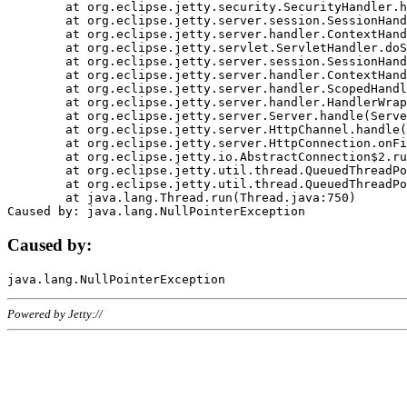
	at org.eclipse.jetty.security.SecurityHandler.handle(SecurityHandler.java:578)

	at org.eclipse.jetty.server.session.SessionHandler.doHandle(SessionHandler.java:221)

	at org.eclipse.jetty.server.handler.ContextHandler.doHandle(ContextHandler.java:1111)

	at org.eclipse.jetty.servlet.ServletHandler.doScope(ServletHandler.java:498)

	at org.eclipse.jetty.server.session.SessionHandler.doScope(SessionHandler.java:183)

	at org.eclipse.jetty.server.handler.ContextHandler.doScope(ContextHandler.java:1045)

	at org.eclipse.jetty.server.handler.ScopedHandler.handle(ScopedHandler.java:141)

	at org.eclipse.jetty.server.handler.HandlerWrapper.handle(HandlerWrapper.java:98)

	at org.eclipse.jetty.server.Server.handle(Server.java:461)

	at org.eclipse.jetty.server.HttpChannel.handle(HttpChannel.java:284)

	at org.eclipse.jetty.server.HttpConnection.onFillable(HttpConnection.java:244)

	at org.eclipse.jetty.io.AbstractConnection$2.run(AbstractConnection.java:534)

	at org.eclipse.jetty.util.thread.QueuedThreadPool.runJob(QueuedThreadPool.java:607)

	at org.eclipse.jetty.util.thread.QueuedThreadPool$3.run(QueuedThreadPool.java:536)

	at java.lang.Thread.run(Thread.java:750)

Caused by:
Powered by Jetty://