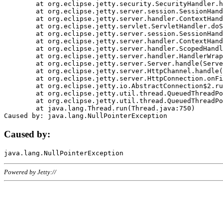
	at org.eclipse.jetty.security.SecurityHandler.handle(SecurityHandler.java:578)

	at org.eclipse.jetty.server.session.SessionHandler.doHandle(SessionHandler.java:221)

	at org.eclipse.jetty.server.handler.ContextHandler.doHandle(ContextHandler.java:1111)

	at org.eclipse.jetty.servlet.ServletHandler.doScope(ServletHandler.java:498)

	at org.eclipse.jetty.server.session.SessionHandler.doScope(SessionHandler.java:183)

	at org.eclipse.jetty.server.handler.ContextHandler.doScope(ContextHandler.java:1045)

	at org.eclipse.jetty.server.handler.ScopedHandler.handle(ScopedHandler.java:141)

	at org.eclipse.jetty.server.handler.HandlerWrapper.handle(HandlerWrapper.java:98)

	at org.eclipse.jetty.server.Server.handle(Server.java:461)

	at org.eclipse.jetty.server.HttpChannel.handle(HttpChannel.java:284)

	at org.eclipse.jetty.server.HttpConnection.onFillable(HttpConnection.java:244)

	at org.eclipse.jetty.io.AbstractConnection$2.run(AbstractConnection.java:534)

	at org.eclipse.jetty.util.thread.QueuedThreadPool.runJob(QueuedThreadPool.java:607)

	at org.eclipse.jetty.util.thread.QueuedThreadPool$3.run(QueuedThreadPool.java:536)

	at java.lang.Thread.run(Thread.java:750)

Caused by:
Powered by Jetty://