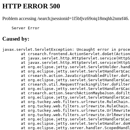
HTTP ERROR 500
Problem accessing /search;jsessionid=1l5bfjvz69oiq18mqhh2nmrf46.
    Server Error
Caused by:
javax.servlet.ServletException: Uncaught error in proce
	at crsearch.frontend.ActionServlet.doGet(ActionServlet.java:79)

	at javax.servlet.http.HttpServlet.service(HttpServlet.java:687)

	at javax.servlet.http.HttpServlet.service(HttpServlet.java:790)

	at org.eclipse.jetty.servlet.ServletHolder.handle(ServletHolder.java:751)

	at org.eclipse.jetty.servlet.ServletHandler$CachedChain.doFilter(ServletHandler.java:1666)

	at crsearch.action.JavaScriptEnabledFilter.doFilter(JavaScriptEnabledFilter.java:54)

	at org.eclipse.jetty.servlet.ServletHandler$CachedChain.doFilter(ServletHandler.java:1653)

	at crsearch.util.RequestTrackingFilter.doFilter(RequestTrackingFilter.java:72)

	at org.eclipse.jetty.servlet.ServletHandler$CachedChain.doFilter(ServletHandler.java:1653)

	at crsearch.action.SearchActionMaybeJson.doFilter(SearchActionMaybeJson.java:40)

	at org.eclipse.jetty.servlet.ServletHandler$CachedChain.doFilter(ServletHandler.java:1653)

	at org.tuckey.web.filters.urlrewrite.RuleChain.handleRewrite(RuleChain.java:176)

	at org.tuckey.web.filters.urlrewrite.RuleChain.doRules(RuleChain.java:145)

	at org.tuckey.web.filters.urlrewrite.UrlRewriter.processRequest(UrlRewriter.java:92)

	at org.tuckey.web.filters.urlrewrite.UrlRewriteFilter.doFilter(UrlRewriteFilter.java:394)

	at org.eclipse.jetty.servlet.ServletHandler$CachedChain.doFilter(ServletHandler.java:1645)

	at org.eclipse.jetty.servlet.ServletHandler.doHandle(ServletHandler.java:564)

	at org.eclipse.jetty.server.handler.ScopedHandler.handle(ScopedHandler.java:143)
