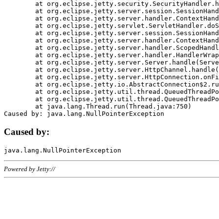
	at org.eclipse.jetty.security.SecurityHandler.handle(SecurityHandler.java:578)

	at org.eclipse.jetty.server.session.SessionHandler.doHandle(SessionHandler.java:221)

	at org.eclipse.jetty.server.handler.ContextHandler.doHandle(ContextHandler.java:1111)

	at org.eclipse.jetty.servlet.ServletHandler.doScope(ServletHandler.java:498)

	at org.eclipse.jetty.server.session.SessionHandler.doScope(SessionHandler.java:183)

	at org.eclipse.jetty.server.handler.ContextHandler.doScope(ContextHandler.java:1045)

	at org.eclipse.jetty.server.handler.ScopedHandler.handle(ScopedHandler.java:141)

	at org.eclipse.jetty.server.handler.HandlerWrapper.handle(HandlerWrapper.java:98)

	at org.eclipse.jetty.server.Server.handle(Server.java:461)

	at org.eclipse.jetty.server.HttpChannel.handle(HttpChannel.java:284)

	at org.eclipse.jetty.server.HttpConnection.onFillable(HttpConnection.java:244)

	at org.eclipse.jetty.io.AbstractConnection$2.run(AbstractConnection.java:534)

	at org.eclipse.jetty.util.thread.QueuedThreadPool.runJob(QueuedThreadPool.java:607)

	at org.eclipse.jetty.util.thread.QueuedThreadPool$3.run(QueuedThreadPool.java:536)

	at java.lang.Thread.run(Thread.java:750)

Caused by:
Powered by Jetty://