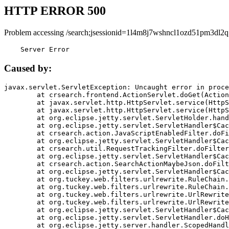
HTTP ERROR 500
Problem accessing /search;jsessionid=1l4m8j7wshncl1ozd51pm3dl2q
    Server Error
Caused by:
javax.servlet.ServletException: Uncaught error in proce
	at crsearch.frontend.ActionServlet.doGet(ActionServlet.java:79)

	at javax.servlet.http.HttpServlet.service(HttpServlet.java:687)

	at javax.servlet.http.HttpServlet.service(HttpServlet.java:790)

	at org.eclipse.jetty.servlet.ServletHolder.handle(ServletHolder.java:751)

	at org.eclipse.jetty.servlet.ServletHandler$CachedChain.doFilter(ServletHandler.java:1666)

	at crsearch.action.JavaScriptEnabledFilter.doFilter(JavaScriptEnabledFilter.java:54)

	at org.eclipse.jetty.servlet.ServletHandler$CachedChain.doFilter(ServletHandler.java:1653)

	at crsearch.util.RequestTrackingFilter.doFilter(RequestTrackingFilter.java:72)

	at org.eclipse.jetty.servlet.ServletHandler$CachedChain.doFilter(ServletHandler.java:1653)

	at crsearch.action.SearchActionMaybeJson.doFilter(SearchActionMaybeJson.java:40)

	at org.eclipse.jetty.servlet.ServletHandler$CachedChain.doFilter(ServletHandler.java:1653)

	at org.tuckey.web.filters.urlrewrite.RuleChain.handleRewrite(RuleChain.java:176)

	at org.tuckey.web.filters.urlrewrite.RuleChain.doRules(RuleChain.java:145)

	at org.tuckey.web.filters.urlrewrite.UrlRewriter.processRequest(UrlRewriter.java:92)

	at org.tuckey.web.filters.urlrewrite.UrlRewriteFilter.doFilter(UrlRewriteFilter.java:394)

	at org.eclipse.jetty.servlet.ServletHandler$CachedChain.doFilter(ServletHandler.java:1645)

	at org.eclipse.jetty.servlet.ServletHandler.doHandle(ServletHandler.java:564)

	at org.eclipse.jetty.server.handler.ScopedHandler.handle(ScopedHandler.java:143)
