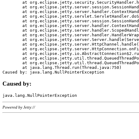
	at org.eclipse.jetty.security.SecurityHandler.handle(SecurityHandler.java:578)

	at org.eclipse.jetty.server.session.SessionHandler.doHandle(SessionHandler.java:221)

	at org.eclipse.jetty.server.handler.ContextHandler.doHandle(ContextHandler.java:1111)

	at org.eclipse.jetty.servlet.ServletHandler.doScope(ServletHandler.java:498)

	at org.eclipse.jetty.server.session.SessionHandler.doScope(SessionHandler.java:183)

	at org.eclipse.jetty.server.handler.ContextHandler.doScope(ContextHandler.java:1045)

	at org.eclipse.jetty.server.handler.ScopedHandler.handle(ScopedHandler.java:141)

	at org.eclipse.jetty.server.handler.HandlerWrapper.handle(HandlerWrapper.java:98)

	at org.eclipse.jetty.server.Server.handle(Server.java:461)

	at org.eclipse.jetty.server.HttpChannel.handle(HttpChannel.java:284)

	at org.eclipse.jetty.server.HttpConnection.onFillable(HttpConnection.java:244)

	at org.eclipse.jetty.io.AbstractConnection$2.run(AbstractConnection.java:534)

	at org.eclipse.jetty.util.thread.QueuedThreadPool.runJob(QueuedThreadPool.java:607)

	at org.eclipse.jetty.util.thread.QueuedThreadPool$3.run(QueuedThreadPool.java:536)

	at java.lang.Thread.run(Thread.java:750)

Caused by:
Powered by Jetty://