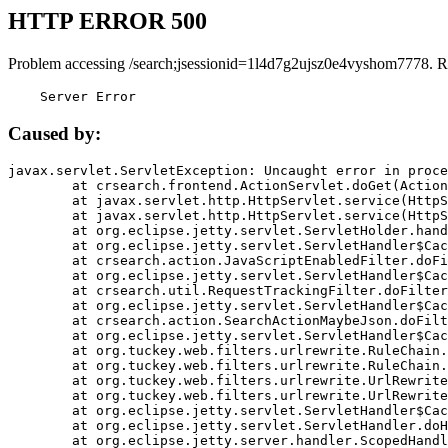
HTTP ERROR 500
Problem accessing /search;jsessionid=1l4d7g2ujsz0e4vyshom7778. R
    Server Error
Caused by:
javax.servlet.ServletException: Uncaught error in proce
	at crsearch.frontend.ActionServlet.doGet(ActionServlet.java:79)

	at javax.servlet.http.HttpServlet.service(HttpServlet.java:687)

	at javax.servlet.http.HttpServlet.service(HttpServlet.java:790)

	at org.eclipse.jetty.servlet.ServletHolder.handle(ServletHolder.java:751)

	at org.eclipse.jetty.servlet.ServletHandler$CachedChain.doFilter(ServletHandler.java:1666)

	at crsearch.action.JavaScriptEnabledFilter.doFilter(JavaScriptEnabledFilter.java:54)

	at org.eclipse.jetty.servlet.ServletHandler$CachedChain.doFilter(ServletHandler.java:1653)

	at crsearch.util.RequestTrackingFilter.doFilter(RequestTrackingFilter.java:72)

	at org.eclipse.jetty.servlet.ServletHandler$CachedChain.doFilter(ServletHandler.java:1653)

	at crsearch.action.SearchActionMaybeJson.doFilter(SearchActionMaybeJson.java:40)

	at org.eclipse.jetty.servlet.ServletHandler$CachedChain.doFilter(ServletHandler.java:1653)

	at org.tuckey.web.filters.urlrewrite.RuleChain.handleRewrite(RuleChain.java:176)

	at org.tuckey.web.filters.urlrewrite.RuleChain.doRules(RuleChain.java:145)

	at org.tuckey.web.filters.urlrewrite.UrlRewriter.processRequest(UrlRewriter.java:92)

	at org.tuckey.web.filters.urlrewrite.UrlRewriteFilter.doFilter(UrlRewriteFilter.java:394)

	at org.eclipse.jetty.servlet.ServletHandler$CachedChain.doFilter(ServletHandler.java:1645)

	at org.eclipse.jetty.servlet.ServletHandler.doHandle(ServletHandler.java:564)

	at org.eclipse.jetty.server.handler.ScopedHandler.handle(ScopedHandler.java:143)
