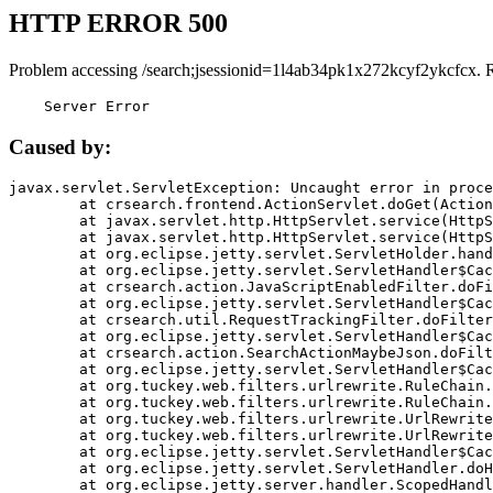
HTTP ERROR 500
Problem accessing /search;jsessionid=1l4ab34pk1x272kcyf2ykcfcx. 
    Server Error
Caused by:
javax.servlet.ServletException: Uncaught error in proce
	at crsearch.frontend.ActionServlet.doGet(ActionServlet.java:79)

	at javax.servlet.http.HttpServlet.service(HttpServlet.java:687)

	at javax.servlet.http.HttpServlet.service(HttpServlet.java:790)

	at org.eclipse.jetty.servlet.ServletHolder.handle(ServletHolder.java:751)

	at org.eclipse.jetty.servlet.ServletHandler$CachedChain.doFilter(ServletHandler.java:1666)

	at crsearch.action.JavaScriptEnabledFilter.doFilter(JavaScriptEnabledFilter.java:54)

	at org.eclipse.jetty.servlet.ServletHandler$CachedChain.doFilter(ServletHandler.java:1653)

	at crsearch.util.RequestTrackingFilter.doFilter(RequestTrackingFilter.java:72)

	at org.eclipse.jetty.servlet.ServletHandler$CachedChain.doFilter(ServletHandler.java:1653)

	at crsearch.action.SearchActionMaybeJson.doFilter(SearchActionMaybeJson.java:40)

	at org.eclipse.jetty.servlet.ServletHandler$CachedChain.doFilter(ServletHandler.java:1653)

	at org.tuckey.web.filters.urlrewrite.RuleChain.handleRewrite(RuleChain.java:176)

	at org.tuckey.web.filters.urlrewrite.RuleChain.doRules(RuleChain.java:145)

	at org.tuckey.web.filters.urlrewrite.UrlRewriter.processRequest(UrlRewriter.java:92)

	at org.tuckey.web.filters.urlrewrite.UrlRewriteFilter.doFilter(UrlRewriteFilter.java:394)

	at org.eclipse.jetty.servlet.ServletHandler$CachedChain.doFilter(ServletHandler.java:1645)

	at org.eclipse.jetty.servlet.ServletHandler.doHandle(ServletHandler.java:564)

	at org.eclipse.jetty.server.handler.ScopedHandler.handle(ScopedHandler.java:143)
