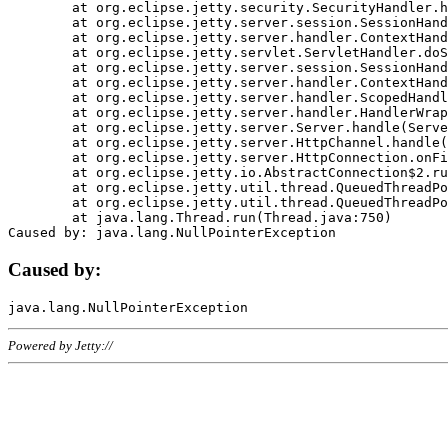
	at org.eclipse.jetty.security.SecurityHandler.handle(SecurityHandler.java:578)

	at org.eclipse.jetty.server.session.SessionHandler.doHandle(SessionHandler.java:221)

	at org.eclipse.jetty.server.handler.ContextHandler.doHandle(ContextHandler.java:1111)

	at org.eclipse.jetty.servlet.ServletHandler.doScope(ServletHandler.java:498)

	at org.eclipse.jetty.server.session.SessionHandler.doScope(SessionHandler.java:183)

	at org.eclipse.jetty.server.handler.ContextHandler.doScope(ContextHandler.java:1045)

	at org.eclipse.jetty.server.handler.ScopedHandler.handle(ScopedHandler.java:141)

	at org.eclipse.jetty.server.handler.HandlerWrapper.handle(HandlerWrapper.java:98)

	at org.eclipse.jetty.server.Server.handle(Server.java:461)

	at org.eclipse.jetty.server.HttpChannel.handle(HttpChannel.java:284)

	at org.eclipse.jetty.server.HttpConnection.onFillable(HttpConnection.java:244)

	at org.eclipse.jetty.io.AbstractConnection$2.run(AbstractConnection.java:534)

	at org.eclipse.jetty.util.thread.QueuedThreadPool.runJob(QueuedThreadPool.java:607)

	at org.eclipse.jetty.util.thread.QueuedThreadPool$3.run(QueuedThreadPool.java:536)

	at java.lang.Thread.run(Thread.java:750)

Caused by:
Powered by Jetty://