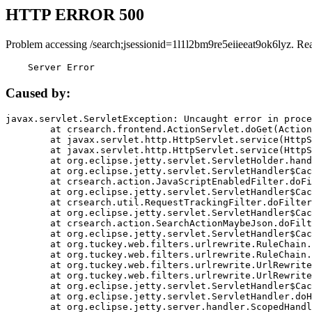
HTTP ERROR 500
Problem accessing /search;jsessionid=1l1l2bm9re5eiieeat9ok6lyz. Re
    Server Error
Caused by:
javax.servlet.ServletException: Uncaught error in proce
	at crsearch.frontend.ActionServlet.doGet(ActionServlet.java:79)

	at javax.servlet.http.HttpServlet.service(HttpServlet.java:687)

	at javax.servlet.http.HttpServlet.service(HttpServlet.java:790)

	at org.eclipse.jetty.servlet.ServletHolder.handle(ServletHolder.java:751)

	at org.eclipse.jetty.servlet.ServletHandler$CachedChain.doFilter(ServletHandler.java:1666)

	at crsearch.action.JavaScriptEnabledFilter.doFilter(JavaScriptEnabledFilter.java:54)

	at org.eclipse.jetty.servlet.ServletHandler$CachedChain.doFilter(ServletHandler.java:1653)

	at crsearch.util.RequestTrackingFilter.doFilter(RequestTrackingFilter.java:72)

	at org.eclipse.jetty.servlet.ServletHandler$CachedChain.doFilter(ServletHandler.java:1653)

	at crsearch.action.SearchActionMaybeJson.doFilter(SearchActionMaybeJson.java:40)

	at org.eclipse.jetty.servlet.ServletHandler$CachedChain.doFilter(ServletHandler.java:1653)

	at org.tuckey.web.filters.urlrewrite.RuleChain.handleRewrite(RuleChain.java:176)

	at org.tuckey.web.filters.urlrewrite.RuleChain.doRules(RuleChain.java:145)

	at org.tuckey.web.filters.urlrewrite.UrlRewriter.processRequest(UrlRewriter.java:92)

	at org.tuckey.web.filters.urlrewrite.UrlRewriteFilter.doFilter(UrlRewriteFilter.java:394)

	at org.eclipse.jetty.servlet.ServletHandler$CachedChain.doFilter(ServletHandler.java:1645)

	at org.eclipse.jetty.servlet.ServletHandler.doHandle(ServletHandler.java:564)

	at org.eclipse.jetty.server.handler.ScopedHandler.handle(ScopedHandler.java:143)
