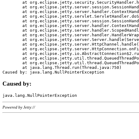
	at org.eclipse.jetty.security.SecurityHandler.handle(SecurityHandler.java:578)

	at org.eclipse.jetty.server.session.SessionHandler.doHandle(SessionHandler.java:221)

	at org.eclipse.jetty.server.handler.ContextHandler.doHandle(ContextHandler.java:1111)

	at org.eclipse.jetty.servlet.ServletHandler.doScope(ServletHandler.java:498)

	at org.eclipse.jetty.server.session.SessionHandler.doScope(SessionHandler.java:183)

	at org.eclipse.jetty.server.handler.ContextHandler.doScope(ContextHandler.java:1045)

	at org.eclipse.jetty.server.handler.ScopedHandler.handle(ScopedHandler.java:141)

	at org.eclipse.jetty.server.handler.HandlerWrapper.handle(HandlerWrapper.java:98)

	at org.eclipse.jetty.server.Server.handle(Server.java:461)

	at org.eclipse.jetty.server.HttpChannel.handle(HttpChannel.java:284)

	at org.eclipse.jetty.server.HttpConnection.onFillable(HttpConnection.java:244)

	at org.eclipse.jetty.io.AbstractConnection$2.run(AbstractConnection.java:534)

	at org.eclipse.jetty.util.thread.QueuedThreadPool.runJob(QueuedThreadPool.java:607)

	at org.eclipse.jetty.util.thread.QueuedThreadPool$3.run(QueuedThreadPool.java:536)

	at java.lang.Thread.run(Thread.java:750)

Caused by:
Powered by Jetty://