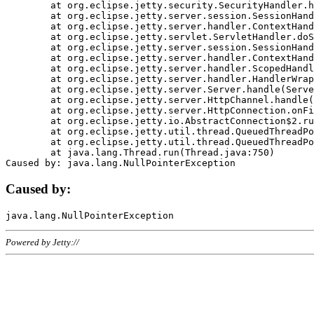
	at org.eclipse.jetty.security.SecurityHandler.handle(SecurityHandler.java:578)

	at org.eclipse.jetty.server.session.SessionHandler.doHandle(SessionHandler.java:221)

	at org.eclipse.jetty.server.handler.ContextHandler.doHandle(ContextHandler.java:1111)

	at org.eclipse.jetty.servlet.ServletHandler.doScope(ServletHandler.java:498)

	at org.eclipse.jetty.server.session.SessionHandler.doScope(SessionHandler.java:183)

	at org.eclipse.jetty.server.handler.ContextHandler.doScope(ContextHandler.java:1045)

	at org.eclipse.jetty.server.handler.ScopedHandler.handle(ScopedHandler.java:141)

	at org.eclipse.jetty.server.handler.HandlerWrapper.handle(HandlerWrapper.java:98)

	at org.eclipse.jetty.server.Server.handle(Server.java:461)

	at org.eclipse.jetty.server.HttpChannel.handle(HttpChannel.java:284)

	at org.eclipse.jetty.server.HttpConnection.onFillable(HttpConnection.java:244)

	at org.eclipse.jetty.io.AbstractConnection$2.run(AbstractConnection.java:534)

	at org.eclipse.jetty.util.thread.QueuedThreadPool.runJob(QueuedThreadPool.java:607)

	at org.eclipse.jetty.util.thread.QueuedThreadPool$3.run(QueuedThreadPool.java:536)

	at java.lang.Thread.run(Thread.java:750)

Caused by:
Powered by Jetty://