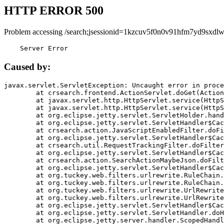
HTTP ERROR 500
Problem accessing /search;jsessionid=1kzcuv5f0n0v91hfm7yd9sxdlw
    Server Error
Caused by:
javax.servlet.ServletException: Uncaught error in proce
	at crsearch.frontend.ActionServlet.doGet(ActionServlet.java:79)

	at javax.servlet.http.HttpServlet.service(HttpServlet.java:687)

	at javax.servlet.http.HttpServlet.service(HttpServlet.java:790)

	at org.eclipse.jetty.servlet.ServletHolder.handle(ServletHolder.java:751)

	at org.eclipse.jetty.servlet.ServletHandler$CachedChain.doFilter(ServletHandler.java:1666)

	at crsearch.action.JavaScriptEnabledFilter.doFilter(JavaScriptEnabledFilter.java:54)

	at org.eclipse.jetty.servlet.ServletHandler$CachedChain.doFilter(ServletHandler.java:1653)

	at crsearch.util.RequestTrackingFilter.doFilter(RequestTrackingFilter.java:72)

	at org.eclipse.jetty.servlet.ServletHandler$CachedChain.doFilter(ServletHandler.java:1653)

	at crsearch.action.SearchActionMaybeJson.doFilter(SearchActionMaybeJson.java:40)

	at org.eclipse.jetty.servlet.ServletHandler$CachedChain.doFilter(ServletHandler.java:1653)

	at org.tuckey.web.filters.urlrewrite.RuleChain.handleRewrite(RuleChain.java:176)

	at org.tuckey.web.filters.urlrewrite.RuleChain.doRules(RuleChain.java:145)

	at org.tuckey.web.filters.urlrewrite.UrlRewriter.processRequest(UrlRewriter.java:92)

	at org.tuckey.web.filters.urlrewrite.UrlRewriteFilter.doFilter(UrlRewriteFilter.java:394)

	at org.eclipse.jetty.servlet.ServletHandler$CachedChain.doFilter(ServletHandler.java:1645)

	at org.eclipse.jetty.servlet.ServletHandler.doHandle(ServletHandler.java:564)

	at org.eclipse.jetty.server.handler.ScopedHandler.handle(ScopedHandler.java:143)
