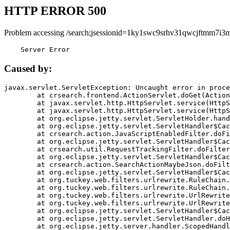
HTTP ERROR 500
Problem accessing /search;jsessionid=1ky1swc9srhv31qwcjftmm7i3m
    Server Error
Caused by:
javax.servlet.ServletException: Uncaught error in proce
	at crsearch.frontend.ActionServlet.doGet(ActionServlet.java:79)

	at javax.servlet.http.HttpServlet.service(HttpServlet.java:687)

	at javax.servlet.http.HttpServlet.service(HttpServlet.java:790)

	at org.eclipse.jetty.servlet.ServletHolder.handle(ServletHolder.java:751)

	at org.eclipse.jetty.servlet.ServletHandler$CachedChain.doFilter(ServletHandler.java:1666)

	at crsearch.action.JavaScriptEnabledFilter.doFilter(JavaScriptEnabledFilter.java:54)

	at org.eclipse.jetty.servlet.ServletHandler$CachedChain.doFilter(ServletHandler.java:1653)

	at crsearch.util.RequestTrackingFilter.doFilter(RequestTrackingFilter.java:72)

	at org.eclipse.jetty.servlet.ServletHandler$CachedChain.doFilter(ServletHandler.java:1653)

	at crsearch.action.SearchActionMaybeJson.doFilter(SearchActionMaybeJson.java:40)

	at org.eclipse.jetty.servlet.ServletHandler$CachedChain.doFilter(ServletHandler.java:1653)

	at org.tuckey.web.filters.urlrewrite.RuleChain.handleRewrite(RuleChain.java:176)

	at org.tuckey.web.filters.urlrewrite.RuleChain.doRules(RuleChain.java:145)

	at org.tuckey.web.filters.urlrewrite.UrlRewriter.processRequest(UrlRewriter.java:92)

	at org.tuckey.web.filters.urlrewrite.UrlRewriteFilter.doFilter(UrlRewriteFilter.java:394)

	at org.eclipse.jetty.servlet.ServletHandler$CachedChain.doFilter(ServletHandler.java:1645)

	at org.eclipse.jetty.servlet.ServletHandler.doHandle(ServletHandler.java:564)

	at org.eclipse.jetty.server.handler.ScopedHandler.handle(ScopedHandler.java:143)
