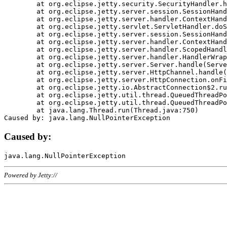
	at org.eclipse.jetty.security.SecurityHandler.handle(SecurityHandler.java:578)

	at org.eclipse.jetty.server.session.SessionHandler.doHandle(SessionHandler.java:221)

	at org.eclipse.jetty.server.handler.ContextHandler.doHandle(ContextHandler.java:1111)

	at org.eclipse.jetty.servlet.ServletHandler.doScope(ServletHandler.java:498)

	at org.eclipse.jetty.server.session.SessionHandler.doScope(SessionHandler.java:183)

	at org.eclipse.jetty.server.handler.ContextHandler.doScope(ContextHandler.java:1045)

	at org.eclipse.jetty.server.handler.ScopedHandler.handle(ScopedHandler.java:141)

	at org.eclipse.jetty.server.handler.HandlerWrapper.handle(HandlerWrapper.java:98)

	at org.eclipse.jetty.server.Server.handle(Server.java:461)

	at org.eclipse.jetty.server.HttpChannel.handle(HttpChannel.java:284)

	at org.eclipse.jetty.server.HttpConnection.onFillable(HttpConnection.java:244)

	at org.eclipse.jetty.io.AbstractConnection$2.run(AbstractConnection.java:534)

	at org.eclipse.jetty.util.thread.QueuedThreadPool.runJob(QueuedThreadPool.java:607)

	at org.eclipse.jetty.util.thread.QueuedThreadPool$3.run(QueuedThreadPool.java:536)

	at java.lang.Thread.run(Thread.java:750)

Caused by:
Powered by Jetty://