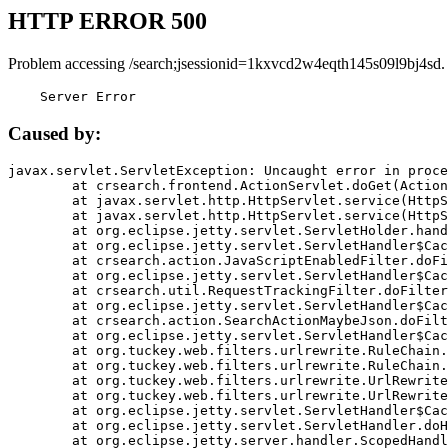
HTTP ERROR 500
Problem accessing /search;jsessionid=1kxvcd2w4eqth145s09l9bj4sd.
    Server Error
Caused by:
javax.servlet.ServletException: Uncaught error in proce
	at crsearch.frontend.ActionServlet.doGet(ActionServlet.java:79)

	at javax.servlet.http.HttpServlet.service(HttpServlet.java:687)

	at javax.servlet.http.HttpServlet.service(HttpServlet.java:790)

	at org.eclipse.jetty.servlet.ServletHolder.handle(ServletHolder.java:751)

	at org.eclipse.jetty.servlet.ServletHandler$CachedChain.doFilter(ServletHandler.java:1666)

	at crsearch.action.JavaScriptEnabledFilter.doFilter(JavaScriptEnabledFilter.java:54)

	at org.eclipse.jetty.servlet.ServletHandler$CachedChain.doFilter(ServletHandler.java:1653)

	at crsearch.util.RequestTrackingFilter.doFilter(RequestTrackingFilter.java:72)

	at org.eclipse.jetty.servlet.ServletHandler$CachedChain.doFilter(ServletHandler.java:1653)

	at crsearch.action.SearchActionMaybeJson.doFilter(SearchActionMaybeJson.java:40)

	at org.eclipse.jetty.servlet.ServletHandler$CachedChain.doFilter(ServletHandler.java:1653)

	at org.tuckey.web.filters.urlrewrite.RuleChain.handleRewrite(RuleChain.java:176)

	at org.tuckey.web.filters.urlrewrite.RuleChain.doRules(RuleChain.java:145)

	at org.tuckey.web.filters.urlrewrite.UrlRewriter.processRequest(UrlRewriter.java:92)

	at org.tuckey.web.filters.urlrewrite.UrlRewriteFilter.doFilter(UrlRewriteFilter.java:394)

	at org.eclipse.jetty.servlet.ServletHandler$CachedChain.doFilter(ServletHandler.java:1645)

	at org.eclipse.jetty.servlet.ServletHandler.doHandle(ServletHandler.java:564)

	at org.eclipse.jetty.server.handler.ScopedHandler.handle(ScopedHandler.java:143)
