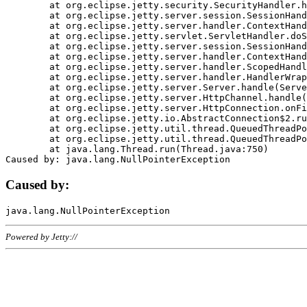
	at org.eclipse.jetty.security.SecurityHandler.handle(SecurityHandler.java:578)

	at org.eclipse.jetty.server.session.SessionHandler.doHandle(SessionHandler.java:221)

	at org.eclipse.jetty.server.handler.ContextHandler.doHandle(ContextHandler.java:1111)

	at org.eclipse.jetty.servlet.ServletHandler.doScope(ServletHandler.java:498)

	at org.eclipse.jetty.server.session.SessionHandler.doScope(SessionHandler.java:183)

	at org.eclipse.jetty.server.handler.ContextHandler.doScope(ContextHandler.java:1045)

	at org.eclipse.jetty.server.handler.ScopedHandler.handle(ScopedHandler.java:141)

	at org.eclipse.jetty.server.handler.HandlerWrapper.handle(HandlerWrapper.java:98)

	at org.eclipse.jetty.server.Server.handle(Server.java:461)

	at org.eclipse.jetty.server.HttpChannel.handle(HttpChannel.java:284)

	at org.eclipse.jetty.server.HttpConnection.onFillable(HttpConnection.java:244)

	at org.eclipse.jetty.io.AbstractConnection$2.run(AbstractConnection.java:534)

	at org.eclipse.jetty.util.thread.QueuedThreadPool.runJob(QueuedThreadPool.java:607)

	at org.eclipse.jetty.util.thread.QueuedThreadPool$3.run(QueuedThreadPool.java:536)

	at java.lang.Thread.run(Thread.java:750)

Caused by:
Powered by Jetty://