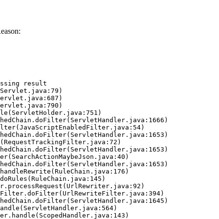
Reason:
ssing result
