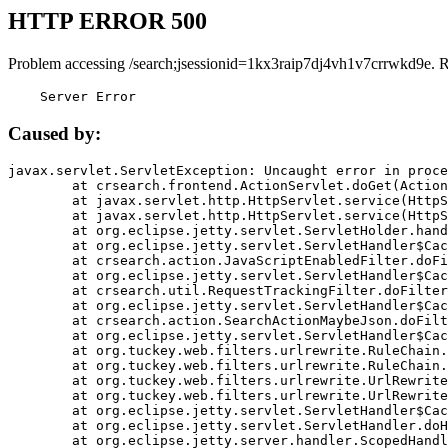
HTTP ERROR 500
Problem accessing /search;jsessionid=1kx3raip7dj4vh1v7crrwkd9e. 
    Server Error
Caused by:
javax.servlet.ServletException: Uncaught error in proce
	at crsearch.frontend.ActionServlet.doGet(ActionServlet.java:79)

	at javax.servlet.http.HttpServlet.service(HttpServlet.java:687)

	at javax.servlet.http.HttpServlet.service(HttpServlet.java:790)

	at org.eclipse.jetty.servlet.ServletHolder.handle(ServletHolder.java:751)

	at org.eclipse.jetty.servlet.ServletHandler$CachedChain.doFilter(ServletHandler.java:1666)

	at crsearch.action.JavaScriptEnabledFilter.doFilter(JavaScriptEnabledFilter.java:54)

	at org.eclipse.jetty.servlet.ServletHandler$CachedChain.doFilter(ServletHandler.java:1653)

	at crsearch.util.RequestTrackingFilter.doFilter(RequestTrackingFilter.java:72)

	at org.eclipse.jetty.servlet.ServletHandler$CachedChain.doFilter(ServletHandler.java:1653)

	at crsearch.action.SearchActionMaybeJson.doFilter(SearchActionMaybeJson.java:40)

	at org.eclipse.jetty.servlet.ServletHandler$CachedChain.doFilter(ServletHandler.java:1653)

	at org.tuckey.web.filters.urlrewrite.RuleChain.handleRewrite(RuleChain.java:176)

	at org.tuckey.web.filters.urlrewrite.RuleChain.doRules(RuleChain.java:145)

	at org.tuckey.web.filters.urlrewrite.UrlRewriter.processRequest(UrlRewriter.java:92)

	at org.tuckey.web.filters.urlrewrite.UrlRewriteFilter.doFilter(UrlRewriteFilter.java:394)

	at org.eclipse.jetty.servlet.ServletHandler$CachedChain.doFilter(ServletHandler.java:1645)

	at org.eclipse.jetty.servlet.ServletHandler.doHandle(ServletHandler.java:564)

	at org.eclipse.jetty.server.handler.ScopedHandler.handle(ScopedHandler.java:143)
