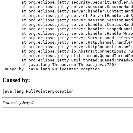
	at org.eclipse.jetty.security.SecurityHandler.handle(SecurityHandler.java:578)

	at org.eclipse.jetty.server.session.SessionHandler.doHandle(SessionHandler.java:221)

	at org.eclipse.jetty.server.handler.ContextHandler.doHandle(ContextHandler.java:1111)

	at org.eclipse.jetty.servlet.ServletHandler.doScope(ServletHandler.java:498)

	at org.eclipse.jetty.server.session.SessionHandler.doScope(SessionHandler.java:183)

	at org.eclipse.jetty.server.handler.ContextHandler.doScope(ContextHandler.java:1045)

	at org.eclipse.jetty.server.handler.ScopedHandler.handle(ScopedHandler.java:141)

	at org.eclipse.jetty.server.handler.HandlerWrapper.handle(HandlerWrapper.java:98)

	at org.eclipse.jetty.server.Server.handle(Server.java:461)

	at org.eclipse.jetty.server.HttpChannel.handle(HttpChannel.java:284)

	at org.eclipse.jetty.server.HttpConnection.onFillable(HttpConnection.java:244)

	at org.eclipse.jetty.io.AbstractConnection$2.run(AbstractConnection.java:534)

	at org.eclipse.jetty.util.thread.QueuedThreadPool.runJob(QueuedThreadPool.java:607)

	at org.eclipse.jetty.util.thread.QueuedThreadPool$3.run(QueuedThreadPool.java:536)

	at java.lang.Thread.run(Thread.java:750)

Caused by:
Powered by Jetty://