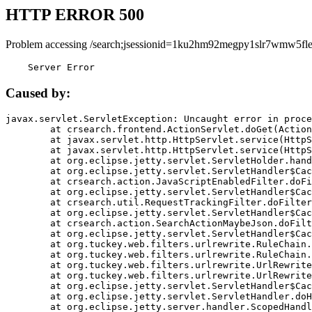
HTTP ERROR 500
Problem accessing /search;jsessionid=1ku2hm92megpy1slr7wmw5fle
    Server Error
Caused by:
javax.servlet.ServletException: Uncaught error in proce
	at crsearch.frontend.ActionServlet.doGet(ActionServlet.java:79)

	at javax.servlet.http.HttpServlet.service(HttpServlet.java:687)

	at javax.servlet.http.HttpServlet.service(HttpServlet.java:790)

	at org.eclipse.jetty.servlet.ServletHolder.handle(ServletHolder.java:751)

	at org.eclipse.jetty.servlet.ServletHandler$CachedChain.doFilter(ServletHandler.java:1666)

	at crsearch.action.JavaScriptEnabledFilter.doFilter(JavaScriptEnabledFilter.java:54)

	at org.eclipse.jetty.servlet.ServletHandler$CachedChain.doFilter(ServletHandler.java:1653)

	at crsearch.util.RequestTrackingFilter.doFilter(RequestTrackingFilter.java:72)

	at org.eclipse.jetty.servlet.ServletHandler$CachedChain.doFilter(ServletHandler.java:1653)

	at crsearch.action.SearchActionMaybeJson.doFilter(SearchActionMaybeJson.java:40)

	at org.eclipse.jetty.servlet.ServletHandler$CachedChain.doFilter(ServletHandler.java:1653)

	at org.tuckey.web.filters.urlrewrite.RuleChain.handleRewrite(RuleChain.java:176)

	at org.tuckey.web.filters.urlrewrite.RuleChain.doRules(RuleChain.java:145)

	at org.tuckey.web.filters.urlrewrite.UrlRewriter.processRequest(UrlRewriter.java:92)

	at org.tuckey.web.filters.urlrewrite.UrlRewriteFilter.doFilter(UrlRewriteFilter.java:394)

	at org.eclipse.jetty.servlet.ServletHandler$CachedChain.doFilter(ServletHandler.java:1645)

	at org.eclipse.jetty.servlet.ServletHandler.doHandle(ServletHandler.java:564)

	at org.eclipse.jetty.server.handler.ScopedHandler.handle(ScopedHandler.java:143)
