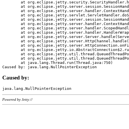
	at org.eclipse.jetty.security.SecurityHandler.handle(SecurityHandler.java:578)

	at org.eclipse.jetty.server.session.SessionHandler.doHandle(SessionHandler.java:221)

	at org.eclipse.jetty.server.handler.ContextHandler.doHandle(ContextHandler.java:1111)

	at org.eclipse.jetty.servlet.ServletHandler.doScope(ServletHandler.java:498)

	at org.eclipse.jetty.server.session.SessionHandler.doScope(SessionHandler.java:183)

	at org.eclipse.jetty.server.handler.ContextHandler.doScope(ContextHandler.java:1045)

	at org.eclipse.jetty.server.handler.ScopedHandler.handle(ScopedHandler.java:141)

	at org.eclipse.jetty.server.handler.HandlerWrapper.handle(HandlerWrapper.java:98)

	at org.eclipse.jetty.server.Server.handle(Server.java:461)

	at org.eclipse.jetty.server.HttpChannel.handle(HttpChannel.java:284)

	at org.eclipse.jetty.server.HttpConnection.onFillable(HttpConnection.java:244)

	at org.eclipse.jetty.io.AbstractConnection$2.run(AbstractConnection.java:534)

	at org.eclipse.jetty.util.thread.QueuedThreadPool.runJob(QueuedThreadPool.java:607)

	at org.eclipse.jetty.util.thread.QueuedThreadPool$3.run(QueuedThreadPool.java:536)

	at java.lang.Thread.run(Thread.java:750)

Caused by:
Powered by Jetty://