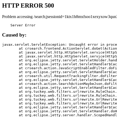
HTTP ERROR 500
Problem accessing /search;jsessionid=1ktx1h8mxfsoo1xexyxow3qun
    Server Error
Caused by:
javax.servlet.ServletException: Uncaught error in proce
	at crsearch.frontend.ActionServlet.doGet(ActionServlet.java:79)

	at javax.servlet.http.HttpServlet.service(HttpServlet.java:687)

	at javax.servlet.http.HttpServlet.service(HttpServlet.java:790)

	at org.eclipse.jetty.servlet.ServletHolder.handle(ServletHolder.java:751)

	at org.eclipse.jetty.servlet.ServletHandler$CachedChain.doFilter(ServletHandler.java:1666)

	at crsearch.action.JavaScriptEnabledFilter.doFilter(JavaScriptEnabledFilter.java:54)

	at org.eclipse.jetty.servlet.ServletHandler$CachedChain.doFilter(ServletHandler.java:1653)

	at crsearch.util.RequestTrackingFilter.doFilter(RequestTrackingFilter.java:72)

	at org.eclipse.jetty.servlet.ServletHandler$CachedChain.doFilter(ServletHandler.java:1653)

	at crsearch.action.SearchActionMaybeJson.doFilter(SearchActionMaybeJson.java:40)

	at org.eclipse.jetty.servlet.ServletHandler$CachedChain.doFilter(ServletHandler.java:1653)

	at org.tuckey.web.filters.urlrewrite.RuleChain.handleRewrite(RuleChain.java:176)

	at org.tuckey.web.filters.urlrewrite.RuleChain.doRules(RuleChain.java:145)

	at org.tuckey.web.filters.urlrewrite.UrlRewriter.processRequest(UrlRewriter.java:92)

	at org.tuckey.web.filters.urlrewrite.UrlRewriteFilter.doFilter(UrlRewriteFilter.java:394)

	at org.eclipse.jetty.servlet.ServletHandler$CachedChain.doFilter(ServletHandler.java:1645)

	at org.eclipse.jetty.servlet.ServletHandler.doHandle(ServletHandler.java:564)

	at org.eclipse.jetty.server.handler.ScopedHandler.handle(ScopedHandler.java:143)
