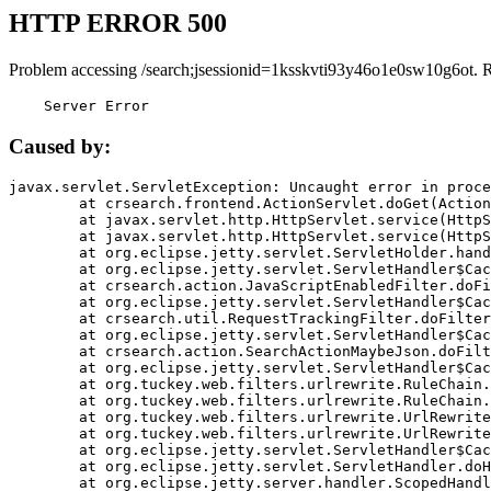
HTTP ERROR 500
Problem accessing /search;jsessionid=1ksskvti93y46o1e0sw10g6ot. 
    Server Error
Caused by:
javax.servlet.ServletException: Uncaught error in proce
	at crsearch.frontend.ActionServlet.doGet(ActionServlet.java:79)

	at javax.servlet.http.HttpServlet.service(HttpServlet.java:687)

	at javax.servlet.http.HttpServlet.service(HttpServlet.java:790)

	at org.eclipse.jetty.servlet.ServletHolder.handle(ServletHolder.java:751)

	at org.eclipse.jetty.servlet.ServletHandler$CachedChain.doFilter(ServletHandler.java:1666)

	at crsearch.action.JavaScriptEnabledFilter.doFilter(JavaScriptEnabledFilter.java:54)

	at org.eclipse.jetty.servlet.ServletHandler$CachedChain.doFilter(ServletHandler.java:1653)

	at crsearch.util.RequestTrackingFilter.doFilter(RequestTrackingFilter.java:72)

	at org.eclipse.jetty.servlet.ServletHandler$CachedChain.doFilter(ServletHandler.java:1653)

	at crsearch.action.SearchActionMaybeJson.doFilter(SearchActionMaybeJson.java:40)

	at org.eclipse.jetty.servlet.ServletHandler$CachedChain.doFilter(ServletHandler.java:1653)

	at org.tuckey.web.filters.urlrewrite.RuleChain.handleRewrite(RuleChain.java:176)

	at org.tuckey.web.filters.urlrewrite.RuleChain.doRules(RuleChain.java:145)

	at org.tuckey.web.filters.urlrewrite.UrlRewriter.processRequest(UrlRewriter.java:92)

	at org.tuckey.web.filters.urlrewrite.UrlRewriteFilter.doFilter(UrlRewriteFilter.java:394)

	at org.eclipse.jetty.servlet.ServletHandler$CachedChain.doFilter(ServletHandler.java:1645)

	at org.eclipse.jetty.servlet.ServletHandler.doHandle(ServletHandler.java:564)

	at org.eclipse.jetty.server.handler.ScopedHandler.handle(ScopedHandler.java:143)
