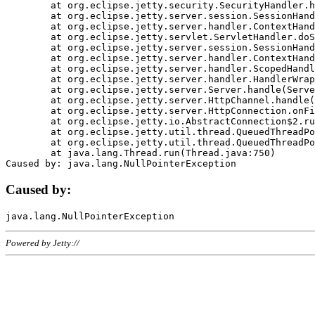
	at org.eclipse.jetty.security.SecurityHandler.handle(SecurityHandler.java:578)

	at org.eclipse.jetty.server.session.SessionHandler.doHandle(SessionHandler.java:221)

	at org.eclipse.jetty.server.handler.ContextHandler.doHandle(ContextHandler.java:1111)

	at org.eclipse.jetty.servlet.ServletHandler.doScope(ServletHandler.java:498)

	at org.eclipse.jetty.server.session.SessionHandler.doScope(SessionHandler.java:183)

	at org.eclipse.jetty.server.handler.ContextHandler.doScope(ContextHandler.java:1045)

	at org.eclipse.jetty.server.handler.ScopedHandler.handle(ScopedHandler.java:141)

	at org.eclipse.jetty.server.handler.HandlerWrapper.handle(HandlerWrapper.java:98)

	at org.eclipse.jetty.server.Server.handle(Server.java:461)

	at org.eclipse.jetty.server.HttpChannel.handle(HttpChannel.java:284)

	at org.eclipse.jetty.server.HttpConnection.onFillable(HttpConnection.java:244)

	at org.eclipse.jetty.io.AbstractConnection$2.run(AbstractConnection.java:534)

	at org.eclipse.jetty.util.thread.QueuedThreadPool.runJob(QueuedThreadPool.java:607)

	at org.eclipse.jetty.util.thread.QueuedThreadPool$3.run(QueuedThreadPool.java:536)

	at java.lang.Thread.run(Thread.java:750)

Caused by:
Powered by Jetty://