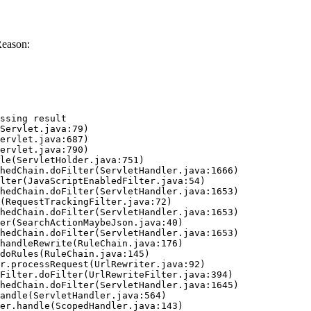
Reason:
ssing result
