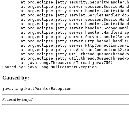
	at org.eclipse.jetty.security.SecurityHandler.handle(SecurityHandler.java:578)

	at org.eclipse.jetty.server.session.SessionHandler.doHandle(SessionHandler.java:221)

	at org.eclipse.jetty.server.handler.ContextHandler.doHandle(ContextHandler.java:1111)

	at org.eclipse.jetty.servlet.ServletHandler.doScope(ServletHandler.java:498)

	at org.eclipse.jetty.server.session.SessionHandler.doScope(SessionHandler.java:183)

	at org.eclipse.jetty.server.handler.ContextHandler.doScope(ContextHandler.java:1045)

	at org.eclipse.jetty.server.handler.ScopedHandler.handle(ScopedHandler.java:141)

	at org.eclipse.jetty.server.handler.HandlerWrapper.handle(HandlerWrapper.java:98)

	at org.eclipse.jetty.server.Server.handle(Server.java:461)

	at org.eclipse.jetty.server.HttpChannel.handle(HttpChannel.java:284)

	at org.eclipse.jetty.server.HttpConnection.onFillable(HttpConnection.java:244)

	at org.eclipse.jetty.io.AbstractConnection$2.run(AbstractConnection.java:534)

	at org.eclipse.jetty.util.thread.QueuedThreadPool.runJob(QueuedThreadPool.java:607)

	at org.eclipse.jetty.util.thread.QueuedThreadPool$3.run(QueuedThreadPool.java:536)

	at java.lang.Thread.run(Thread.java:750)

Caused by:
Powered by Jetty://