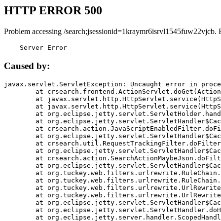
HTTP ERROR 500
Problem accessing /search;jsessionid=1kraymr6isrvl1545fuw22vjcb. 
    Server Error
Caused by:
javax.servlet.ServletException: Uncaught error in proce
	at crsearch.frontend.ActionServlet.doGet(ActionServlet.java:79)

	at javax.servlet.http.HttpServlet.service(HttpServlet.java:687)

	at javax.servlet.http.HttpServlet.service(HttpServlet.java:790)

	at org.eclipse.jetty.servlet.ServletHolder.handle(ServletHolder.java:751)

	at org.eclipse.jetty.servlet.ServletHandler$CachedChain.doFilter(ServletHandler.java:1666)

	at crsearch.action.JavaScriptEnabledFilter.doFilter(JavaScriptEnabledFilter.java:54)

	at org.eclipse.jetty.servlet.ServletHandler$CachedChain.doFilter(ServletHandler.java:1653)

	at crsearch.util.RequestTrackingFilter.doFilter(RequestTrackingFilter.java:72)

	at org.eclipse.jetty.servlet.ServletHandler$CachedChain.doFilter(ServletHandler.java:1653)

	at crsearch.action.SearchActionMaybeJson.doFilter(SearchActionMaybeJson.java:40)

	at org.eclipse.jetty.servlet.ServletHandler$CachedChain.doFilter(ServletHandler.java:1653)

	at org.tuckey.web.filters.urlrewrite.RuleChain.handleRewrite(RuleChain.java:176)

	at org.tuckey.web.filters.urlrewrite.RuleChain.doRules(RuleChain.java:145)

	at org.tuckey.web.filters.urlrewrite.UrlRewriter.processRequest(UrlRewriter.java:92)

	at org.tuckey.web.filters.urlrewrite.UrlRewriteFilter.doFilter(UrlRewriteFilter.java:394)

	at org.eclipse.jetty.servlet.ServletHandler$CachedChain.doFilter(ServletHandler.java:1645)

	at org.eclipse.jetty.servlet.ServletHandler.doHandle(ServletHandler.java:564)

	at org.eclipse.jetty.server.handler.ScopedHandler.handle(ScopedHandler.java:143)
