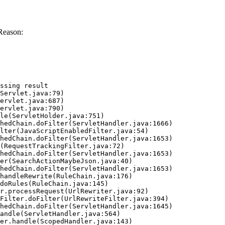
Reason:
ssing result
