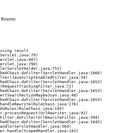
 Reason:
ssing result
