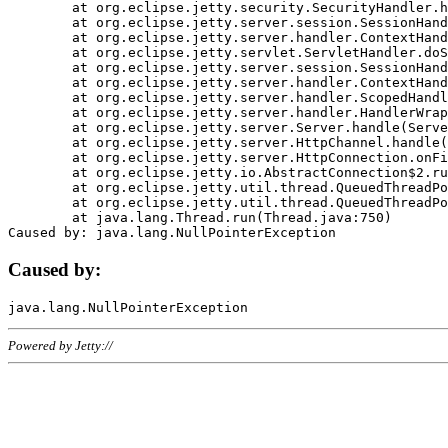
	at org.eclipse.jetty.security.SecurityHandler.handle(SecurityHandler.java:578)

	at org.eclipse.jetty.server.session.SessionHandler.doHandle(SessionHandler.java:221)

	at org.eclipse.jetty.server.handler.ContextHandler.doHandle(ContextHandler.java:1111)

	at org.eclipse.jetty.servlet.ServletHandler.doScope(ServletHandler.java:498)

	at org.eclipse.jetty.server.session.SessionHandler.doScope(SessionHandler.java:183)

	at org.eclipse.jetty.server.handler.ContextHandler.doScope(ContextHandler.java:1045)

	at org.eclipse.jetty.server.handler.ScopedHandler.handle(ScopedHandler.java:141)

	at org.eclipse.jetty.server.handler.HandlerWrapper.handle(HandlerWrapper.java:98)

	at org.eclipse.jetty.server.Server.handle(Server.java:461)

	at org.eclipse.jetty.server.HttpChannel.handle(HttpChannel.java:284)

	at org.eclipse.jetty.server.HttpConnection.onFillable(HttpConnection.java:244)

	at org.eclipse.jetty.io.AbstractConnection$2.run(AbstractConnection.java:534)

	at org.eclipse.jetty.util.thread.QueuedThreadPool.runJob(QueuedThreadPool.java:607)

	at org.eclipse.jetty.util.thread.QueuedThreadPool$3.run(QueuedThreadPool.java:536)

	at java.lang.Thread.run(Thread.java:750)

Caused by:
Powered by Jetty://