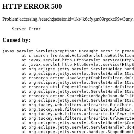
HTTP ERROR 500
Problem accessing /search;jsessionid=1kr4k6cfygm09rgoxc99w3tmy.
    Server Error
Caused by:
javax.servlet.ServletException: Uncaught error in proce
	at crsearch.frontend.ActionServlet.doGet(ActionServlet.java:79)

	at javax.servlet.http.HttpServlet.service(HttpServlet.java:687)

	at javax.servlet.http.HttpServlet.service(HttpServlet.java:790)

	at org.eclipse.jetty.servlet.ServletHolder.handle(ServletHolder.java:751)

	at org.eclipse.jetty.servlet.ServletHandler$CachedChain.doFilter(ServletHandler.java:1666)

	at crsearch.action.JavaScriptEnabledFilter.doFilter(JavaScriptEnabledFilter.java:54)

	at org.eclipse.jetty.servlet.ServletHandler$CachedChain.doFilter(ServletHandler.java:1653)

	at crsearch.util.RequestTrackingFilter.doFilter(RequestTrackingFilter.java:72)

	at org.eclipse.jetty.servlet.ServletHandler$CachedChain.doFilter(ServletHandler.java:1653)

	at crsearch.action.SearchActionMaybeJson.doFilter(SearchActionMaybeJson.java:40)

	at org.eclipse.jetty.servlet.ServletHandler$CachedChain.doFilter(ServletHandler.java:1653)

	at org.tuckey.web.filters.urlrewrite.RuleChain.handleRewrite(RuleChain.java:176)

	at org.tuckey.web.filters.urlrewrite.RuleChain.doRules(RuleChain.java:145)

	at org.tuckey.web.filters.urlrewrite.UrlRewriter.processRequest(UrlRewriter.java:92)

	at org.tuckey.web.filters.urlrewrite.UrlRewriteFilter.doFilter(UrlRewriteFilter.java:394)

	at org.eclipse.jetty.servlet.ServletHandler$CachedChain.doFilter(ServletHandler.java:1645)

	at org.eclipse.jetty.servlet.ServletHandler.doHandle(ServletHandler.java:564)

	at org.eclipse.jetty.server.handler.ScopedHandler.handle(ScopedHandler.java:143)
