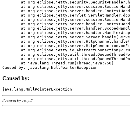
	at org.eclipse.jetty.security.SecurityHandler.handle(SecurityHandler.java:578)

	at org.eclipse.jetty.server.session.SessionHandler.doHandle(SessionHandler.java:221)

	at org.eclipse.jetty.server.handler.ContextHandler.doHandle(ContextHandler.java:1111)

	at org.eclipse.jetty.servlet.ServletHandler.doScope(ServletHandler.java:498)

	at org.eclipse.jetty.server.session.SessionHandler.doScope(SessionHandler.java:183)

	at org.eclipse.jetty.server.handler.ContextHandler.doScope(ContextHandler.java:1045)

	at org.eclipse.jetty.server.handler.ScopedHandler.handle(ScopedHandler.java:141)

	at org.eclipse.jetty.server.handler.HandlerWrapper.handle(HandlerWrapper.java:98)

	at org.eclipse.jetty.server.Server.handle(Server.java:461)

	at org.eclipse.jetty.server.HttpChannel.handle(HttpChannel.java:284)

	at org.eclipse.jetty.server.HttpConnection.onFillable(HttpConnection.java:244)

	at org.eclipse.jetty.io.AbstractConnection$2.run(AbstractConnection.java:534)

	at org.eclipse.jetty.util.thread.QueuedThreadPool.runJob(QueuedThreadPool.java:607)

	at org.eclipse.jetty.util.thread.QueuedThreadPool$3.run(QueuedThreadPool.java:536)

	at java.lang.Thread.run(Thread.java:750)

Caused by:
Powered by Jetty://