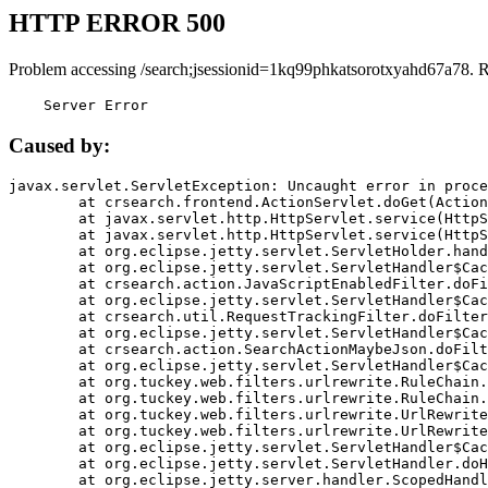
HTTP ERROR 500
Problem accessing /search;jsessionid=1kq99phkatsorotxyahd67a78. 
    Server Error
Caused by:
javax.servlet.ServletException: Uncaught error in proce
	at crsearch.frontend.ActionServlet.doGet(ActionServlet.java:79)

	at javax.servlet.http.HttpServlet.service(HttpServlet.java:687)

	at javax.servlet.http.HttpServlet.service(HttpServlet.java:790)

	at org.eclipse.jetty.servlet.ServletHolder.handle(ServletHolder.java:751)

	at org.eclipse.jetty.servlet.ServletHandler$CachedChain.doFilter(ServletHandler.java:1666)

	at crsearch.action.JavaScriptEnabledFilter.doFilter(JavaScriptEnabledFilter.java:54)

	at org.eclipse.jetty.servlet.ServletHandler$CachedChain.doFilter(ServletHandler.java:1653)

	at crsearch.util.RequestTrackingFilter.doFilter(RequestTrackingFilter.java:72)

	at org.eclipse.jetty.servlet.ServletHandler$CachedChain.doFilter(ServletHandler.java:1653)

	at crsearch.action.SearchActionMaybeJson.doFilter(SearchActionMaybeJson.java:40)

	at org.eclipse.jetty.servlet.ServletHandler$CachedChain.doFilter(ServletHandler.java:1653)

	at org.tuckey.web.filters.urlrewrite.RuleChain.handleRewrite(RuleChain.java:176)

	at org.tuckey.web.filters.urlrewrite.RuleChain.doRules(RuleChain.java:145)

	at org.tuckey.web.filters.urlrewrite.UrlRewriter.processRequest(UrlRewriter.java:92)

	at org.tuckey.web.filters.urlrewrite.UrlRewriteFilter.doFilter(UrlRewriteFilter.java:394)

	at org.eclipse.jetty.servlet.ServletHandler$CachedChain.doFilter(ServletHandler.java:1645)

	at org.eclipse.jetty.servlet.ServletHandler.doHandle(ServletHandler.java:564)

	at org.eclipse.jetty.server.handler.ScopedHandler.handle(ScopedHandler.java:143)
