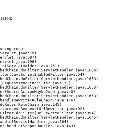
Reason:
ssing result
