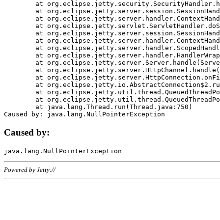
	at org.eclipse.jetty.security.SecurityHandler.handle(SecurityHandler.java:578)

	at org.eclipse.jetty.server.session.SessionHandler.doHandle(SessionHandler.java:221)

	at org.eclipse.jetty.server.handler.ContextHandler.doHandle(ContextHandler.java:1111)

	at org.eclipse.jetty.servlet.ServletHandler.doScope(ServletHandler.java:498)

	at org.eclipse.jetty.server.session.SessionHandler.doScope(SessionHandler.java:183)

	at org.eclipse.jetty.server.handler.ContextHandler.doScope(ContextHandler.java:1045)

	at org.eclipse.jetty.server.handler.ScopedHandler.handle(ScopedHandler.java:141)

	at org.eclipse.jetty.server.handler.HandlerWrapper.handle(HandlerWrapper.java:98)

	at org.eclipse.jetty.server.Server.handle(Server.java:461)

	at org.eclipse.jetty.server.HttpChannel.handle(HttpChannel.java:284)

	at org.eclipse.jetty.server.HttpConnection.onFillable(HttpConnection.java:244)

	at org.eclipse.jetty.io.AbstractConnection$2.run(AbstractConnection.java:534)

	at org.eclipse.jetty.util.thread.QueuedThreadPool.runJob(QueuedThreadPool.java:607)

	at org.eclipse.jetty.util.thread.QueuedThreadPool$3.run(QueuedThreadPool.java:536)

	at java.lang.Thread.run(Thread.java:750)

Caused by:
Powered by Jetty://