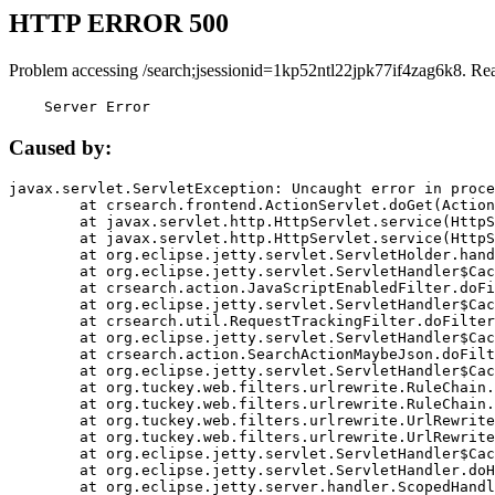
HTTP ERROR 500
Problem accessing /search;jsessionid=1kp52ntl22jpk77if4zag6k8. Re
    Server Error
Caused by:
javax.servlet.ServletException: Uncaught error in proce
	at crsearch.frontend.ActionServlet.doGet(ActionServlet.java:79)

	at javax.servlet.http.HttpServlet.service(HttpServlet.java:687)

	at javax.servlet.http.HttpServlet.service(HttpServlet.java:790)

	at org.eclipse.jetty.servlet.ServletHolder.handle(ServletHolder.java:751)

	at org.eclipse.jetty.servlet.ServletHandler$CachedChain.doFilter(ServletHandler.java:1666)

	at crsearch.action.JavaScriptEnabledFilter.doFilter(JavaScriptEnabledFilter.java:54)

	at org.eclipse.jetty.servlet.ServletHandler$CachedChain.doFilter(ServletHandler.java:1653)

	at crsearch.util.RequestTrackingFilter.doFilter(RequestTrackingFilter.java:72)

	at org.eclipse.jetty.servlet.ServletHandler$CachedChain.doFilter(ServletHandler.java:1653)

	at crsearch.action.SearchActionMaybeJson.doFilter(SearchActionMaybeJson.java:40)

	at org.eclipse.jetty.servlet.ServletHandler$CachedChain.doFilter(ServletHandler.java:1653)

	at org.tuckey.web.filters.urlrewrite.RuleChain.handleRewrite(RuleChain.java:176)

	at org.tuckey.web.filters.urlrewrite.RuleChain.doRules(RuleChain.java:145)

	at org.tuckey.web.filters.urlrewrite.UrlRewriter.processRequest(UrlRewriter.java:92)

	at org.tuckey.web.filters.urlrewrite.UrlRewriteFilter.doFilter(UrlRewriteFilter.java:394)

	at org.eclipse.jetty.servlet.ServletHandler$CachedChain.doFilter(ServletHandler.java:1645)

	at org.eclipse.jetty.servlet.ServletHandler.doHandle(ServletHandler.java:564)

	at org.eclipse.jetty.server.handler.ScopedHandler.handle(ScopedHandler.java:143)
