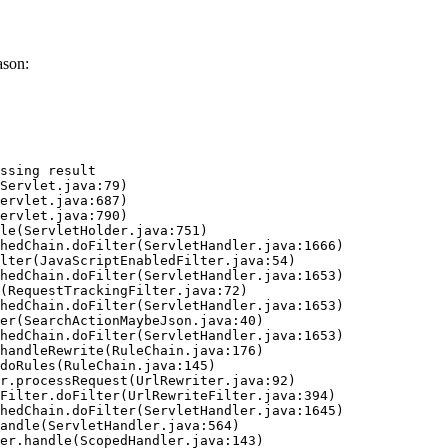
ason:
ssing result
