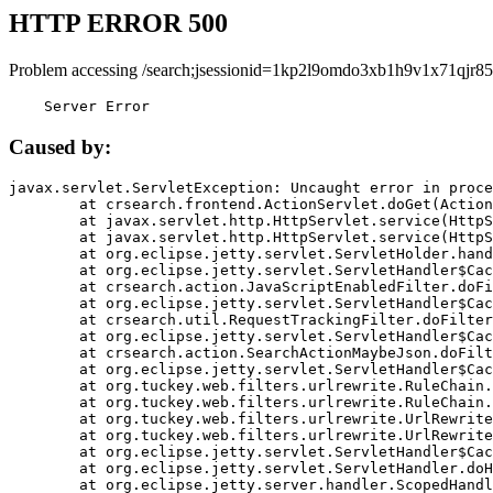
HTTP ERROR 500
Problem accessing /search;jsessionid=1kp2l9omdo3xb1h9v1x71qjr85
    Server Error
Caused by:
javax.servlet.ServletException: Uncaught error in proce
	at crsearch.frontend.ActionServlet.doGet(ActionServlet.java:79)

	at javax.servlet.http.HttpServlet.service(HttpServlet.java:687)

	at javax.servlet.http.HttpServlet.service(HttpServlet.java:790)

	at org.eclipse.jetty.servlet.ServletHolder.handle(ServletHolder.java:751)

	at org.eclipse.jetty.servlet.ServletHandler$CachedChain.doFilter(ServletHandler.java:1666)

	at crsearch.action.JavaScriptEnabledFilter.doFilter(JavaScriptEnabledFilter.java:54)

	at org.eclipse.jetty.servlet.ServletHandler$CachedChain.doFilter(ServletHandler.java:1653)

	at crsearch.util.RequestTrackingFilter.doFilter(RequestTrackingFilter.java:72)

	at org.eclipse.jetty.servlet.ServletHandler$CachedChain.doFilter(ServletHandler.java:1653)

	at crsearch.action.SearchActionMaybeJson.doFilter(SearchActionMaybeJson.java:40)

	at org.eclipse.jetty.servlet.ServletHandler$CachedChain.doFilter(ServletHandler.java:1653)

	at org.tuckey.web.filters.urlrewrite.RuleChain.handleRewrite(RuleChain.java:176)

	at org.tuckey.web.filters.urlrewrite.RuleChain.doRules(RuleChain.java:145)

	at org.tuckey.web.filters.urlrewrite.UrlRewriter.processRequest(UrlRewriter.java:92)

	at org.tuckey.web.filters.urlrewrite.UrlRewriteFilter.doFilter(UrlRewriteFilter.java:394)

	at org.eclipse.jetty.servlet.ServletHandler$CachedChain.doFilter(ServletHandler.java:1645)

	at org.eclipse.jetty.servlet.ServletHandler.doHandle(ServletHandler.java:564)

	at org.eclipse.jetty.server.handler.ScopedHandler.handle(ScopedHandler.java:143)
