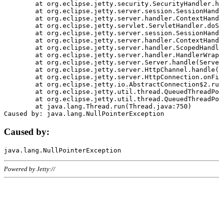
	at org.eclipse.jetty.security.SecurityHandler.handle(SecurityHandler.java:578)

	at org.eclipse.jetty.server.session.SessionHandler.doHandle(SessionHandler.java:221)

	at org.eclipse.jetty.server.handler.ContextHandler.doHandle(ContextHandler.java:1111)

	at org.eclipse.jetty.servlet.ServletHandler.doScope(ServletHandler.java:498)

	at org.eclipse.jetty.server.session.SessionHandler.doScope(SessionHandler.java:183)

	at org.eclipse.jetty.server.handler.ContextHandler.doScope(ContextHandler.java:1045)

	at org.eclipse.jetty.server.handler.ScopedHandler.handle(ScopedHandler.java:141)

	at org.eclipse.jetty.server.handler.HandlerWrapper.handle(HandlerWrapper.java:98)

	at org.eclipse.jetty.server.Server.handle(Server.java:461)

	at org.eclipse.jetty.server.HttpChannel.handle(HttpChannel.java:284)

	at org.eclipse.jetty.server.HttpConnection.onFillable(HttpConnection.java:244)

	at org.eclipse.jetty.io.AbstractConnection$2.run(AbstractConnection.java:534)

	at org.eclipse.jetty.util.thread.QueuedThreadPool.runJob(QueuedThreadPool.java:607)

	at org.eclipse.jetty.util.thread.QueuedThreadPool$3.run(QueuedThreadPool.java:536)

	at java.lang.Thread.run(Thread.java:750)

Caused by:
Powered by Jetty://