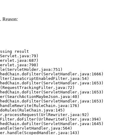
. Reason:
ssing result
