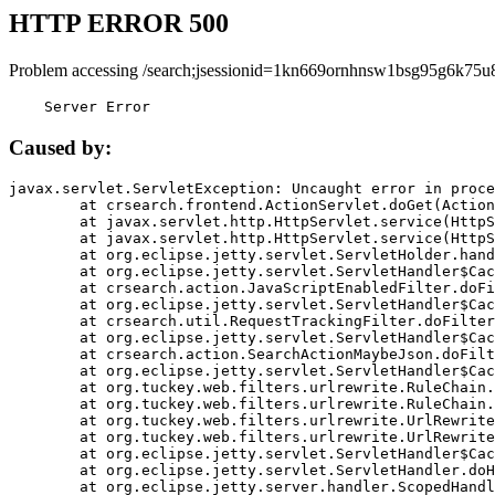
HTTP ERROR 500
Problem accessing /search;jsessionid=1kn669ornhnsw1bsg95g6k75u
    Server Error
Caused by:
javax.servlet.ServletException: Uncaught error in proce
	at crsearch.frontend.ActionServlet.doGet(ActionServlet.java:79)

	at javax.servlet.http.HttpServlet.service(HttpServlet.java:687)

	at javax.servlet.http.HttpServlet.service(HttpServlet.java:790)

	at org.eclipse.jetty.servlet.ServletHolder.handle(ServletHolder.java:751)

	at org.eclipse.jetty.servlet.ServletHandler$CachedChain.doFilter(ServletHandler.java:1666)

	at crsearch.action.JavaScriptEnabledFilter.doFilter(JavaScriptEnabledFilter.java:54)

	at org.eclipse.jetty.servlet.ServletHandler$CachedChain.doFilter(ServletHandler.java:1653)

	at crsearch.util.RequestTrackingFilter.doFilter(RequestTrackingFilter.java:72)

	at org.eclipse.jetty.servlet.ServletHandler$CachedChain.doFilter(ServletHandler.java:1653)

	at crsearch.action.SearchActionMaybeJson.doFilter(SearchActionMaybeJson.java:40)

	at org.eclipse.jetty.servlet.ServletHandler$CachedChain.doFilter(ServletHandler.java:1653)

	at org.tuckey.web.filters.urlrewrite.RuleChain.handleRewrite(RuleChain.java:176)

	at org.tuckey.web.filters.urlrewrite.RuleChain.doRules(RuleChain.java:145)

	at org.tuckey.web.filters.urlrewrite.UrlRewriter.processRequest(UrlRewriter.java:92)

	at org.tuckey.web.filters.urlrewrite.UrlRewriteFilter.doFilter(UrlRewriteFilter.java:394)

	at org.eclipse.jetty.servlet.ServletHandler$CachedChain.doFilter(ServletHandler.java:1645)

	at org.eclipse.jetty.servlet.ServletHandler.doHandle(ServletHandler.java:564)

	at org.eclipse.jetty.server.handler.ScopedHandler.handle(ScopedHandler.java:143)
