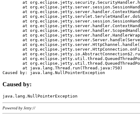
	at org.eclipse.jetty.security.SecurityHandler.handle(SecurityHandler.java:578)

	at org.eclipse.jetty.server.session.SessionHandler.doHandle(SessionHandler.java:221)

	at org.eclipse.jetty.server.handler.ContextHandler.doHandle(ContextHandler.java:1111)

	at org.eclipse.jetty.servlet.ServletHandler.doScope(ServletHandler.java:498)

	at org.eclipse.jetty.server.session.SessionHandler.doScope(SessionHandler.java:183)

	at org.eclipse.jetty.server.handler.ContextHandler.doScope(ContextHandler.java:1045)

	at org.eclipse.jetty.server.handler.ScopedHandler.handle(ScopedHandler.java:141)

	at org.eclipse.jetty.server.handler.HandlerWrapper.handle(HandlerWrapper.java:98)

	at org.eclipse.jetty.server.Server.handle(Server.java:461)

	at org.eclipse.jetty.server.HttpChannel.handle(HttpChannel.java:284)

	at org.eclipse.jetty.server.HttpConnection.onFillable(HttpConnection.java:244)

	at org.eclipse.jetty.io.AbstractConnection$2.run(AbstractConnection.java:534)

	at org.eclipse.jetty.util.thread.QueuedThreadPool.runJob(QueuedThreadPool.java:607)

	at org.eclipse.jetty.util.thread.QueuedThreadPool$3.run(QueuedThreadPool.java:536)

	at java.lang.Thread.run(Thread.java:750)

Caused by:
Powered by Jetty://