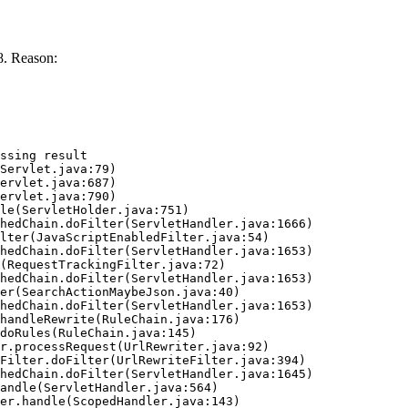
8. Reason:
ssing result
