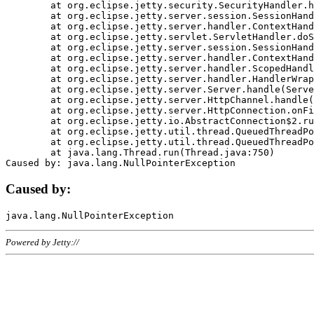
	at org.eclipse.jetty.security.SecurityHandler.handle(SecurityHandler.java:578)

	at org.eclipse.jetty.server.session.SessionHandler.doHandle(SessionHandler.java:221)

	at org.eclipse.jetty.server.handler.ContextHandler.doHandle(ContextHandler.java:1111)

	at org.eclipse.jetty.servlet.ServletHandler.doScope(ServletHandler.java:498)

	at org.eclipse.jetty.server.session.SessionHandler.doScope(SessionHandler.java:183)

	at org.eclipse.jetty.server.handler.ContextHandler.doScope(ContextHandler.java:1045)

	at org.eclipse.jetty.server.handler.ScopedHandler.handle(ScopedHandler.java:141)

	at org.eclipse.jetty.server.handler.HandlerWrapper.handle(HandlerWrapper.java:98)

	at org.eclipse.jetty.server.Server.handle(Server.java:461)

	at org.eclipse.jetty.server.HttpChannel.handle(HttpChannel.java:284)

	at org.eclipse.jetty.server.HttpConnection.onFillable(HttpConnection.java:244)

	at org.eclipse.jetty.io.AbstractConnection$2.run(AbstractConnection.java:534)

	at org.eclipse.jetty.util.thread.QueuedThreadPool.runJob(QueuedThreadPool.java:607)

	at org.eclipse.jetty.util.thread.QueuedThreadPool$3.run(QueuedThreadPool.java:536)

	at java.lang.Thread.run(Thread.java:750)

Caused by:
Powered by Jetty://