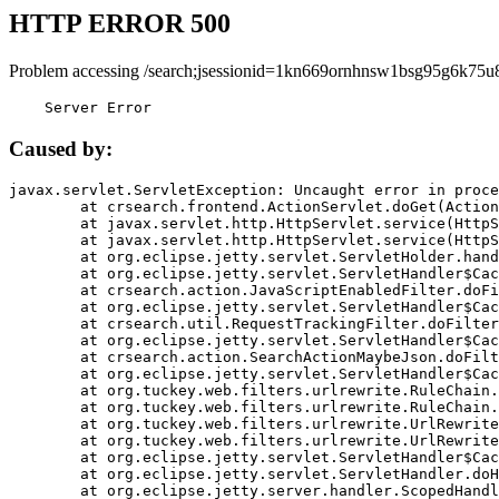
HTTP ERROR 500
Problem accessing /search;jsessionid=1kn669ornhnsw1bsg95g6k75u
    Server Error
Caused by:
javax.servlet.ServletException: Uncaught error in proce
	at crsearch.frontend.ActionServlet.doGet(ActionServlet.java:79)

	at javax.servlet.http.HttpServlet.service(HttpServlet.java:687)

	at javax.servlet.http.HttpServlet.service(HttpServlet.java:790)

	at org.eclipse.jetty.servlet.ServletHolder.handle(ServletHolder.java:751)

	at org.eclipse.jetty.servlet.ServletHandler$CachedChain.doFilter(ServletHandler.java:1666)

	at crsearch.action.JavaScriptEnabledFilter.doFilter(JavaScriptEnabledFilter.java:54)

	at org.eclipse.jetty.servlet.ServletHandler$CachedChain.doFilter(ServletHandler.java:1653)

	at crsearch.util.RequestTrackingFilter.doFilter(RequestTrackingFilter.java:72)

	at org.eclipse.jetty.servlet.ServletHandler$CachedChain.doFilter(ServletHandler.java:1653)

	at crsearch.action.SearchActionMaybeJson.doFilter(SearchActionMaybeJson.java:40)

	at org.eclipse.jetty.servlet.ServletHandler$CachedChain.doFilter(ServletHandler.java:1653)

	at org.tuckey.web.filters.urlrewrite.RuleChain.handleRewrite(RuleChain.java:176)

	at org.tuckey.web.filters.urlrewrite.RuleChain.doRules(RuleChain.java:145)

	at org.tuckey.web.filters.urlrewrite.UrlRewriter.processRequest(UrlRewriter.java:92)

	at org.tuckey.web.filters.urlrewrite.UrlRewriteFilter.doFilter(UrlRewriteFilter.java:394)

	at org.eclipse.jetty.servlet.ServletHandler$CachedChain.doFilter(ServletHandler.java:1645)

	at org.eclipse.jetty.servlet.ServletHandler.doHandle(ServletHandler.java:564)

	at org.eclipse.jetty.server.handler.ScopedHandler.handle(ScopedHandler.java:143)
