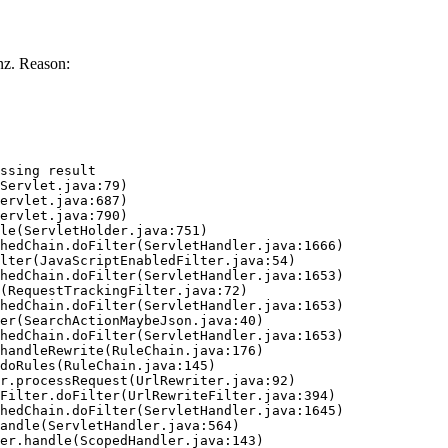
z. Reason:
ssing result
