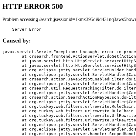
HTTP ERROR 500
Problem accessing /search;jsessionid=1kmx395di9d431nq3aws5bown
    Server Error
Caused by:
javax.servlet.ServletException: Uncaught error in proce
	at crsearch.frontend.ActionServlet.doGet(ActionServlet.java:79)

	at javax.servlet.http.HttpServlet.service(HttpServlet.java:687)

	at javax.servlet.http.HttpServlet.service(HttpServlet.java:790)

	at org.eclipse.jetty.servlet.ServletHolder.handle(ServletHolder.java:751)

	at org.eclipse.jetty.servlet.ServletHandler$CachedChain.doFilter(ServletHandler.java:1666)

	at crsearch.action.JavaScriptEnabledFilter.doFilter(JavaScriptEnabledFilter.java:54)

	at org.eclipse.jetty.servlet.ServletHandler$CachedChain.doFilter(ServletHandler.java:1653)

	at crsearch.util.RequestTrackingFilter.doFilter(RequestTrackingFilter.java:72)

	at org.eclipse.jetty.servlet.ServletHandler$CachedChain.doFilter(ServletHandler.java:1653)

	at crsearch.action.SearchActionMaybeJson.doFilter(SearchActionMaybeJson.java:40)

	at org.eclipse.jetty.servlet.ServletHandler$CachedChain.doFilter(ServletHandler.java:1653)

	at org.tuckey.web.filters.urlrewrite.RuleChain.handleRewrite(RuleChain.java:176)

	at org.tuckey.web.filters.urlrewrite.RuleChain.doRules(RuleChain.java:145)

	at org.tuckey.web.filters.urlrewrite.UrlRewriter.processRequest(UrlRewriter.java:92)

	at org.tuckey.web.filters.urlrewrite.UrlRewriteFilter.doFilter(UrlRewriteFilter.java:394)

	at org.eclipse.jetty.servlet.ServletHandler$CachedChain.doFilter(ServletHandler.java:1645)

	at org.eclipse.jetty.servlet.ServletHandler.doHandle(ServletHandler.java:564)

	at org.eclipse.jetty.server.handler.ScopedHandler.handle(ScopedHandler.java:143)
