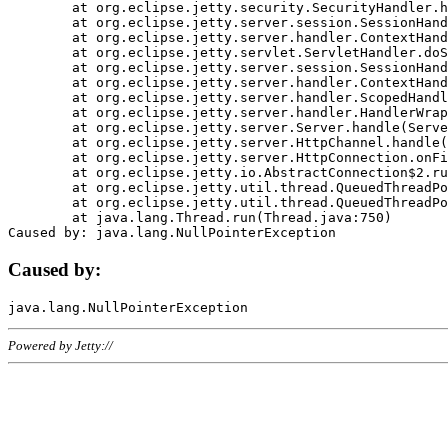
	at org.eclipse.jetty.security.SecurityHandler.handle(SecurityHandler.java:578)

	at org.eclipse.jetty.server.session.SessionHandler.doHandle(SessionHandler.java:221)

	at org.eclipse.jetty.server.handler.ContextHandler.doHandle(ContextHandler.java:1111)

	at org.eclipse.jetty.servlet.ServletHandler.doScope(ServletHandler.java:498)

	at org.eclipse.jetty.server.session.SessionHandler.doScope(SessionHandler.java:183)

	at org.eclipse.jetty.server.handler.ContextHandler.doScope(ContextHandler.java:1045)

	at org.eclipse.jetty.server.handler.ScopedHandler.handle(ScopedHandler.java:141)

	at org.eclipse.jetty.server.handler.HandlerWrapper.handle(HandlerWrapper.java:98)

	at org.eclipse.jetty.server.Server.handle(Server.java:461)

	at org.eclipse.jetty.server.HttpChannel.handle(HttpChannel.java:284)

	at org.eclipse.jetty.server.HttpConnection.onFillable(HttpConnection.java:244)

	at org.eclipse.jetty.io.AbstractConnection$2.run(AbstractConnection.java:534)

	at org.eclipse.jetty.util.thread.QueuedThreadPool.runJob(QueuedThreadPool.java:607)

	at org.eclipse.jetty.util.thread.QueuedThreadPool$3.run(QueuedThreadPool.java:536)

	at java.lang.Thread.run(Thread.java:750)

Caused by:
Powered by Jetty://