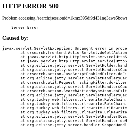
HTTP ERROR 500
Problem accessing /search;jsessionid=1kmx395di9d431nq3aws5bown
    Server Error
Caused by:
javax.servlet.ServletException: Uncaught error in proce
	at crsearch.frontend.ActionServlet.doGet(ActionServlet.java:79)

	at javax.servlet.http.HttpServlet.service(HttpServlet.java:687)

	at javax.servlet.http.HttpServlet.service(HttpServlet.java:790)

	at org.eclipse.jetty.servlet.ServletHolder.handle(ServletHolder.java:751)

	at org.eclipse.jetty.servlet.ServletHandler$CachedChain.doFilter(ServletHandler.java:1666)

	at crsearch.action.JavaScriptEnabledFilter.doFilter(JavaScriptEnabledFilter.java:54)

	at org.eclipse.jetty.servlet.ServletHandler$CachedChain.doFilter(ServletHandler.java:1653)

	at crsearch.util.RequestTrackingFilter.doFilter(RequestTrackingFilter.java:72)

	at org.eclipse.jetty.servlet.ServletHandler$CachedChain.doFilter(ServletHandler.java:1653)

	at crsearch.action.SearchActionMaybeJson.doFilter(SearchActionMaybeJson.java:40)

	at org.eclipse.jetty.servlet.ServletHandler$CachedChain.doFilter(ServletHandler.java:1653)

	at org.tuckey.web.filters.urlrewrite.RuleChain.handleRewrite(RuleChain.java:176)

	at org.tuckey.web.filters.urlrewrite.RuleChain.doRules(RuleChain.java:145)

	at org.tuckey.web.filters.urlrewrite.UrlRewriter.processRequest(UrlRewriter.java:92)

	at org.tuckey.web.filters.urlrewrite.UrlRewriteFilter.doFilter(UrlRewriteFilter.java:394)

	at org.eclipse.jetty.servlet.ServletHandler$CachedChain.doFilter(ServletHandler.java:1645)

	at org.eclipse.jetty.servlet.ServletHandler.doHandle(ServletHandler.java:564)

	at org.eclipse.jetty.server.handler.ScopedHandler.handle(ScopedHandler.java:143)
