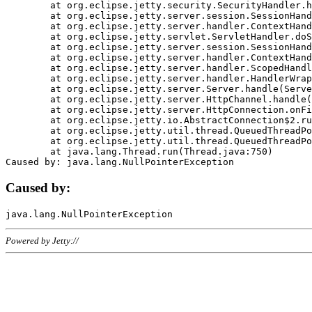
	at org.eclipse.jetty.security.SecurityHandler.handle(SecurityHandler.java:578)

	at org.eclipse.jetty.server.session.SessionHandler.doHandle(SessionHandler.java:221)

	at org.eclipse.jetty.server.handler.ContextHandler.doHandle(ContextHandler.java:1111)

	at org.eclipse.jetty.servlet.ServletHandler.doScope(ServletHandler.java:498)

	at org.eclipse.jetty.server.session.SessionHandler.doScope(SessionHandler.java:183)

	at org.eclipse.jetty.server.handler.ContextHandler.doScope(ContextHandler.java:1045)

	at org.eclipse.jetty.server.handler.ScopedHandler.handle(ScopedHandler.java:141)

	at org.eclipse.jetty.server.handler.HandlerWrapper.handle(HandlerWrapper.java:98)

	at org.eclipse.jetty.server.Server.handle(Server.java:461)

	at org.eclipse.jetty.server.HttpChannel.handle(HttpChannel.java:284)

	at org.eclipse.jetty.server.HttpConnection.onFillable(HttpConnection.java:244)

	at org.eclipse.jetty.io.AbstractConnection$2.run(AbstractConnection.java:534)

	at org.eclipse.jetty.util.thread.QueuedThreadPool.runJob(QueuedThreadPool.java:607)

	at org.eclipse.jetty.util.thread.QueuedThreadPool$3.run(QueuedThreadPool.java:536)

	at java.lang.Thread.run(Thread.java:750)

Caused by:
Powered by Jetty://