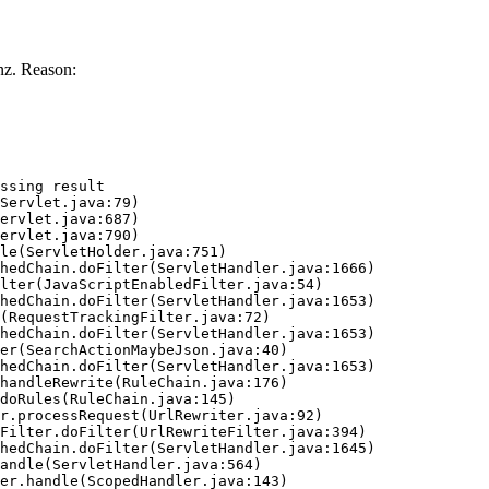
z. Reason:
ssing result
