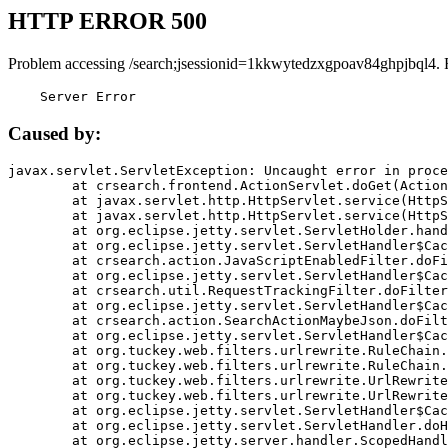
HTTP ERROR 500
Problem accessing /search;jsessionid=1kkwytedzxgpoav84ghpjbql4. 
    Server Error
Caused by:
javax.servlet.ServletException: Uncaught error in proce
	at crsearch.frontend.ActionServlet.doGet(ActionServlet.java:79)

	at javax.servlet.http.HttpServlet.service(HttpServlet.java:687)

	at javax.servlet.http.HttpServlet.service(HttpServlet.java:790)

	at org.eclipse.jetty.servlet.ServletHolder.handle(ServletHolder.java:751)

	at org.eclipse.jetty.servlet.ServletHandler$CachedChain.doFilter(ServletHandler.java:1666)

	at crsearch.action.JavaScriptEnabledFilter.doFilter(JavaScriptEnabledFilter.java:54)

	at org.eclipse.jetty.servlet.ServletHandler$CachedChain.doFilter(ServletHandler.java:1653)

	at crsearch.util.RequestTrackingFilter.doFilter(RequestTrackingFilter.java:72)

	at org.eclipse.jetty.servlet.ServletHandler$CachedChain.doFilter(ServletHandler.java:1653)

	at crsearch.action.SearchActionMaybeJson.doFilter(SearchActionMaybeJson.java:40)

	at org.eclipse.jetty.servlet.ServletHandler$CachedChain.doFilter(ServletHandler.java:1653)

	at org.tuckey.web.filters.urlrewrite.RuleChain.handleRewrite(RuleChain.java:176)

	at org.tuckey.web.filters.urlrewrite.RuleChain.doRules(RuleChain.java:145)

	at org.tuckey.web.filters.urlrewrite.UrlRewriter.processRequest(UrlRewriter.java:92)

	at org.tuckey.web.filters.urlrewrite.UrlRewriteFilter.doFilter(UrlRewriteFilter.java:394)

	at org.eclipse.jetty.servlet.ServletHandler$CachedChain.doFilter(ServletHandler.java:1645)

	at org.eclipse.jetty.servlet.ServletHandler.doHandle(ServletHandler.java:564)

	at org.eclipse.jetty.server.handler.ScopedHandler.handle(ScopedHandler.java:143)
