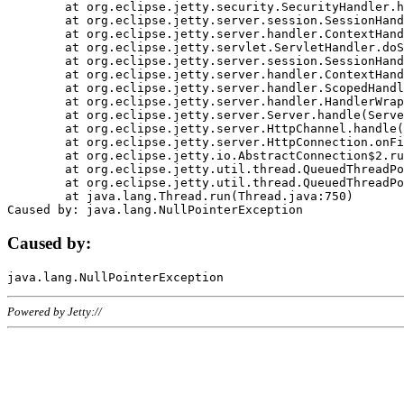
	at org.eclipse.jetty.security.SecurityHandler.handle(SecurityHandler.java:578)

	at org.eclipse.jetty.server.session.SessionHandler.doHandle(SessionHandler.java:221)

	at org.eclipse.jetty.server.handler.ContextHandler.doHandle(ContextHandler.java:1111)

	at org.eclipse.jetty.servlet.ServletHandler.doScope(ServletHandler.java:498)

	at org.eclipse.jetty.server.session.SessionHandler.doScope(SessionHandler.java:183)

	at org.eclipse.jetty.server.handler.ContextHandler.doScope(ContextHandler.java:1045)

	at org.eclipse.jetty.server.handler.ScopedHandler.handle(ScopedHandler.java:141)

	at org.eclipse.jetty.server.handler.HandlerWrapper.handle(HandlerWrapper.java:98)

	at org.eclipse.jetty.server.Server.handle(Server.java:461)

	at org.eclipse.jetty.server.HttpChannel.handle(HttpChannel.java:284)

	at org.eclipse.jetty.server.HttpConnection.onFillable(HttpConnection.java:244)

	at org.eclipse.jetty.io.AbstractConnection$2.run(AbstractConnection.java:534)

	at org.eclipse.jetty.util.thread.QueuedThreadPool.runJob(QueuedThreadPool.java:607)

	at org.eclipse.jetty.util.thread.QueuedThreadPool$3.run(QueuedThreadPool.java:536)

	at java.lang.Thread.run(Thread.java:750)

Caused by:
Powered by Jetty://