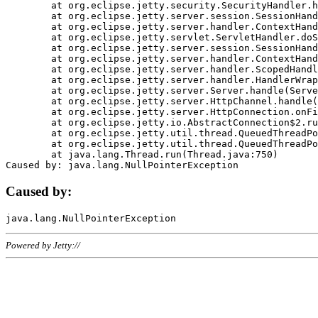
	at org.eclipse.jetty.security.SecurityHandler.handle(SecurityHandler.java:578)

	at org.eclipse.jetty.server.session.SessionHandler.doHandle(SessionHandler.java:221)

	at org.eclipse.jetty.server.handler.ContextHandler.doHandle(ContextHandler.java:1111)

	at org.eclipse.jetty.servlet.ServletHandler.doScope(ServletHandler.java:498)

	at org.eclipse.jetty.server.session.SessionHandler.doScope(SessionHandler.java:183)

	at org.eclipse.jetty.server.handler.ContextHandler.doScope(ContextHandler.java:1045)

	at org.eclipse.jetty.server.handler.ScopedHandler.handle(ScopedHandler.java:141)

	at org.eclipse.jetty.server.handler.HandlerWrapper.handle(HandlerWrapper.java:98)

	at org.eclipse.jetty.server.Server.handle(Server.java:461)

	at org.eclipse.jetty.server.HttpChannel.handle(HttpChannel.java:284)

	at org.eclipse.jetty.server.HttpConnection.onFillable(HttpConnection.java:244)

	at org.eclipse.jetty.io.AbstractConnection$2.run(AbstractConnection.java:534)

	at org.eclipse.jetty.util.thread.QueuedThreadPool.runJob(QueuedThreadPool.java:607)

	at org.eclipse.jetty.util.thread.QueuedThreadPool$3.run(QueuedThreadPool.java:536)

	at java.lang.Thread.run(Thread.java:750)

Caused by:
Powered by Jetty://