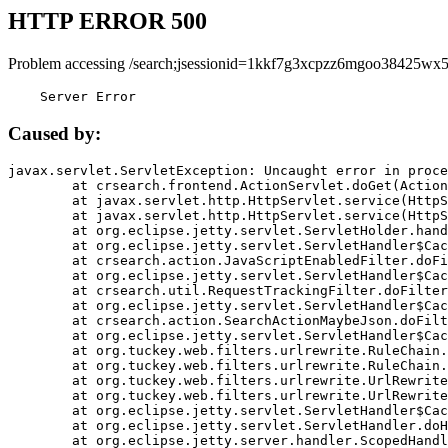
HTTP ERROR 500
Problem accessing /search;jsessionid=1kkf7g3xcpzz6mgoo38425wx5
    Server Error
Caused by:
javax.servlet.ServletException: Uncaught error in proce
	at crsearch.frontend.ActionServlet.doGet(ActionServlet.java:79)

	at javax.servlet.http.HttpServlet.service(HttpServlet.java:687)

	at javax.servlet.http.HttpServlet.service(HttpServlet.java:790)

	at org.eclipse.jetty.servlet.ServletHolder.handle(ServletHolder.java:751)

	at org.eclipse.jetty.servlet.ServletHandler$CachedChain.doFilter(ServletHandler.java:1666)

	at crsearch.action.JavaScriptEnabledFilter.doFilter(JavaScriptEnabledFilter.java:54)

	at org.eclipse.jetty.servlet.ServletHandler$CachedChain.doFilter(ServletHandler.java:1653)

	at crsearch.util.RequestTrackingFilter.doFilter(RequestTrackingFilter.java:72)

	at org.eclipse.jetty.servlet.ServletHandler$CachedChain.doFilter(ServletHandler.java:1653)

	at crsearch.action.SearchActionMaybeJson.doFilter(SearchActionMaybeJson.java:40)

	at org.eclipse.jetty.servlet.ServletHandler$CachedChain.doFilter(ServletHandler.java:1653)

	at org.tuckey.web.filters.urlrewrite.RuleChain.handleRewrite(RuleChain.java:176)

	at org.tuckey.web.filters.urlrewrite.RuleChain.doRules(RuleChain.java:145)

	at org.tuckey.web.filters.urlrewrite.UrlRewriter.processRequest(UrlRewriter.java:92)

	at org.tuckey.web.filters.urlrewrite.UrlRewriteFilter.doFilter(UrlRewriteFilter.java:394)

	at org.eclipse.jetty.servlet.ServletHandler$CachedChain.doFilter(ServletHandler.java:1645)

	at org.eclipse.jetty.servlet.ServletHandler.doHandle(ServletHandler.java:564)

	at org.eclipse.jetty.server.handler.ScopedHandler.handle(ScopedHandler.java:143)
