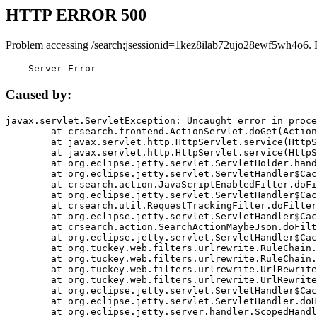
HTTP ERROR 500
Problem accessing /search;jsessionid=1kez8ilab72ujo28ewf5wh4o6. 
    Server Error
Caused by:
javax.servlet.ServletException: Uncaught error in proce
	at crsearch.frontend.ActionServlet.doGet(ActionServlet.java:79)

	at javax.servlet.http.HttpServlet.service(HttpServlet.java:687)

	at javax.servlet.http.HttpServlet.service(HttpServlet.java:790)

	at org.eclipse.jetty.servlet.ServletHolder.handle(ServletHolder.java:751)

	at org.eclipse.jetty.servlet.ServletHandler$CachedChain.doFilter(ServletHandler.java:1666)

	at crsearch.action.JavaScriptEnabledFilter.doFilter(JavaScriptEnabledFilter.java:54)

	at org.eclipse.jetty.servlet.ServletHandler$CachedChain.doFilter(ServletHandler.java:1653)

	at crsearch.util.RequestTrackingFilter.doFilter(RequestTrackingFilter.java:72)

	at org.eclipse.jetty.servlet.ServletHandler$CachedChain.doFilter(ServletHandler.java:1653)

	at crsearch.action.SearchActionMaybeJson.doFilter(SearchActionMaybeJson.java:40)

	at org.eclipse.jetty.servlet.ServletHandler$CachedChain.doFilter(ServletHandler.java:1653)

	at org.tuckey.web.filters.urlrewrite.RuleChain.handleRewrite(RuleChain.java:176)

	at org.tuckey.web.filters.urlrewrite.RuleChain.doRules(RuleChain.java:145)

	at org.tuckey.web.filters.urlrewrite.UrlRewriter.processRequest(UrlRewriter.java:92)

	at org.tuckey.web.filters.urlrewrite.UrlRewriteFilter.doFilter(UrlRewriteFilter.java:394)

	at org.eclipse.jetty.servlet.ServletHandler$CachedChain.doFilter(ServletHandler.java:1645)

	at org.eclipse.jetty.servlet.ServletHandler.doHandle(ServletHandler.java:564)

	at org.eclipse.jetty.server.handler.ScopedHandler.handle(ScopedHandler.java:143)
