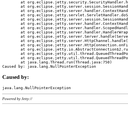
	at org.eclipse.jetty.security.SecurityHandler.handle(SecurityHandler.java:578)

	at org.eclipse.jetty.server.session.SessionHandler.doHandle(SessionHandler.java:221)

	at org.eclipse.jetty.server.handler.ContextHandler.doHandle(ContextHandler.java:1111)

	at org.eclipse.jetty.servlet.ServletHandler.doScope(ServletHandler.java:498)

	at org.eclipse.jetty.server.session.SessionHandler.doScope(SessionHandler.java:183)

	at org.eclipse.jetty.server.handler.ContextHandler.doScope(ContextHandler.java:1045)

	at org.eclipse.jetty.server.handler.ScopedHandler.handle(ScopedHandler.java:141)

	at org.eclipse.jetty.server.handler.HandlerWrapper.handle(HandlerWrapper.java:98)

	at org.eclipse.jetty.server.Server.handle(Server.java:461)

	at org.eclipse.jetty.server.HttpChannel.handle(HttpChannel.java:284)

	at org.eclipse.jetty.server.HttpConnection.onFillable(HttpConnection.java:244)

	at org.eclipse.jetty.io.AbstractConnection$2.run(AbstractConnection.java:534)

	at org.eclipse.jetty.util.thread.QueuedThreadPool.runJob(QueuedThreadPool.java:607)

	at org.eclipse.jetty.util.thread.QueuedThreadPool$3.run(QueuedThreadPool.java:536)

	at java.lang.Thread.run(Thread.java:750)

Caused by:
Powered by Jetty://