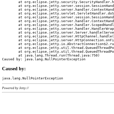
	at org.eclipse.jetty.security.SecurityHandler.handle(SecurityHandler.java:578)

	at org.eclipse.jetty.server.session.SessionHandler.doHandle(SessionHandler.java:221)

	at org.eclipse.jetty.server.handler.ContextHandler.doHandle(ContextHandler.java:1111)

	at org.eclipse.jetty.servlet.ServletHandler.doScope(ServletHandler.java:498)

	at org.eclipse.jetty.server.session.SessionHandler.doScope(SessionHandler.java:183)

	at org.eclipse.jetty.server.handler.ContextHandler.doScope(ContextHandler.java:1045)

	at org.eclipse.jetty.server.handler.ScopedHandler.handle(ScopedHandler.java:141)

	at org.eclipse.jetty.server.handler.HandlerWrapper.handle(HandlerWrapper.java:98)

	at org.eclipse.jetty.server.Server.handle(Server.java:461)

	at org.eclipse.jetty.server.HttpChannel.handle(HttpChannel.java:284)

	at org.eclipse.jetty.server.HttpConnection.onFillable(HttpConnection.java:244)

	at org.eclipse.jetty.io.AbstractConnection$2.run(AbstractConnection.java:534)

	at org.eclipse.jetty.util.thread.QueuedThreadPool.runJob(QueuedThreadPool.java:607)

	at org.eclipse.jetty.util.thread.QueuedThreadPool$3.run(QueuedThreadPool.java:536)

	at java.lang.Thread.run(Thread.java:750)

Caused by:
Powered by Jetty://