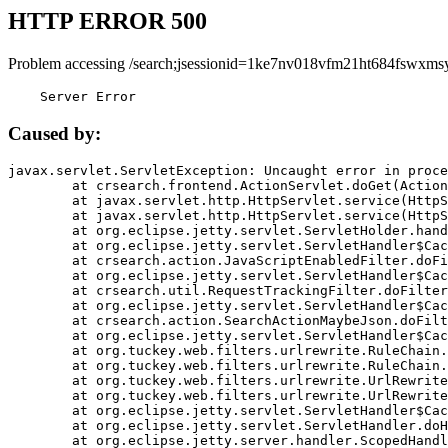
HTTP ERROR 500
Problem accessing /search;jsessionid=1ke7nv018vfm21ht684fswxmsy
    Server Error
Caused by:
javax.servlet.ServletException: Uncaught error in proce
	at crsearch.frontend.ActionServlet.doGet(ActionServlet.java:79)

	at javax.servlet.http.HttpServlet.service(HttpServlet.java:687)

	at javax.servlet.http.HttpServlet.service(HttpServlet.java:790)

	at org.eclipse.jetty.servlet.ServletHolder.handle(ServletHolder.java:751)

	at org.eclipse.jetty.servlet.ServletHandler$CachedChain.doFilter(ServletHandler.java:1666)

	at crsearch.action.JavaScriptEnabledFilter.doFilter(JavaScriptEnabledFilter.java:54)

	at org.eclipse.jetty.servlet.ServletHandler$CachedChain.doFilter(ServletHandler.java:1653)

	at crsearch.util.RequestTrackingFilter.doFilter(RequestTrackingFilter.java:72)

	at org.eclipse.jetty.servlet.ServletHandler$CachedChain.doFilter(ServletHandler.java:1653)

	at crsearch.action.SearchActionMaybeJson.doFilter(SearchActionMaybeJson.java:40)

	at org.eclipse.jetty.servlet.ServletHandler$CachedChain.doFilter(ServletHandler.java:1653)

	at org.tuckey.web.filters.urlrewrite.RuleChain.handleRewrite(RuleChain.java:176)

	at org.tuckey.web.filters.urlrewrite.RuleChain.doRules(RuleChain.java:145)

	at org.tuckey.web.filters.urlrewrite.UrlRewriter.processRequest(UrlRewriter.java:92)

	at org.tuckey.web.filters.urlrewrite.UrlRewriteFilter.doFilter(UrlRewriteFilter.java:394)

	at org.eclipse.jetty.servlet.ServletHandler$CachedChain.doFilter(ServletHandler.java:1645)

	at org.eclipse.jetty.servlet.ServletHandler.doHandle(ServletHandler.java:564)

	at org.eclipse.jetty.server.handler.ScopedHandler.handle(ScopedHandler.java:143)
