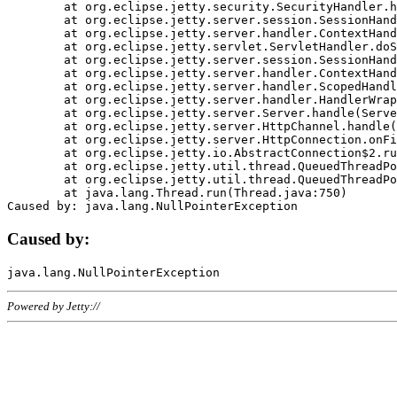
	at org.eclipse.jetty.security.SecurityHandler.handle(SecurityHandler.java:578)

	at org.eclipse.jetty.server.session.SessionHandler.doHandle(SessionHandler.java:221)

	at org.eclipse.jetty.server.handler.ContextHandler.doHandle(ContextHandler.java:1111)

	at org.eclipse.jetty.servlet.ServletHandler.doScope(ServletHandler.java:498)

	at org.eclipse.jetty.server.session.SessionHandler.doScope(SessionHandler.java:183)

	at org.eclipse.jetty.server.handler.ContextHandler.doScope(ContextHandler.java:1045)

	at org.eclipse.jetty.server.handler.ScopedHandler.handle(ScopedHandler.java:141)

	at org.eclipse.jetty.server.handler.HandlerWrapper.handle(HandlerWrapper.java:98)

	at org.eclipse.jetty.server.Server.handle(Server.java:461)

	at org.eclipse.jetty.server.HttpChannel.handle(HttpChannel.java:284)

	at org.eclipse.jetty.server.HttpConnection.onFillable(HttpConnection.java:244)

	at org.eclipse.jetty.io.AbstractConnection$2.run(AbstractConnection.java:534)

	at org.eclipse.jetty.util.thread.QueuedThreadPool.runJob(QueuedThreadPool.java:607)

	at org.eclipse.jetty.util.thread.QueuedThreadPool$3.run(QueuedThreadPool.java:536)

	at java.lang.Thread.run(Thread.java:750)

Caused by:
Powered by Jetty://