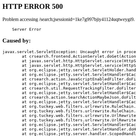
HTTP ERROR 500
Problem accessing /search;jsessionid=1ke7g997bjiy41124uqtweygi9.
    Server Error
Caused by:
javax.servlet.ServletException: Uncaught error in proce
	at crsearch.frontend.ActionServlet.doGet(ActionServlet.java:79)

	at javax.servlet.http.HttpServlet.service(HttpServlet.java:687)

	at javax.servlet.http.HttpServlet.service(HttpServlet.java:790)

	at org.eclipse.jetty.servlet.ServletHolder.handle(ServletHolder.java:751)

	at org.eclipse.jetty.servlet.ServletHandler$CachedChain.doFilter(ServletHandler.java:1666)

	at crsearch.action.JavaScriptEnabledFilter.doFilter(JavaScriptEnabledFilter.java:54)

	at org.eclipse.jetty.servlet.ServletHandler$CachedChain.doFilter(ServletHandler.java:1653)

	at crsearch.util.RequestTrackingFilter.doFilter(RequestTrackingFilter.java:72)

	at org.eclipse.jetty.servlet.ServletHandler$CachedChain.doFilter(ServletHandler.java:1653)

	at crsearch.action.SearchActionMaybeJson.doFilter(SearchActionMaybeJson.java:40)

	at org.eclipse.jetty.servlet.ServletHandler$CachedChain.doFilter(ServletHandler.java:1653)

	at org.tuckey.web.filters.urlrewrite.RuleChain.handleRewrite(RuleChain.java:176)

	at org.tuckey.web.filters.urlrewrite.RuleChain.doRules(RuleChain.java:145)

	at org.tuckey.web.filters.urlrewrite.UrlRewriter.processRequest(UrlRewriter.java:92)

	at org.tuckey.web.filters.urlrewrite.UrlRewriteFilter.doFilter(UrlRewriteFilter.java:394)

	at org.eclipse.jetty.servlet.ServletHandler$CachedChain.doFilter(ServletHandler.java:1645)

	at org.eclipse.jetty.servlet.ServletHandler.doHandle(ServletHandler.java:564)

	at org.eclipse.jetty.server.handler.ScopedHandler.handle(ScopedHandler.java:143)
