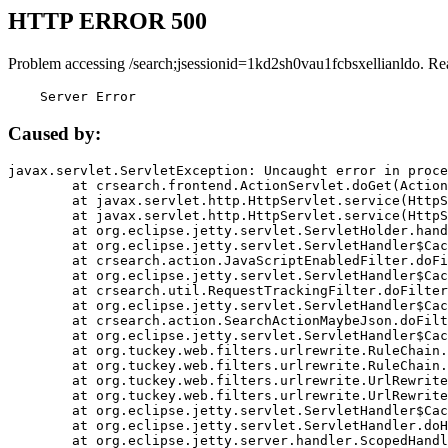
HTTP ERROR 500
Problem accessing /search;jsessionid=1kd2sh0vau1fcbsxellianldo. Re
    Server Error
Caused by:
javax.servlet.ServletException: Uncaught error in proce
	at crsearch.frontend.ActionServlet.doGet(ActionServlet.java:79)

	at javax.servlet.http.HttpServlet.service(HttpServlet.java:687)

	at javax.servlet.http.HttpServlet.service(HttpServlet.java:790)

	at org.eclipse.jetty.servlet.ServletHolder.handle(ServletHolder.java:751)

	at org.eclipse.jetty.servlet.ServletHandler$CachedChain.doFilter(ServletHandler.java:1666)

	at crsearch.action.JavaScriptEnabledFilter.doFilter(JavaScriptEnabledFilter.java:54)

	at org.eclipse.jetty.servlet.ServletHandler$CachedChain.doFilter(ServletHandler.java:1653)

	at crsearch.util.RequestTrackingFilter.doFilter(RequestTrackingFilter.java:72)

	at org.eclipse.jetty.servlet.ServletHandler$CachedChain.doFilter(ServletHandler.java:1653)

	at crsearch.action.SearchActionMaybeJson.doFilter(SearchActionMaybeJson.java:40)

	at org.eclipse.jetty.servlet.ServletHandler$CachedChain.doFilter(ServletHandler.java:1653)

	at org.tuckey.web.filters.urlrewrite.RuleChain.handleRewrite(RuleChain.java:176)

	at org.tuckey.web.filters.urlrewrite.RuleChain.doRules(RuleChain.java:145)

	at org.tuckey.web.filters.urlrewrite.UrlRewriter.processRequest(UrlRewriter.java:92)

	at org.tuckey.web.filters.urlrewrite.UrlRewriteFilter.doFilter(UrlRewriteFilter.java:394)

	at org.eclipse.jetty.servlet.ServletHandler$CachedChain.doFilter(ServletHandler.java:1645)

	at org.eclipse.jetty.servlet.ServletHandler.doHandle(ServletHandler.java:564)

	at org.eclipse.jetty.server.handler.ScopedHandler.handle(ScopedHandler.java:143)
