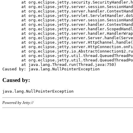
	at org.eclipse.jetty.security.SecurityHandler.handle(SecurityHandler.java:578)

	at org.eclipse.jetty.server.session.SessionHandler.doHandle(SessionHandler.java:221)

	at org.eclipse.jetty.server.handler.ContextHandler.doHandle(ContextHandler.java:1111)

	at org.eclipse.jetty.servlet.ServletHandler.doScope(ServletHandler.java:498)

	at org.eclipse.jetty.server.session.SessionHandler.doScope(SessionHandler.java:183)

	at org.eclipse.jetty.server.handler.ContextHandler.doScope(ContextHandler.java:1045)

	at org.eclipse.jetty.server.handler.ScopedHandler.handle(ScopedHandler.java:141)

	at org.eclipse.jetty.server.handler.HandlerWrapper.handle(HandlerWrapper.java:98)

	at org.eclipse.jetty.server.Server.handle(Server.java:461)

	at org.eclipse.jetty.server.HttpChannel.handle(HttpChannel.java:284)

	at org.eclipse.jetty.server.HttpConnection.onFillable(HttpConnection.java:244)

	at org.eclipse.jetty.io.AbstractConnection$2.run(AbstractConnection.java:534)

	at org.eclipse.jetty.util.thread.QueuedThreadPool.runJob(QueuedThreadPool.java:607)

	at org.eclipse.jetty.util.thread.QueuedThreadPool$3.run(QueuedThreadPool.java:536)

	at java.lang.Thread.run(Thread.java:750)

Caused by:
Powered by Jetty://