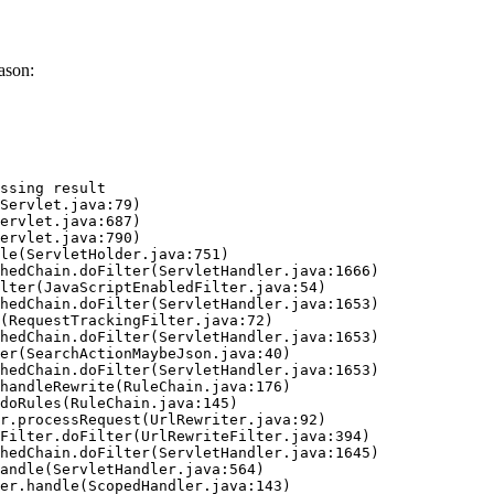
ason:
ssing result
