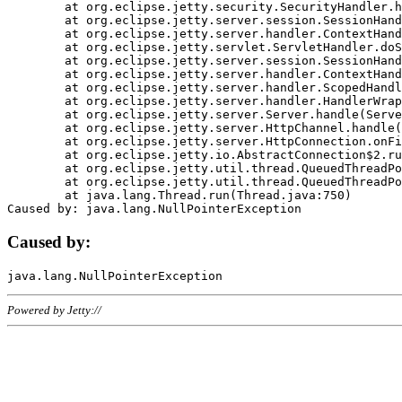
	at org.eclipse.jetty.security.SecurityHandler.handle(SecurityHandler.java:578)

	at org.eclipse.jetty.server.session.SessionHandler.doHandle(SessionHandler.java:221)

	at org.eclipse.jetty.server.handler.ContextHandler.doHandle(ContextHandler.java:1111)

	at org.eclipse.jetty.servlet.ServletHandler.doScope(ServletHandler.java:498)

	at org.eclipse.jetty.server.session.SessionHandler.doScope(SessionHandler.java:183)

	at org.eclipse.jetty.server.handler.ContextHandler.doScope(ContextHandler.java:1045)

	at org.eclipse.jetty.server.handler.ScopedHandler.handle(ScopedHandler.java:141)

	at org.eclipse.jetty.server.handler.HandlerWrapper.handle(HandlerWrapper.java:98)

	at org.eclipse.jetty.server.Server.handle(Server.java:461)

	at org.eclipse.jetty.server.HttpChannel.handle(HttpChannel.java:284)

	at org.eclipse.jetty.server.HttpConnection.onFillable(HttpConnection.java:244)

	at org.eclipse.jetty.io.AbstractConnection$2.run(AbstractConnection.java:534)

	at org.eclipse.jetty.util.thread.QueuedThreadPool.runJob(QueuedThreadPool.java:607)

	at org.eclipse.jetty.util.thread.QueuedThreadPool$3.run(QueuedThreadPool.java:536)

	at java.lang.Thread.run(Thread.java:750)

Caused by:
Powered by Jetty://