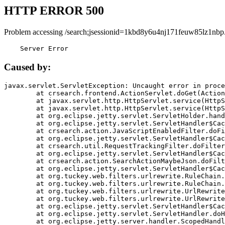
HTTP ERROR 500
Problem accessing /search;jsessionid=1kbd8y6u4nj171feuw85lz1nbp
    Server Error
Caused by:
javax.servlet.ServletException: Uncaught error in proce
	at crsearch.frontend.ActionServlet.doGet(ActionServlet.java:79)

	at javax.servlet.http.HttpServlet.service(HttpServlet.java:687)

	at javax.servlet.http.HttpServlet.service(HttpServlet.java:790)

	at org.eclipse.jetty.servlet.ServletHolder.handle(ServletHolder.java:751)

	at org.eclipse.jetty.servlet.ServletHandler$CachedChain.doFilter(ServletHandler.java:1666)

	at crsearch.action.JavaScriptEnabledFilter.doFilter(JavaScriptEnabledFilter.java:54)

	at org.eclipse.jetty.servlet.ServletHandler$CachedChain.doFilter(ServletHandler.java:1653)

	at crsearch.util.RequestTrackingFilter.doFilter(RequestTrackingFilter.java:72)

	at org.eclipse.jetty.servlet.ServletHandler$CachedChain.doFilter(ServletHandler.java:1653)

	at crsearch.action.SearchActionMaybeJson.doFilter(SearchActionMaybeJson.java:40)

	at org.eclipse.jetty.servlet.ServletHandler$CachedChain.doFilter(ServletHandler.java:1653)

	at org.tuckey.web.filters.urlrewrite.RuleChain.handleRewrite(RuleChain.java:176)

	at org.tuckey.web.filters.urlrewrite.RuleChain.doRules(RuleChain.java:145)

	at org.tuckey.web.filters.urlrewrite.UrlRewriter.processRequest(UrlRewriter.java:92)

	at org.tuckey.web.filters.urlrewrite.UrlRewriteFilter.doFilter(UrlRewriteFilter.java:394)

	at org.eclipse.jetty.servlet.ServletHandler$CachedChain.doFilter(ServletHandler.java:1645)

	at org.eclipse.jetty.servlet.ServletHandler.doHandle(ServletHandler.java:564)

	at org.eclipse.jetty.server.handler.ScopedHandler.handle(ScopedHandler.java:143)
