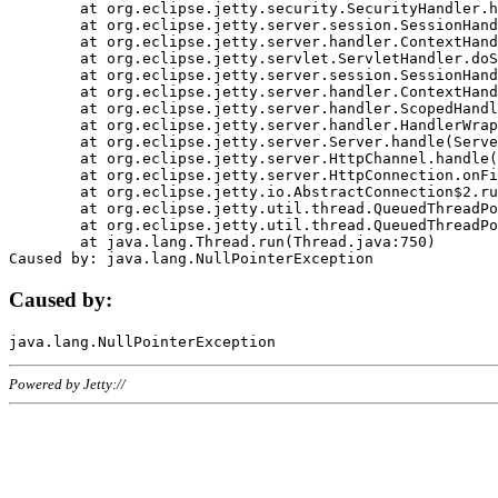
	at org.eclipse.jetty.security.SecurityHandler.handle(SecurityHandler.java:578)

	at org.eclipse.jetty.server.session.SessionHandler.doHandle(SessionHandler.java:221)

	at org.eclipse.jetty.server.handler.ContextHandler.doHandle(ContextHandler.java:1111)

	at org.eclipse.jetty.servlet.ServletHandler.doScope(ServletHandler.java:498)

	at org.eclipse.jetty.server.session.SessionHandler.doScope(SessionHandler.java:183)

	at org.eclipse.jetty.server.handler.ContextHandler.doScope(ContextHandler.java:1045)

	at org.eclipse.jetty.server.handler.ScopedHandler.handle(ScopedHandler.java:141)

	at org.eclipse.jetty.server.handler.HandlerWrapper.handle(HandlerWrapper.java:98)

	at org.eclipse.jetty.server.Server.handle(Server.java:461)

	at org.eclipse.jetty.server.HttpChannel.handle(HttpChannel.java:284)

	at org.eclipse.jetty.server.HttpConnection.onFillable(HttpConnection.java:244)

	at org.eclipse.jetty.io.AbstractConnection$2.run(AbstractConnection.java:534)

	at org.eclipse.jetty.util.thread.QueuedThreadPool.runJob(QueuedThreadPool.java:607)

	at org.eclipse.jetty.util.thread.QueuedThreadPool$3.run(QueuedThreadPool.java:536)

	at java.lang.Thread.run(Thread.java:750)

Caused by:
Powered by Jetty://