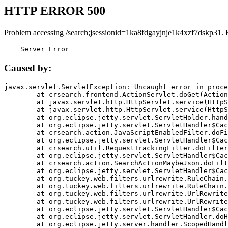
HTTP ERROR 500
Problem accessing /search;jsessionid=1ka8fdgayjnje1k4xzf7dskp31. 
    Server Error
Caused by:
javax.servlet.ServletException: Uncaught error in proce
	at crsearch.frontend.ActionServlet.doGet(ActionServlet.java:79)

	at javax.servlet.http.HttpServlet.service(HttpServlet.java:687)

	at javax.servlet.http.HttpServlet.service(HttpServlet.java:790)

	at org.eclipse.jetty.servlet.ServletHolder.handle(ServletHolder.java:751)

	at org.eclipse.jetty.servlet.ServletHandler$CachedChain.doFilter(ServletHandler.java:1666)

	at crsearch.action.JavaScriptEnabledFilter.doFilter(JavaScriptEnabledFilter.java:54)

	at org.eclipse.jetty.servlet.ServletHandler$CachedChain.doFilter(ServletHandler.java:1653)

	at crsearch.util.RequestTrackingFilter.doFilter(RequestTrackingFilter.java:72)

	at org.eclipse.jetty.servlet.ServletHandler$CachedChain.doFilter(ServletHandler.java:1653)

	at crsearch.action.SearchActionMaybeJson.doFilter(SearchActionMaybeJson.java:40)

	at org.eclipse.jetty.servlet.ServletHandler$CachedChain.doFilter(ServletHandler.java:1653)

	at org.tuckey.web.filters.urlrewrite.RuleChain.handleRewrite(RuleChain.java:176)

	at org.tuckey.web.filters.urlrewrite.RuleChain.doRules(RuleChain.java:145)

	at org.tuckey.web.filters.urlrewrite.UrlRewriter.processRequest(UrlRewriter.java:92)

	at org.tuckey.web.filters.urlrewrite.UrlRewriteFilter.doFilter(UrlRewriteFilter.java:394)

	at org.eclipse.jetty.servlet.ServletHandler$CachedChain.doFilter(ServletHandler.java:1645)

	at org.eclipse.jetty.servlet.ServletHandler.doHandle(ServletHandler.java:564)

	at org.eclipse.jetty.server.handler.ScopedHandler.handle(ScopedHandler.java:143)
