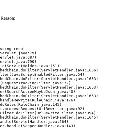
 Reason:
ssing result
