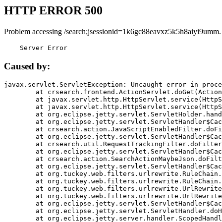
HTTP ERROR 500
Problem accessing /search;jsessionid=1k6gc88eavxz5k5h8aiyi9umm.
    Server Error
Caused by:
javax.servlet.ServletException: Uncaught error in proce
	at crsearch.frontend.ActionServlet.doGet(ActionServlet.java:79)

	at javax.servlet.http.HttpServlet.service(HttpServlet.java:687)

	at javax.servlet.http.HttpServlet.service(HttpServlet.java:790)

	at org.eclipse.jetty.servlet.ServletHolder.handle(ServletHolder.java:751)

	at org.eclipse.jetty.servlet.ServletHandler$CachedChain.doFilter(ServletHandler.java:1666)

	at crsearch.action.JavaScriptEnabledFilter.doFilter(JavaScriptEnabledFilter.java:54)

	at org.eclipse.jetty.servlet.ServletHandler$CachedChain.doFilter(ServletHandler.java:1653)

	at crsearch.util.RequestTrackingFilter.doFilter(RequestTrackingFilter.java:72)

	at org.eclipse.jetty.servlet.ServletHandler$CachedChain.doFilter(ServletHandler.java:1653)

	at crsearch.action.SearchActionMaybeJson.doFilter(SearchActionMaybeJson.java:40)

	at org.eclipse.jetty.servlet.ServletHandler$CachedChain.doFilter(ServletHandler.java:1653)

	at org.tuckey.web.filters.urlrewrite.RuleChain.handleRewrite(RuleChain.java:176)

	at org.tuckey.web.filters.urlrewrite.RuleChain.doRules(RuleChain.java:145)

	at org.tuckey.web.filters.urlrewrite.UrlRewriter.processRequest(UrlRewriter.java:92)

	at org.tuckey.web.filters.urlrewrite.UrlRewriteFilter.doFilter(UrlRewriteFilter.java:394)

	at org.eclipse.jetty.servlet.ServletHandler$CachedChain.doFilter(ServletHandler.java:1645)

	at org.eclipse.jetty.servlet.ServletHandler.doHandle(ServletHandler.java:564)

	at org.eclipse.jetty.server.handler.ScopedHandler.handle(ScopedHandler.java:143)
