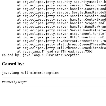
	at org.eclipse.jetty.security.SecurityHandler.handle(SecurityHandler.java:578)

	at org.eclipse.jetty.server.session.SessionHandler.doHandle(SessionHandler.java:221)

	at org.eclipse.jetty.server.handler.ContextHandler.doHandle(ContextHandler.java:1111)

	at org.eclipse.jetty.servlet.ServletHandler.doScope(ServletHandler.java:498)

	at org.eclipse.jetty.server.session.SessionHandler.doScope(SessionHandler.java:183)

	at org.eclipse.jetty.server.handler.ContextHandler.doScope(ContextHandler.java:1045)

	at org.eclipse.jetty.server.handler.ScopedHandler.handle(ScopedHandler.java:141)

	at org.eclipse.jetty.server.handler.HandlerWrapper.handle(HandlerWrapper.java:98)

	at org.eclipse.jetty.server.Server.handle(Server.java:461)

	at org.eclipse.jetty.server.HttpChannel.handle(HttpChannel.java:284)

	at org.eclipse.jetty.server.HttpConnection.onFillable(HttpConnection.java:244)

	at org.eclipse.jetty.io.AbstractConnection$2.run(AbstractConnection.java:534)

	at org.eclipse.jetty.util.thread.QueuedThreadPool.runJob(QueuedThreadPool.java:607)

	at org.eclipse.jetty.util.thread.QueuedThreadPool$3.run(QueuedThreadPool.java:536)

	at java.lang.Thread.run(Thread.java:750)

Caused by:
Powered by Jetty://