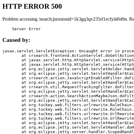
HTTP ERROR 500
Problem accessing /search;jsessionid=1k3gq3qv235rf1ecfyiii049n. R
    Server Error
Caused by:
javax.servlet.ServletException: Uncaught error in proce
	at crsearch.frontend.ActionServlet.doGet(ActionServlet.java:79)

	at javax.servlet.http.HttpServlet.service(HttpServlet.java:687)

	at javax.servlet.http.HttpServlet.service(HttpServlet.java:790)

	at org.eclipse.jetty.servlet.ServletHolder.handle(ServletHolder.java:751)

	at org.eclipse.jetty.servlet.ServletHandler$CachedChain.doFilter(ServletHandler.java:1666)

	at crsearch.action.JavaScriptEnabledFilter.doFilter(JavaScriptEnabledFilter.java:54)

	at org.eclipse.jetty.servlet.ServletHandler$CachedChain.doFilter(ServletHandler.java:1653)

	at crsearch.util.RequestTrackingFilter.doFilter(RequestTrackingFilter.java:72)

	at org.eclipse.jetty.servlet.ServletHandler$CachedChain.doFilter(ServletHandler.java:1653)

	at crsearch.action.SearchActionMaybeJson.doFilter(SearchActionMaybeJson.java:40)

	at org.eclipse.jetty.servlet.ServletHandler$CachedChain.doFilter(ServletHandler.java:1653)

	at org.tuckey.web.filters.urlrewrite.RuleChain.handleRewrite(RuleChain.java:176)

	at org.tuckey.web.filters.urlrewrite.RuleChain.doRules(RuleChain.java:145)

	at org.tuckey.web.filters.urlrewrite.UrlRewriter.processRequest(UrlRewriter.java:92)

	at org.tuckey.web.filters.urlrewrite.UrlRewriteFilter.doFilter(UrlRewriteFilter.java:394)

	at org.eclipse.jetty.servlet.ServletHandler$CachedChain.doFilter(ServletHandler.java:1645)

	at org.eclipse.jetty.servlet.ServletHandler.doHandle(ServletHandler.java:564)

	at org.eclipse.jetty.server.handler.ScopedHandler.handle(ScopedHandler.java:143)
