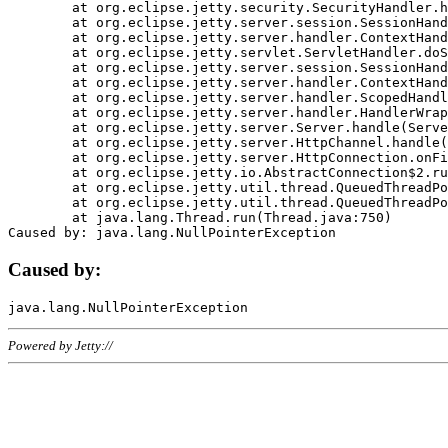
	at org.eclipse.jetty.security.SecurityHandler.handle(SecurityHandler.java:578)

	at org.eclipse.jetty.server.session.SessionHandler.doHandle(SessionHandler.java:221)

	at org.eclipse.jetty.server.handler.ContextHandler.doHandle(ContextHandler.java:1111)

	at org.eclipse.jetty.servlet.ServletHandler.doScope(ServletHandler.java:498)

	at org.eclipse.jetty.server.session.SessionHandler.doScope(SessionHandler.java:183)

	at org.eclipse.jetty.server.handler.ContextHandler.doScope(ContextHandler.java:1045)

	at org.eclipse.jetty.server.handler.ScopedHandler.handle(ScopedHandler.java:141)

	at org.eclipse.jetty.server.handler.HandlerWrapper.handle(HandlerWrapper.java:98)

	at org.eclipse.jetty.server.Server.handle(Server.java:461)

	at org.eclipse.jetty.server.HttpChannel.handle(HttpChannel.java:284)

	at org.eclipse.jetty.server.HttpConnection.onFillable(HttpConnection.java:244)

	at org.eclipse.jetty.io.AbstractConnection$2.run(AbstractConnection.java:534)

	at org.eclipse.jetty.util.thread.QueuedThreadPool.runJob(QueuedThreadPool.java:607)

	at org.eclipse.jetty.util.thread.QueuedThreadPool$3.run(QueuedThreadPool.java:536)

	at java.lang.Thread.run(Thread.java:750)

Caused by:
Powered by Jetty://