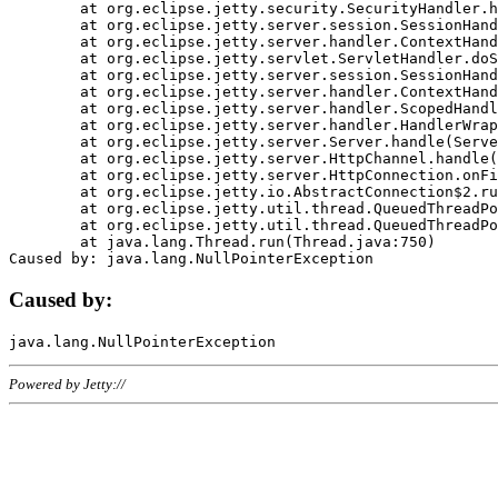
	at org.eclipse.jetty.security.SecurityHandler.handle(SecurityHandler.java:578)

	at org.eclipse.jetty.server.session.SessionHandler.doHandle(SessionHandler.java:221)

	at org.eclipse.jetty.server.handler.ContextHandler.doHandle(ContextHandler.java:1111)

	at org.eclipse.jetty.servlet.ServletHandler.doScope(ServletHandler.java:498)

	at org.eclipse.jetty.server.session.SessionHandler.doScope(SessionHandler.java:183)

	at org.eclipse.jetty.server.handler.ContextHandler.doScope(ContextHandler.java:1045)

	at org.eclipse.jetty.server.handler.ScopedHandler.handle(ScopedHandler.java:141)

	at org.eclipse.jetty.server.handler.HandlerWrapper.handle(HandlerWrapper.java:98)

	at org.eclipse.jetty.server.Server.handle(Server.java:461)

	at org.eclipse.jetty.server.HttpChannel.handle(HttpChannel.java:284)

	at org.eclipse.jetty.server.HttpConnection.onFillable(HttpConnection.java:244)

	at org.eclipse.jetty.io.AbstractConnection$2.run(AbstractConnection.java:534)

	at org.eclipse.jetty.util.thread.QueuedThreadPool.runJob(QueuedThreadPool.java:607)

	at org.eclipse.jetty.util.thread.QueuedThreadPool$3.run(QueuedThreadPool.java:536)

	at java.lang.Thread.run(Thread.java:750)

Caused by:
Powered by Jetty://