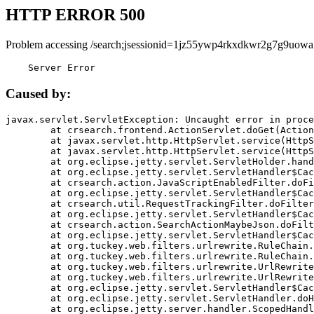
HTTP ERROR 500
Problem accessing /search;jsessionid=1jz55ywp4rkxdkwr2g7g9uowa
    Server Error
Caused by:
javax.servlet.ServletException: Uncaught error in proce
	at crsearch.frontend.ActionServlet.doGet(ActionServlet.java:79)

	at javax.servlet.http.HttpServlet.service(HttpServlet.java:687)

	at javax.servlet.http.HttpServlet.service(HttpServlet.java:790)

	at org.eclipse.jetty.servlet.ServletHolder.handle(ServletHolder.java:751)

	at org.eclipse.jetty.servlet.ServletHandler$CachedChain.doFilter(ServletHandler.java:1666)

	at crsearch.action.JavaScriptEnabledFilter.doFilter(JavaScriptEnabledFilter.java:54)

	at org.eclipse.jetty.servlet.ServletHandler$CachedChain.doFilter(ServletHandler.java:1653)

	at crsearch.util.RequestTrackingFilter.doFilter(RequestTrackingFilter.java:72)

	at org.eclipse.jetty.servlet.ServletHandler$CachedChain.doFilter(ServletHandler.java:1653)

	at crsearch.action.SearchActionMaybeJson.doFilter(SearchActionMaybeJson.java:40)

	at org.eclipse.jetty.servlet.ServletHandler$CachedChain.doFilter(ServletHandler.java:1653)

	at org.tuckey.web.filters.urlrewrite.RuleChain.handleRewrite(RuleChain.java:176)

	at org.tuckey.web.filters.urlrewrite.RuleChain.doRules(RuleChain.java:145)

	at org.tuckey.web.filters.urlrewrite.UrlRewriter.processRequest(UrlRewriter.java:92)

	at org.tuckey.web.filters.urlrewrite.UrlRewriteFilter.doFilter(UrlRewriteFilter.java:394)

	at org.eclipse.jetty.servlet.ServletHandler$CachedChain.doFilter(ServletHandler.java:1645)

	at org.eclipse.jetty.servlet.ServletHandler.doHandle(ServletHandler.java:564)

	at org.eclipse.jetty.server.handler.ScopedHandler.handle(ScopedHandler.java:143)
