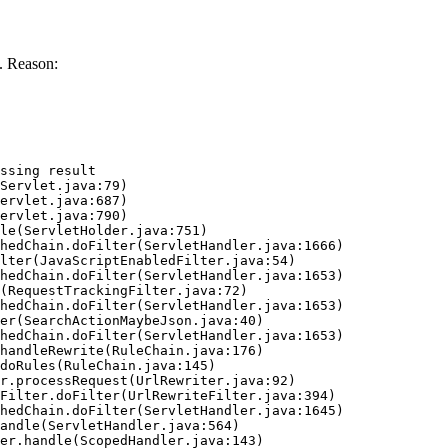
. Reason:
ssing result
