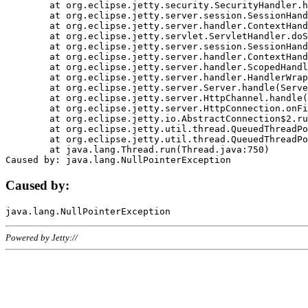
	at org.eclipse.jetty.security.SecurityHandler.handle(SecurityHandler.java:578)

	at org.eclipse.jetty.server.session.SessionHandler.doHandle(SessionHandler.java:221)

	at org.eclipse.jetty.server.handler.ContextHandler.doHandle(ContextHandler.java:1111)

	at org.eclipse.jetty.servlet.ServletHandler.doScope(ServletHandler.java:498)

	at org.eclipse.jetty.server.session.SessionHandler.doScope(SessionHandler.java:183)

	at org.eclipse.jetty.server.handler.ContextHandler.doScope(ContextHandler.java:1045)

	at org.eclipse.jetty.server.handler.ScopedHandler.handle(ScopedHandler.java:141)

	at org.eclipse.jetty.server.handler.HandlerWrapper.handle(HandlerWrapper.java:98)

	at org.eclipse.jetty.server.Server.handle(Server.java:461)

	at org.eclipse.jetty.server.HttpChannel.handle(HttpChannel.java:284)

	at org.eclipse.jetty.server.HttpConnection.onFillable(HttpConnection.java:244)

	at org.eclipse.jetty.io.AbstractConnection$2.run(AbstractConnection.java:534)

	at org.eclipse.jetty.util.thread.QueuedThreadPool.runJob(QueuedThreadPool.java:607)

	at org.eclipse.jetty.util.thread.QueuedThreadPool$3.run(QueuedThreadPool.java:536)

	at java.lang.Thread.run(Thread.java:750)

Caused by:
Powered by Jetty://