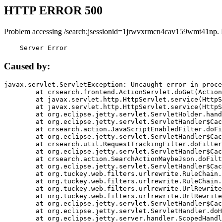
HTTP ERROR 500
Problem accessing /search;jsessionid=1jrwvxrmcn4cav159wmt41np.
    Server Error
Caused by:
javax.servlet.ServletException: Uncaught error in proce
	at crsearch.frontend.ActionServlet.doGet(ActionServlet.java:79)

	at javax.servlet.http.HttpServlet.service(HttpServlet.java:687)

	at javax.servlet.http.HttpServlet.service(HttpServlet.java:790)

	at org.eclipse.jetty.servlet.ServletHolder.handle(ServletHolder.java:751)

	at org.eclipse.jetty.servlet.ServletHandler$CachedChain.doFilter(ServletHandler.java:1666)

	at crsearch.action.JavaScriptEnabledFilter.doFilter(JavaScriptEnabledFilter.java:54)

	at org.eclipse.jetty.servlet.ServletHandler$CachedChain.doFilter(ServletHandler.java:1653)

	at crsearch.util.RequestTrackingFilter.doFilter(RequestTrackingFilter.java:72)

	at org.eclipse.jetty.servlet.ServletHandler$CachedChain.doFilter(ServletHandler.java:1653)

	at crsearch.action.SearchActionMaybeJson.doFilter(SearchActionMaybeJson.java:40)

	at org.eclipse.jetty.servlet.ServletHandler$CachedChain.doFilter(ServletHandler.java:1653)

	at org.tuckey.web.filters.urlrewrite.RuleChain.handleRewrite(RuleChain.java:176)

	at org.tuckey.web.filters.urlrewrite.RuleChain.doRules(RuleChain.java:145)

	at org.tuckey.web.filters.urlrewrite.UrlRewriter.processRequest(UrlRewriter.java:92)

	at org.tuckey.web.filters.urlrewrite.UrlRewriteFilter.doFilter(UrlRewriteFilter.java:394)

	at org.eclipse.jetty.servlet.ServletHandler$CachedChain.doFilter(ServletHandler.java:1645)

	at org.eclipse.jetty.servlet.ServletHandler.doHandle(ServletHandler.java:564)

	at org.eclipse.jetty.server.handler.ScopedHandler.handle(ScopedHandler.java:143)
