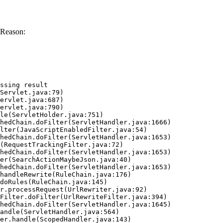
 Reason:
ssing result
