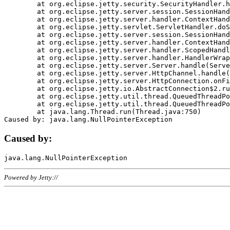
	at org.eclipse.jetty.security.SecurityHandler.handle(SecurityHandler.java:578)

	at org.eclipse.jetty.server.session.SessionHandler.doHandle(SessionHandler.java:221)

	at org.eclipse.jetty.server.handler.ContextHandler.doHandle(ContextHandler.java:1111)

	at org.eclipse.jetty.servlet.ServletHandler.doScope(ServletHandler.java:498)

	at org.eclipse.jetty.server.session.SessionHandler.doScope(SessionHandler.java:183)

	at org.eclipse.jetty.server.handler.ContextHandler.doScope(ContextHandler.java:1045)

	at org.eclipse.jetty.server.handler.ScopedHandler.handle(ScopedHandler.java:141)

	at org.eclipse.jetty.server.handler.HandlerWrapper.handle(HandlerWrapper.java:98)

	at org.eclipse.jetty.server.Server.handle(Server.java:461)

	at org.eclipse.jetty.server.HttpChannel.handle(HttpChannel.java:284)

	at org.eclipse.jetty.server.HttpConnection.onFillable(HttpConnection.java:244)

	at org.eclipse.jetty.io.AbstractConnection$2.run(AbstractConnection.java:534)

	at org.eclipse.jetty.util.thread.QueuedThreadPool.runJob(QueuedThreadPool.java:607)

	at org.eclipse.jetty.util.thread.QueuedThreadPool$3.run(QueuedThreadPool.java:536)

	at java.lang.Thread.run(Thread.java:750)

Caused by:
Powered by Jetty://