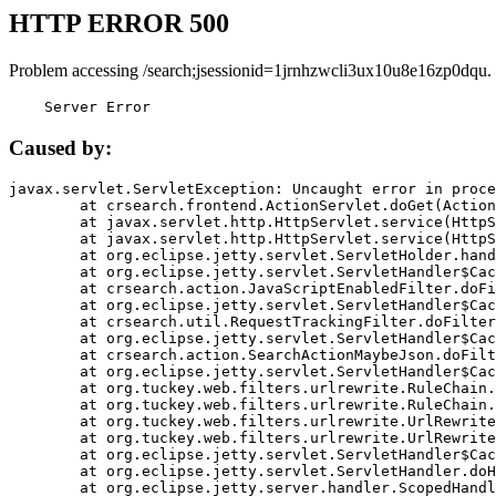
HTTP ERROR 500
Problem accessing /search;jsessionid=1jrnhzwcli3ux10u8e16zp0dqu.
    Server Error
Caused by:
javax.servlet.ServletException: Uncaught error in proce
	at crsearch.frontend.ActionServlet.doGet(ActionServlet.java:79)

	at javax.servlet.http.HttpServlet.service(HttpServlet.java:687)

	at javax.servlet.http.HttpServlet.service(HttpServlet.java:790)

	at org.eclipse.jetty.servlet.ServletHolder.handle(ServletHolder.java:751)

	at org.eclipse.jetty.servlet.ServletHandler$CachedChain.doFilter(ServletHandler.java:1666)

	at crsearch.action.JavaScriptEnabledFilter.doFilter(JavaScriptEnabledFilter.java:54)

	at org.eclipse.jetty.servlet.ServletHandler$CachedChain.doFilter(ServletHandler.java:1653)

	at crsearch.util.RequestTrackingFilter.doFilter(RequestTrackingFilter.java:72)

	at org.eclipse.jetty.servlet.ServletHandler$CachedChain.doFilter(ServletHandler.java:1653)

	at crsearch.action.SearchActionMaybeJson.doFilter(SearchActionMaybeJson.java:40)

	at org.eclipse.jetty.servlet.ServletHandler$CachedChain.doFilter(ServletHandler.java:1653)

	at org.tuckey.web.filters.urlrewrite.RuleChain.handleRewrite(RuleChain.java:176)

	at org.tuckey.web.filters.urlrewrite.RuleChain.doRules(RuleChain.java:145)

	at org.tuckey.web.filters.urlrewrite.UrlRewriter.processRequest(UrlRewriter.java:92)

	at org.tuckey.web.filters.urlrewrite.UrlRewriteFilter.doFilter(UrlRewriteFilter.java:394)

	at org.eclipse.jetty.servlet.ServletHandler$CachedChain.doFilter(ServletHandler.java:1645)

	at org.eclipse.jetty.servlet.ServletHandler.doHandle(ServletHandler.java:564)

	at org.eclipse.jetty.server.handler.ScopedHandler.handle(ScopedHandler.java:143)
