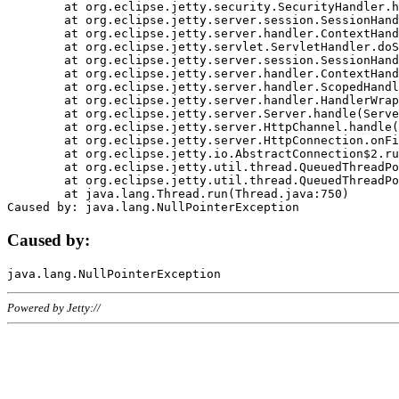
	at org.eclipse.jetty.security.SecurityHandler.handle(SecurityHandler.java:578)

	at org.eclipse.jetty.server.session.SessionHandler.doHandle(SessionHandler.java:221)

	at org.eclipse.jetty.server.handler.ContextHandler.doHandle(ContextHandler.java:1111)

	at org.eclipse.jetty.servlet.ServletHandler.doScope(ServletHandler.java:498)

	at org.eclipse.jetty.server.session.SessionHandler.doScope(SessionHandler.java:183)

	at org.eclipse.jetty.server.handler.ContextHandler.doScope(ContextHandler.java:1045)

	at org.eclipse.jetty.server.handler.ScopedHandler.handle(ScopedHandler.java:141)

	at org.eclipse.jetty.server.handler.HandlerWrapper.handle(HandlerWrapper.java:98)

	at org.eclipse.jetty.server.Server.handle(Server.java:461)

	at org.eclipse.jetty.server.HttpChannel.handle(HttpChannel.java:284)

	at org.eclipse.jetty.server.HttpConnection.onFillable(HttpConnection.java:244)

	at org.eclipse.jetty.io.AbstractConnection$2.run(AbstractConnection.java:534)

	at org.eclipse.jetty.util.thread.QueuedThreadPool.runJob(QueuedThreadPool.java:607)

	at org.eclipse.jetty.util.thread.QueuedThreadPool$3.run(QueuedThreadPool.java:536)

	at java.lang.Thread.run(Thread.java:750)

Caused by:
Powered by Jetty://