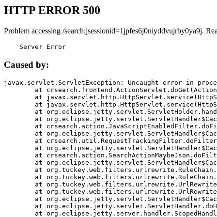
HTTP ERROR 500
Problem accessing /search;jsessionid=1jpfes6j0niyddvujrby0ya9j. Re
    Server Error
Caused by:
javax.servlet.ServletException: Uncaught error in proce
	at crsearch.frontend.ActionServlet.doGet(ActionServlet.java:79)

	at javax.servlet.http.HttpServlet.service(HttpServlet.java:687)

	at javax.servlet.http.HttpServlet.service(HttpServlet.java:790)

	at org.eclipse.jetty.servlet.ServletHolder.handle(ServletHolder.java:751)

	at org.eclipse.jetty.servlet.ServletHandler$CachedChain.doFilter(ServletHandler.java:1666)

	at crsearch.action.JavaScriptEnabledFilter.doFilter(JavaScriptEnabledFilter.java:54)

	at org.eclipse.jetty.servlet.ServletHandler$CachedChain.doFilter(ServletHandler.java:1653)

	at crsearch.util.RequestTrackingFilter.doFilter(RequestTrackingFilter.java:72)

	at org.eclipse.jetty.servlet.ServletHandler$CachedChain.doFilter(ServletHandler.java:1653)

	at crsearch.action.SearchActionMaybeJson.doFilter(SearchActionMaybeJson.java:40)

	at org.eclipse.jetty.servlet.ServletHandler$CachedChain.doFilter(ServletHandler.java:1653)

	at org.tuckey.web.filters.urlrewrite.RuleChain.handleRewrite(RuleChain.java:176)

	at org.tuckey.web.filters.urlrewrite.RuleChain.doRules(RuleChain.java:145)

	at org.tuckey.web.filters.urlrewrite.UrlRewriter.processRequest(UrlRewriter.java:92)

	at org.tuckey.web.filters.urlrewrite.UrlRewriteFilter.doFilter(UrlRewriteFilter.java:394)

	at org.eclipse.jetty.servlet.ServletHandler$CachedChain.doFilter(ServletHandler.java:1645)

	at org.eclipse.jetty.servlet.ServletHandler.doHandle(ServletHandler.java:564)

	at org.eclipse.jetty.server.handler.ScopedHandler.handle(ScopedHandler.java:143)
