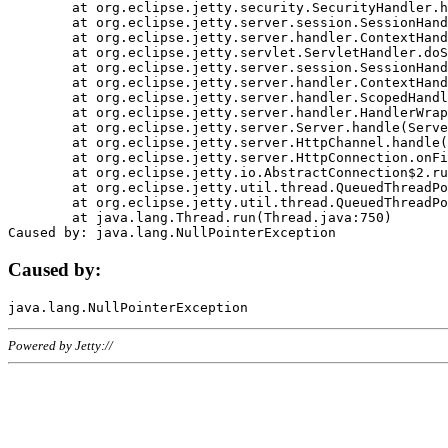
	at org.eclipse.jetty.security.SecurityHandler.handle(SecurityHandler.java:578)

	at org.eclipse.jetty.server.session.SessionHandler.doHandle(SessionHandler.java:221)

	at org.eclipse.jetty.server.handler.ContextHandler.doHandle(ContextHandler.java:1111)

	at org.eclipse.jetty.servlet.ServletHandler.doScope(ServletHandler.java:498)

	at org.eclipse.jetty.server.session.SessionHandler.doScope(SessionHandler.java:183)

	at org.eclipse.jetty.server.handler.ContextHandler.doScope(ContextHandler.java:1045)

	at org.eclipse.jetty.server.handler.ScopedHandler.handle(ScopedHandler.java:141)

	at org.eclipse.jetty.server.handler.HandlerWrapper.handle(HandlerWrapper.java:98)

	at org.eclipse.jetty.server.Server.handle(Server.java:461)

	at org.eclipse.jetty.server.HttpChannel.handle(HttpChannel.java:284)

	at org.eclipse.jetty.server.HttpConnection.onFillable(HttpConnection.java:244)

	at org.eclipse.jetty.io.AbstractConnection$2.run(AbstractConnection.java:534)

	at org.eclipse.jetty.util.thread.QueuedThreadPool.runJob(QueuedThreadPool.java:607)

	at org.eclipse.jetty.util.thread.QueuedThreadPool$3.run(QueuedThreadPool.java:536)

	at java.lang.Thread.run(Thread.java:750)

Caused by:
Powered by Jetty://