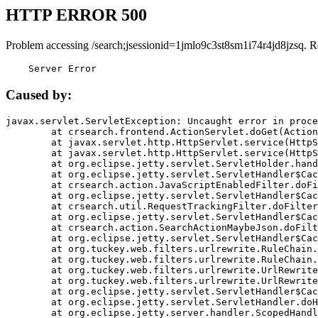
HTTP ERROR 500
Problem accessing /search;jsessionid=1jmlo9c3st8sm1i74r4jd8jzsq. R
    Server Error
Caused by:
javax.servlet.ServletException: Uncaught error in proce
	at crsearch.frontend.ActionServlet.doGet(ActionServlet.java:79)

	at javax.servlet.http.HttpServlet.service(HttpServlet.java:687)

	at javax.servlet.http.HttpServlet.service(HttpServlet.java:790)

	at org.eclipse.jetty.servlet.ServletHolder.handle(ServletHolder.java:751)

	at org.eclipse.jetty.servlet.ServletHandler$CachedChain.doFilter(ServletHandler.java:1666)

	at crsearch.action.JavaScriptEnabledFilter.doFilter(JavaScriptEnabledFilter.java:54)

	at org.eclipse.jetty.servlet.ServletHandler$CachedChain.doFilter(ServletHandler.java:1653)

	at crsearch.util.RequestTrackingFilter.doFilter(RequestTrackingFilter.java:72)

	at org.eclipse.jetty.servlet.ServletHandler$CachedChain.doFilter(ServletHandler.java:1653)

	at crsearch.action.SearchActionMaybeJson.doFilter(SearchActionMaybeJson.java:40)

	at org.eclipse.jetty.servlet.ServletHandler$CachedChain.doFilter(ServletHandler.java:1653)

	at org.tuckey.web.filters.urlrewrite.RuleChain.handleRewrite(RuleChain.java:176)

	at org.tuckey.web.filters.urlrewrite.RuleChain.doRules(RuleChain.java:145)

	at org.tuckey.web.filters.urlrewrite.UrlRewriter.processRequest(UrlRewriter.java:92)

	at org.tuckey.web.filters.urlrewrite.UrlRewriteFilter.doFilter(UrlRewriteFilter.java:394)

	at org.eclipse.jetty.servlet.ServletHandler$CachedChain.doFilter(ServletHandler.java:1645)

	at org.eclipse.jetty.servlet.ServletHandler.doHandle(ServletHandler.java:564)

	at org.eclipse.jetty.server.handler.ScopedHandler.handle(ScopedHandler.java:143)
