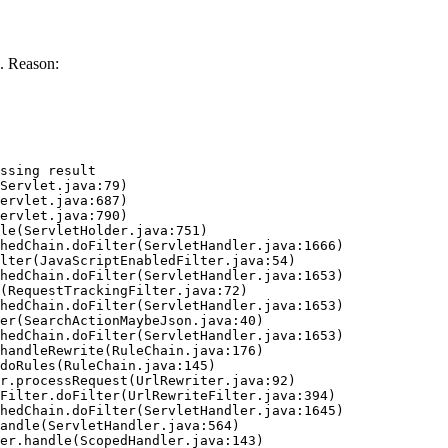
. Reason:
ssing result
