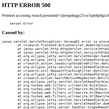
HTTP ERROR 500
Problem accessing /search;jsessionid=1jleeqmhqgy251w5qrh8p9gzc9
    Server Error
Caused by:
javax.servlet.ServletException: Uncaught error in proce
	at crsearch.frontend.ActionServlet.doGet(ActionServlet.java:79)

	at javax.servlet.http.HttpServlet.service(HttpServlet.java:687)

	at javax.servlet.http.HttpServlet.service(HttpServlet.java:790)

	at org.eclipse.jetty.servlet.ServletHolder.handle(ServletHolder.java:751)

	at org.eclipse.jetty.servlet.ServletHandler$CachedChain.doFilter(ServletHandler.java:1666)

	at crsearch.action.JavaScriptEnabledFilter.doFilter(JavaScriptEnabledFilter.java:54)

	at org.eclipse.jetty.servlet.ServletHandler$CachedChain.doFilter(ServletHandler.java:1653)

	at crsearch.util.RequestTrackingFilter.doFilter(RequestTrackingFilter.java:72)

	at org.eclipse.jetty.servlet.ServletHandler$CachedChain.doFilter(ServletHandler.java:1653)

	at crsearch.action.SearchActionMaybeJson.doFilter(SearchActionMaybeJson.java:40)

	at org.eclipse.jetty.servlet.ServletHandler$CachedChain.doFilter(ServletHandler.java:1653)

	at org.tuckey.web.filters.urlrewrite.RuleChain.handleRewrite(RuleChain.java:176)

	at org.tuckey.web.filters.urlrewrite.RuleChain.doRules(RuleChain.java:145)

	at org.tuckey.web.filters.urlrewrite.UrlRewriter.processRequest(UrlRewriter.java:92)

	at org.tuckey.web.filters.urlrewrite.UrlRewriteFilter.doFilter(UrlRewriteFilter.java:394)

	at org.eclipse.jetty.servlet.ServletHandler$CachedChain.doFilter(ServletHandler.java:1645)

	at org.eclipse.jetty.servlet.ServletHandler.doHandle(ServletHandler.java:564)

	at org.eclipse.jetty.server.handler.ScopedHandler.handle(ScopedHandler.java:143)
