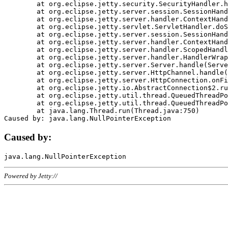
	at org.eclipse.jetty.security.SecurityHandler.handle(SecurityHandler.java:578)

	at org.eclipse.jetty.server.session.SessionHandler.doHandle(SessionHandler.java:221)

	at org.eclipse.jetty.server.handler.ContextHandler.doHandle(ContextHandler.java:1111)

	at org.eclipse.jetty.servlet.ServletHandler.doScope(ServletHandler.java:498)

	at org.eclipse.jetty.server.session.SessionHandler.doScope(SessionHandler.java:183)

	at org.eclipse.jetty.server.handler.ContextHandler.doScope(ContextHandler.java:1045)

	at org.eclipse.jetty.server.handler.ScopedHandler.handle(ScopedHandler.java:141)

	at org.eclipse.jetty.server.handler.HandlerWrapper.handle(HandlerWrapper.java:98)

	at org.eclipse.jetty.server.Server.handle(Server.java:461)

	at org.eclipse.jetty.server.HttpChannel.handle(HttpChannel.java:284)

	at org.eclipse.jetty.server.HttpConnection.onFillable(HttpConnection.java:244)

	at org.eclipse.jetty.io.AbstractConnection$2.run(AbstractConnection.java:534)

	at org.eclipse.jetty.util.thread.QueuedThreadPool.runJob(QueuedThreadPool.java:607)

	at org.eclipse.jetty.util.thread.QueuedThreadPool$3.run(QueuedThreadPool.java:536)

	at java.lang.Thread.run(Thread.java:750)

Caused by:
Powered by Jetty://