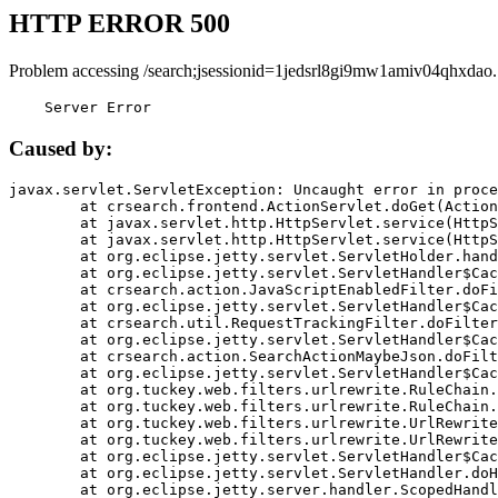
HTTP ERROR 500
Problem accessing /search;jsessionid=1jedsrl8gi9mw1amiv04qhxdao.
    Server Error
Caused by:
javax.servlet.ServletException: Uncaught error in proce
	at crsearch.frontend.ActionServlet.doGet(ActionServlet.java:79)

	at javax.servlet.http.HttpServlet.service(HttpServlet.java:687)

	at javax.servlet.http.HttpServlet.service(HttpServlet.java:790)

	at org.eclipse.jetty.servlet.ServletHolder.handle(ServletHolder.java:751)

	at org.eclipse.jetty.servlet.ServletHandler$CachedChain.doFilter(ServletHandler.java:1666)

	at crsearch.action.JavaScriptEnabledFilter.doFilter(JavaScriptEnabledFilter.java:54)

	at org.eclipse.jetty.servlet.ServletHandler$CachedChain.doFilter(ServletHandler.java:1653)

	at crsearch.util.RequestTrackingFilter.doFilter(RequestTrackingFilter.java:72)

	at org.eclipse.jetty.servlet.ServletHandler$CachedChain.doFilter(ServletHandler.java:1653)

	at crsearch.action.SearchActionMaybeJson.doFilter(SearchActionMaybeJson.java:40)

	at org.eclipse.jetty.servlet.ServletHandler$CachedChain.doFilter(ServletHandler.java:1653)

	at org.tuckey.web.filters.urlrewrite.RuleChain.handleRewrite(RuleChain.java:176)

	at org.tuckey.web.filters.urlrewrite.RuleChain.doRules(RuleChain.java:145)

	at org.tuckey.web.filters.urlrewrite.UrlRewriter.processRequest(UrlRewriter.java:92)

	at org.tuckey.web.filters.urlrewrite.UrlRewriteFilter.doFilter(UrlRewriteFilter.java:394)

	at org.eclipse.jetty.servlet.ServletHandler$CachedChain.doFilter(ServletHandler.java:1645)

	at org.eclipse.jetty.servlet.ServletHandler.doHandle(ServletHandler.java:564)

	at org.eclipse.jetty.server.handler.ScopedHandler.handle(ScopedHandler.java:143)
