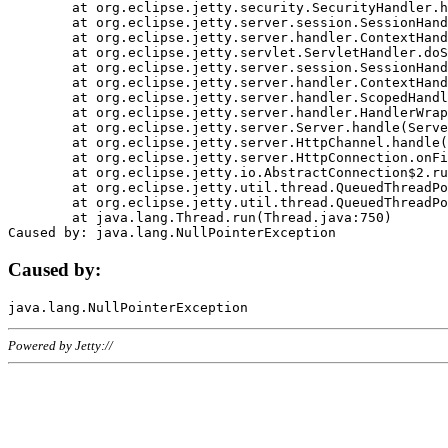
	at org.eclipse.jetty.security.SecurityHandler.handle(SecurityHandler.java:578)

	at org.eclipse.jetty.server.session.SessionHandler.doHandle(SessionHandler.java:221)

	at org.eclipse.jetty.server.handler.ContextHandler.doHandle(ContextHandler.java:1111)

	at org.eclipse.jetty.servlet.ServletHandler.doScope(ServletHandler.java:498)

	at org.eclipse.jetty.server.session.SessionHandler.doScope(SessionHandler.java:183)

	at org.eclipse.jetty.server.handler.ContextHandler.doScope(ContextHandler.java:1045)

	at org.eclipse.jetty.server.handler.ScopedHandler.handle(ScopedHandler.java:141)

	at org.eclipse.jetty.server.handler.HandlerWrapper.handle(HandlerWrapper.java:98)

	at org.eclipse.jetty.server.Server.handle(Server.java:461)

	at org.eclipse.jetty.server.HttpChannel.handle(HttpChannel.java:284)

	at org.eclipse.jetty.server.HttpConnection.onFillable(HttpConnection.java:244)

	at org.eclipse.jetty.io.AbstractConnection$2.run(AbstractConnection.java:534)

	at org.eclipse.jetty.util.thread.QueuedThreadPool.runJob(QueuedThreadPool.java:607)

	at org.eclipse.jetty.util.thread.QueuedThreadPool$3.run(QueuedThreadPool.java:536)

	at java.lang.Thread.run(Thread.java:750)

Caused by:
Powered by Jetty://