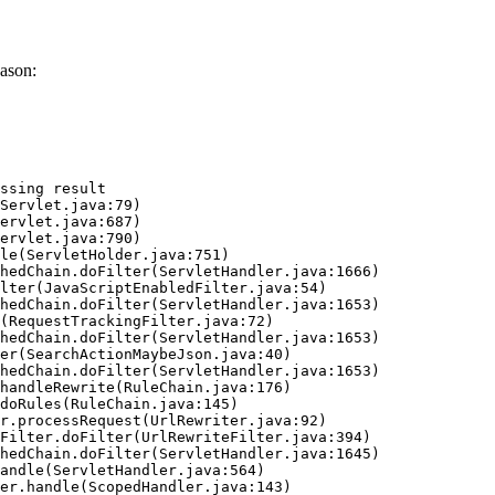
ason:
ssing result
