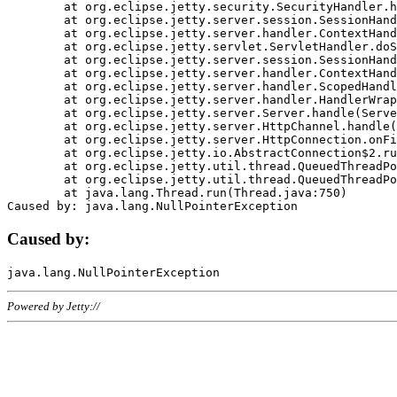
	at org.eclipse.jetty.security.SecurityHandler.handle(SecurityHandler.java:578)

	at org.eclipse.jetty.server.session.SessionHandler.doHandle(SessionHandler.java:221)

	at org.eclipse.jetty.server.handler.ContextHandler.doHandle(ContextHandler.java:1111)

	at org.eclipse.jetty.servlet.ServletHandler.doScope(ServletHandler.java:498)

	at org.eclipse.jetty.server.session.SessionHandler.doScope(SessionHandler.java:183)

	at org.eclipse.jetty.server.handler.ContextHandler.doScope(ContextHandler.java:1045)

	at org.eclipse.jetty.server.handler.ScopedHandler.handle(ScopedHandler.java:141)

	at org.eclipse.jetty.server.handler.HandlerWrapper.handle(HandlerWrapper.java:98)

	at org.eclipse.jetty.server.Server.handle(Server.java:461)

	at org.eclipse.jetty.server.HttpChannel.handle(HttpChannel.java:284)

	at org.eclipse.jetty.server.HttpConnection.onFillable(HttpConnection.java:244)

	at org.eclipse.jetty.io.AbstractConnection$2.run(AbstractConnection.java:534)

	at org.eclipse.jetty.util.thread.QueuedThreadPool.runJob(QueuedThreadPool.java:607)

	at org.eclipse.jetty.util.thread.QueuedThreadPool$3.run(QueuedThreadPool.java:536)

	at java.lang.Thread.run(Thread.java:750)

Caused by:
Powered by Jetty://