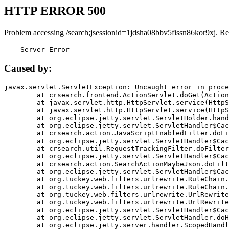
HTTP ERROR 500
Problem accessing /search;jsessionid=1jdsha08bbv5fissn86kor9xj. Re
    Server Error
Caused by:
javax.servlet.ServletException: Uncaught error in proce
	at crsearch.frontend.ActionServlet.doGet(ActionServlet.java:79)

	at javax.servlet.http.HttpServlet.service(HttpServlet.java:687)

	at javax.servlet.http.HttpServlet.service(HttpServlet.java:790)

	at org.eclipse.jetty.servlet.ServletHolder.handle(ServletHolder.java:751)

	at org.eclipse.jetty.servlet.ServletHandler$CachedChain.doFilter(ServletHandler.java:1666)

	at crsearch.action.JavaScriptEnabledFilter.doFilter(JavaScriptEnabledFilter.java:54)

	at org.eclipse.jetty.servlet.ServletHandler$CachedChain.doFilter(ServletHandler.java:1653)

	at crsearch.util.RequestTrackingFilter.doFilter(RequestTrackingFilter.java:72)

	at org.eclipse.jetty.servlet.ServletHandler$CachedChain.doFilter(ServletHandler.java:1653)

	at crsearch.action.SearchActionMaybeJson.doFilter(SearchActionMaybeJson.java:40)

	at org.eclipse.jetty.servlet.ServletHandler$CachedChain.doFilter(ServletHandler.java:1653)

	at org.tuckey.web.filters.urlrewrite.RuleChain.handleRewrite(RuleChain.java:176)

	at org.tuckey.web.filters.urlrewrite.RuleChain.doRules(RuleChain.java:145)

	at org.tuckey.web.filters.urlrewrite.UrlRewriter.processRequest(UrlRewriter.java:92)

	at org.tuckey.web.filters.urlrewrite.UrlRewriteFilter.doFilter(UrlRewriteFilter.java:394)

	at org.eclipse.jetty.servlet.ServletHandler$CachedChain.doFilter(ServletHandler.java:1645)

	at org.eclipse.jetty.servlet.ServletHandler.doHandle(ServletHandler.java:564)

	at org.eclipse.jetty.server.handler.ScopedHandler.handle(ScopedHandler.java:143)
