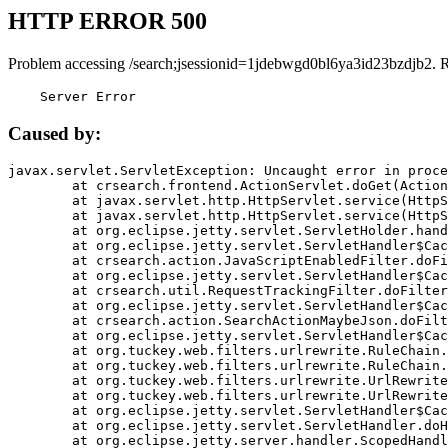
HTTP ERROR 500
Problem accessing /search;jsessionid=1jdebwgd0bl6ya3id23bzdjb2. 
    Server Error
Caused by:
javax.servlet.ServletException: Uncaught error in proce
	at crsearch.frontend.ActionServlet.doGet(ActionServlet.java:79)

	at javax.servlet.http.HttpServlet.service(HttpServlet.java:687)

	at javax.servlet.http.HttpServlet.service(HttpServlet.java:790)

	at org.eclipse.jetty.servlet.ServletHolder.handle(ServletHolder.java:751)

	at org.eclipse.jetty.servlet.ServletHandler$CachedChain.doFilter(ServletHandler.java:1666)

	at crsearch.action.JavaScriptEnabledFilter.doFilter(JavaScriptEnabledFilter.java:54)

	at org.eclipse.jetty.servlet.ServletHandler$CachedChain.doFilter(ServletHandler.java:1653)

	at crsearch.util.RequestTrackingFilter.doFilter(RequestTrackingFilter.java:72)

	at org.eclipse.jetty.servlet.ServletHandler$CachedChain.doFilter(ServletHandler.java:1653)

	at crsearch.action.SearchActionMaybeJson.doFilter(SearchActionMaybeJson.java:40)

	at org.eclipse.jetty.servlet.ServletHandler$CachedChain.doFilter(ServletHandler.java:1653)

	at org.tuckey.web.filters.urlrewrite.RuleChain.handleRewrite(RuleChain.java:176)

	at org.tuckey.web.filters.urlrewrite.RuleChain.doRules(RuleChain.java:145)

	at org.tuckey.web.filters.urlrewrite.UrlRewriter.processRequest(UrlRewriter.java:92)

	at org.tuckey.web.filters.urlrewrite.UrlRewriteFilter.doFilter(UrlRewriteFilter.java:394)

	at org.eclipse.jetty.servlet.ServletHandler$CachedChain.doFilter(ServletHandler.java:1645)

	at org.eclipse.jetty.servlet.ServletHandler.doHandle(ServletHandler.java:564)

	at org.eclipse.jetty.server.handler.ScopedHandler.handle(ScopedHandler.java:143)
