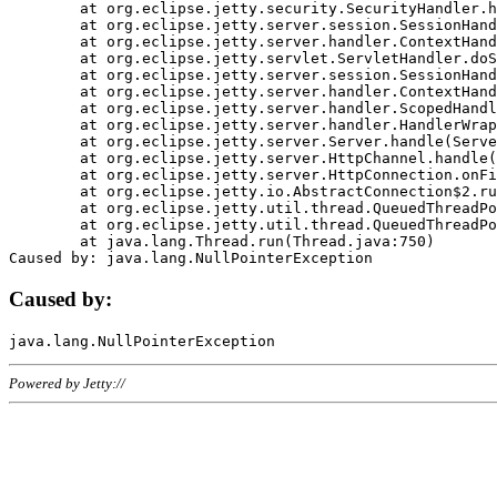
	at org.eclipse.jetty.security.SecurityHandler.handle(SecurityHandler.java:578)

	at org.eclipse.jetty.server.session.SessionHandler.doHandle(SessionHandler.java:221)

	at org.eclipse.jetty.server.handler.ContextHandler.doHandle(ContextHandler.java:1111)

	at org.eclipse.jetty.servlet.ServletHandler.doScope(ServletHandler.java:498)

	at org.eclipse.jetty.server.session.SessionHandler.doScope(SessionHandler.java:183)

	at org.eclipse.jetty.server.handler.ContextHandler.doScope(ContextHandler.java:1045)

	at org.eclipse.jetty.server.handler.ScopedHandler.handle(ScopedHandler.java:141)

	at org.eclipse.jetty.server.handler.HandlerWrapper.handle(HandlerWrapper.java:98)

	at org.eclipse.jetty.server.Server.handle(Server.java:461)

	at org.eclipse.jetty.server.HttpChannel.handle(HttpChannel.java:284)

	at org.eclipse.jetty.server.HttpConnection.onFillable(HttpConnection.java:244)

	at org.eclipse.jetty.io.AbstractConnection$2.run(AbstractConnection.java:534)

	at org.eclipse.jetty.util.thread.QueuedThreadPool.runJob(QueuedThreadPool.java:607)

	at org.eclipse.jetty.util.thread.QueuedThreadPool$3.run(QueuedThreadPool.java:536)

	at java.lang.Thread.run(Thread.java:750)

Caused by:
Powered by Jetty://