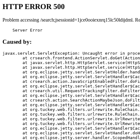
HTTP ERROR 500
Problem accessing /search;jsessionid=1jce0ooiexnrq15lc50ldijdml. R
    Server Error
Caused by:
javax.servlet.ServletException: Uncaught error in proce
	at crsearch.frontend.ActionServlet.doGet(ActionServlet.java:79)

	at javax.servlet.http.HttpServlet.service(HttpServlet.java:687)

	at javax.servlet.http.HttpServlet.service(HttpServlet.java:790)

	at org.eclipse.jetty.servlet.ServletHolder.handle(ServletHolder.java:751)

	at org.eclipse.jetty.servlet.ServletHandler$CachedChain.doFilter(ServletHandler.java:1666)

	at crsearch.action.JavaScriptEnabledFilter.doFilter(JavaScriptEnabledFilter.java:54)

	at org.eclipse.jetty.servlet.ServletHandler$CachedChain.doFilter(ServletHandler.java:1653)

	at crsearch.util.RequestTrackingFilter.doFilter(RequestTrackingFilter.java:72)

	at org.eclipse.jetty.servlet.ServletHandler$CachedChain.doFilter(ServletHandler.java:1653)

	at crsearch.action.SearchActionMaybeJson.doFilter(SearchActionMaybeJson.java:40)

	at org.eclipse.jetty.servlet.ServletHandler$CachedChain.doFilter(ServletHandler.java:1653)

	at org.tuckey.web.filters.urlrewrite.RuleChain.handleRewrite(RuleChain.java:176)

	at org.tuckey.web.filters.urlrewrite.RuleChain.doRules(RuleChain.java:145)

	at org.tuckey.web.filters.urlrewrite.UrlRewriter.processRequest(UrlRewriter.java:92)

	at org.tuckey.web.filters.urlrewrite.UrlRewriteFilter.doFilter(UrlRewriteFilter.java:394)

	at org.eclipse.jetty.servlet.ServletHandler$CachedChain.doFilter(ServletHandler.java:1645)

	at org.eclipse.jetty.servlet.ServletHandler.doHandle(ServletHandler.java:564)

	at org.eclipse.jetty.server.handler.ScopedHandler.handle(ScopedHandler.java:143)
