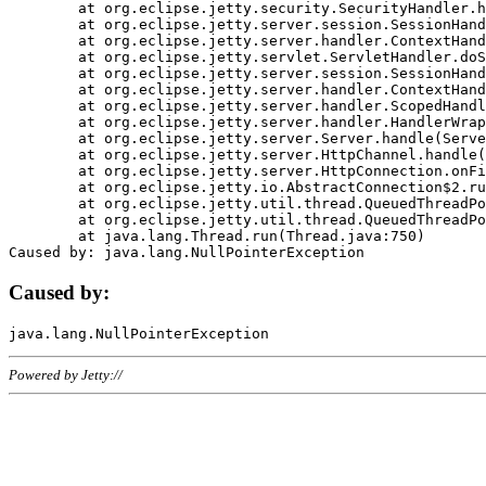
	at org.eclipse.jetty.security.SecurityHandler.handle(SecurityHandler.java:578)

	at org.eclipse.jetty.server.session.SessionHandler.doHandle(SessionHandler.java:221)

	at org.eclipse.jetty.server.handler.ContextHandler.doHandle(ContextHandler.java:1111)

	at org.eclipse.jetty.servlet.ServletHandler.doScope(ServletHandler.java:498)

	at org.eclipse.jetty.server.session.SessionHandler.doScope(SessionHandler.java:183)

	at org.eclipse.jetty.server.handler.ContextHandler.doScope(ContextHandler.java:1045)

	at org.eclipse.jetty.server.handler.ScopedHandler.handle(ScopedHandler.java:141)

	at org.eclipse.jetty.server.handler.HandlerWrapper.handle(HandlerWrapper.java:98)

	at org.eclipse.jetty.server.Server.handle(Server.java:461)

	at org.eclipse.jetty.server.HttpChannel.handle(HttpChannel.java:284)

	at org.eclipse.jetty.server.HttpConnection.onFillable(HttpConnection.java:244)

	at org.eclipse.jetty.io.AbstractConnection$2.run(AbstractConnection.java:534)

	at org.eclipse.jetty.util.thread.QueuedThreadPool.runJob(QueuedThreadPool.java:607)

	at org.eclipse.jetty.util.thread.QueuedThreadPool$3.run(QueuedThreadPool.java:536)

	at java.lang.Thread.run(Thread.java:750)

Caused by:
Powered by Jetty://