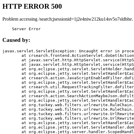
HTTP ERROR 500
Problem accessing /search;jsessionid=1j2e4niw212ku14sv5o7sldbhe.
    Server Error
Caused by:
javax.servlet.ServletException: Uncaught error in proce
	at crsearch.frontend.ActionServlet.doGet(ActionServlet.java:79)

	at javax.servlet.http.HttpServlet.service(HttpServlet.java:687)

	at javax.servlet.http.HttpServlet.service(HttpServlet.java:790)

	at org.eclipse.jetty.servlet.ServletHolder.handle(ServletHolder.java:751)

	at org.eclipse.jetty.servlet.ServletHandler$CachedChain.doFilter(ServletHandler.java:1666)

	at crsearch.action.JavaScriptEnabledFilter.doFilter(JavaScriptEnabledFilter.java:54)

	at org.eclipse.jetty.servlet.ServletHandler$CachedChain.doFilter(ServletHandler.java:1653)

	at crsearch.util.RequestTrackingFilter.doFilter(RequestTrackingFilter.java:72)

	at org.eclipse.jetty.servlet.ServletHandler$CachedChain.doFilter(ServletHandler.java:1653)

	at crsearch.action.SearchActionMaybeJson.doFilter(SearchActionMaybeJson.java:40)

	at org.eclipse.jetty.servlet.ServletHandler$CachedChain.doFilter(ServletHandler.java:1653)

	at org.tuckey.web.filters.urlrewrite.RuleChain.handleRewrite(RuleChain.java:176)

	at org.tuckey.web.filters.urlrewrite.RuleChain.doRules(RuleChain.java:145)

	at org.tuckey.web.filters.urlrewrite.UrlRewriter.processRequest(UrlRewriter.java:92)

	at org.tuckey.web.filters.urlrewrite.UrlRewriteFilter.doFilter(UrlRewriteFilter.java:394)

	at org.eclipse.jetty.servlet.ServletHandler$CachedChain.doFilter(ServletHandler.java:1645)

	at org.eclipse.jetty.servlet.ServletHandler.doHandle(ServletHandler.java:564)

	at org.eclipse.jetty.server.handler.ScopedHandler.handle(ScopedHandler.java:143)
