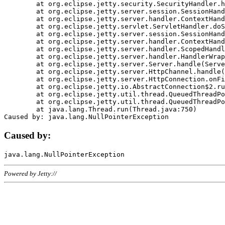
	at org.eclipse.jetty.security.SecurityHandler.handle(SecurityHandler.java:578)

	at org.eclipse.jetty.server.session.SessionHandler.doHandle(SessionHandler.java:221)

	at org.eclipse.jetty.server.handler.ContextHandler.doHandle(ContextHandler.java:1111)

	at org.eclipse.jetty.servlet.ServletHandler.doScope(ServletHandler.java:498)

	at org.eclipse.jetty.server.session.SessionHandler.doScope(SessionHandler.java:183)

	at org.eclipse.jetty.server.handler.ContextHandler.doScope(ContextHandler.java:1045)

	at org.eclipse.jetty.server.handler.ScopedHandler.handle(ScopedHandler.java:141)

	at org.eclipse.jetty.server.handler.HandlerWrapper.handle(HandlerWrapper.java:98)

	at org.eclipse.jetty.server.Server.handle(Server.java:461)

	at org.eclipse.jetty.server.HttpChannel.handle(HttpChannel.java:284)

	at org.eclipse.jetty.server.HttpConnection.onFillable(HttpConnection.java:244)

	at org.eclipse.jetty.io.AbstractConnection$2.run(AbstractConnection.java:534)

	at org.eclipse.jetty.util.thread.QueuedThreadPool.runJob(QueuedThreadPool.java:607)

	at org.eclipse.jetty.util.thread.QueuedThreadPool$3.run(QueuedThreadPool.java:536)

	at java.lang.Thread.run(Thread.java:750)

Caused by:
Powered by Jetty://