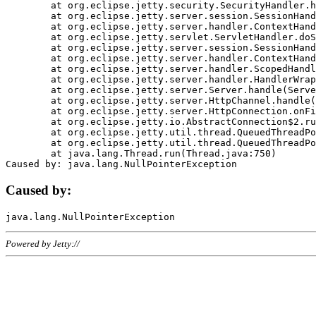
	at org.eclipse.jetty.security.SecurityHandler.handle(SecurityHandler.java:578)

	at org.eclipse.jetty.server.session.SessionHandler.doHandle(SessionHandler.java:221)

	at org.eclipse.jetty.server.handler.ContextHandler.doHandle(ContextHandler.java:1111)

	at org.eclipse.jetty.servlet.ServletHandler.doScope(ServletHandler.java:498)

	at org.eclipse.jetty.server.session.SessionHandler.doScope(SessionHandler.java:183)

	at org.eclipse.jetty.server.handler.ContextHandler.doScope(ContextHandler.java:1045)

	at org.eclipse.jetty.server.handler.ScopedHandler.handle(ScopedHandler.java:141)

	at org.eclipse.jetty.server.handler.HandlerWrapper.handle(HandlerWrapper.java:98)

	at org.eclipse.jetty.server.Server.handle(Server.java:461)

	at org.eclipse.jetty.server.HttpChannel.handle(HttpChannel.java:284)

	at org.eclipse.jetty.server.HttpConnection.onFillable(HttpConnection.java:244)

	at org.eclipse.jetty.io.AbstractConnection$2.run(AbstractConnection.java:534)

	at org.eclipse.jetty.util.thread.QueuedThreadPool.runJob(QueuedThreadPool.java:607)

	at org.eclipse.jetty.util.thread.QueuedThreadPool$3.run(QueuedThreadPool.java:536)

	at java.lang.Thread.run(Thread.java:750)

Caused by:
Powered by Jetty://