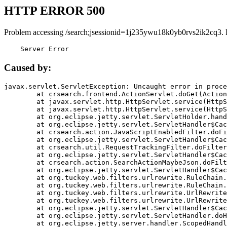
HTTP ERROR 500
Problem accessing /search;jsessionid=1j235ywu18k0yb0rvs2ik2cq3. 
    Server Error
Caused by:
javax.servlet.ServletException: Uncaught error in proce
	at crsearch.frontend.ActionServlet.doGet(ActionServlet.java:79)

	at javax.servlet.http.HttpServlet.service(HttpServlet.java:687)

	at javax.servlet.http.HttpServlet.service(HttpServlet.java:790)

	at org.eclipse.jetty.servlet.ServletHolder.handle(ServletHolder.java:751)

	at org.eclipse.jetty.servlet.ServletHandler$CachedChain.doFilter(ServletHandler.java:1666)

	at crsearch.action.JavaScriptEnabledFilter.doFilter(JavaScriptEnabledFilter.java:54)

	at org.eclipse.jetty.servlet.ServletHandler$CachedChain.doFilter(ServletHandler.java:1653)

	at crsearch.util.RequestTrackingFilter.doFilter(RequestTrackingFilter.java:72)

	at org.eclipse.jetty.servlet.ServletHandler$CachedChain.doFilter(ServletHandler.java:1653)

	at crsearch.action.SearchActionMaybeJson.doFilter(SearchActionMaybeJson.java:40)

	at org.eclipse.jetty.servlet.ServletHandler$CachedChain.doFilter(ServletHandler.java:1653)

	at org.tuckey.web.filters.urlrewrite.RuleChain.handleRewrite(RuleChain.java:176)

	at org.tuckey.web.filters.urlrewrite.RuleChain.doRules(RuleChain.java:145)

	at org.tuckey.web.filters.urlrewrite.UrlRewriter.processRequest(UrlRewriter.java:92)

	at org.tuckey.web.filters.urlrewrite.UrlRewriteFilter.doFilter(UrlRewriteFilter.java:394)

	at org.eclipse.jetty.servlet.ServletHandler$CachedChain.doFilter(ServletHandler.java:1645)

	at org.eclipse.jetty.servlet.ServletHandler.doHandle(ServletHandler.java:564)

	at org.eclipse.jetty.server.handler.ScopedHandler.handle(ScopedHandler.java:143)
