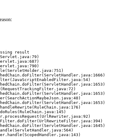
eason:
ssing result
