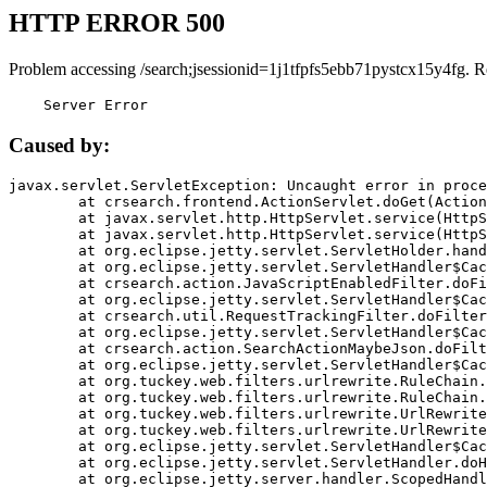
HTTP ERROR 500
Problem accessing /search;jsessionid=1j1tfpfs5ebb71pystcx15y4fg. R
    Server Error
Caused by:
javax.servlet.ServletException: Uncaught error in proce
	at crsearch.frontend.ActionServlet.doGet(ActionServlet.java:79)

	at javax.servlet.http.HttpServlet.service(HttpServlet.java:687)

	at javax.servlet.http.HttpServlet.service(HttpServlet.java:790)

	at org.eclipse.jetty.servlet.ServletHolder.handle(ServletHolder.java:751)

	at org.eclipse.jetty.servlet.ServletHandler$CachedChain.doFilter(ServletHandler.java:1666)

	at crsearch.action.JavaScriptEnabledFilter.doFilter(JavaScriptEnabledFilter.java:54)

	at org.eclipse.jetty.servlet.ServletHandler$CachedChain.doFilter(ServletHandler.java:1653)

	at crsearch.util.RequestTrackingFilter.doFilter(RequestTrackingFilter.java:72)

	at org.eclipse.jetty.servlet.ServletHandler$CachedChain.doFilter(ServletHandler.java:1653)

	at crsearch.action.SearchActionMaybeJson.doFilter(SearchActionMaybeJson.java:40)

	at org.eclipse.jetty.servlet.ServletHandler$CachedChain.doFilter(ServletHandler.java:1653)

	at org.tuckey.web.filters.urlrewrite.RuleChain.handleRewrite(RuleChain.java:176)

	at org.tuckey.web.filters.urlrewrite.RuleChain.doRules(RuleChain.java:145)

	at org.tuckey.web.filters.urlrewrite.UrlRewriter.processRequest(UrlRewriter.java:92)

	at org.tuckey.web.filters.urlrewrite.UrlRewriteFilter.doFilter(UrlRewriteFilter.java:394)

	at org.eclipse.jetty.servlet.ServletHandler$CachedChain.doFilter(ServletHandler.java:1645)

	at org.eclipse.jetty.servlet.ServletHandler.doHandle(ServletHandler.java:564)

	at org.eclipse.jetty.server.handler.ScopedHandler.handle(ScopedHandler.java:143)
