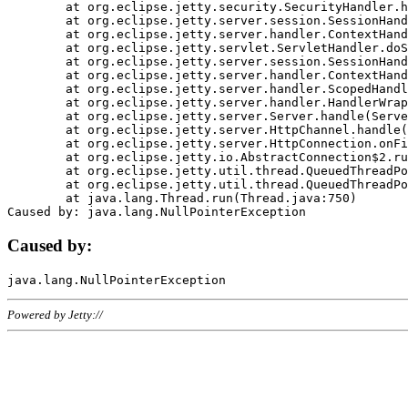
	at org.eclipse.jetty.security.SecurityHandler.handle(SecurityHandler.java:578)

	at org.eclipse.jetty.server.session.SessionHandler.doHandle(SessionHandler.java:221)

	at org.eclipse.jetty.server.handler.ContextHandler.doHandle(ContextHandler.java:1111)

	at org.eclipse.jetty.servlet.ServletHandler.doScope(ServletHandler.java:498)

	at org.eclipse.jetty.server.session.SessionHandler.doScope(SessionHandler.java:183)

	at org.eclipse.jetty.server.handler.ContextHandler.doScope(ContextHandler.java:1045)

	at org.eclipse.jetty.server.handler.ScopedHandler.handle(ScopedHandler.java:141)

	at org.eclipse.jetty.server.handler.HandlerWrapper.handle(HandlerWrapper.java:98)

	at org.eclipse.jetty.server.Server.handle(Server.java:461)

	at org.eclipse.jetty.server.HttpChannel.handle(HttpChannel.java:284)

	at org.eclipse.jetty.server.HttpConnection.onFillable(HttpConnection.java:244)

	at org.eclipse.jetty.io.AbstractConnection$2.run(AbstractConnection.java:534)

	at org.eclipse.jetty.util.thread.QueuedThreadPool.runJob(QueuedThreadPool.java:607)

	at org.eclipse.jetty.util.thread.QueuedThreadPool$3.run(QueuedThreadPool.java:536)

	at java.lang.Thread.run(Thread.java:750)

Caused by:
Powered by Jetty://