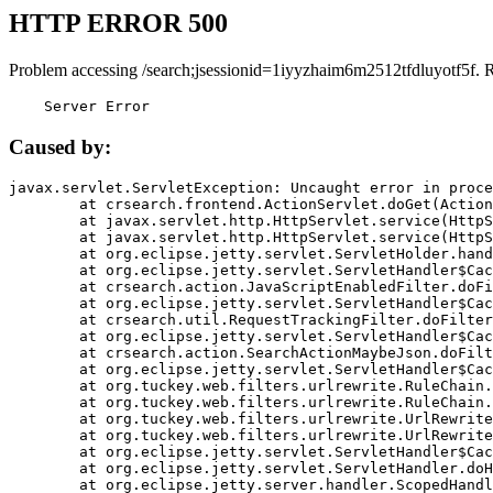
HTTP ERROR 500
Problem accessing /search;jsessionid=1iyyzhaim6m2512tfdluyotf5f. 
    Server Error
Caused by:
javax.servlet.ServletException: Uncaught error in proce
	at crsearch.frontend.ActionServlet.doGet(ActionServlet.java:79)

	at javax.servlet.http.HttpServlet.service(HttpServlet.java:687)

	at javax.servlet.http.HttpServlet.service(HttpServlet.java:790)

	at org.eclipse.jetty.servlet.ServletHolder.handle(ServletHolder.java:751)

	at org.eclipse.jetty.servlet.ServletHandler$CachedChain.doFilter(ServletHandler.java:1666)

	at crsearch.action.JavaScriptEnabledFilter.doFilter(JavaScriptEnabledFilter.java:54)

	at org.eclipse.jetty.servlet.ServletHandler$CachedChain.doFilter(ServletHandler.java:1653)

	at crsearch.util.RequestTrackingFilter.doFilter(RequestTrackingFilter.java:72)

	at org.eclipse.jetty.servlet.ServletHandler$CachedChain.doFilter(ServletHandler.java:1653)

	at crsearch.action.SearchActionMaybeJson.doFilter(SearchActionMaybeJson.java:40)

	at org.eclipse.jetty.servlet.ServletHandler$CachedChain.doFilter(ServletHandler.java:1653)

	at org.tuckey.web.filters.urlrewrite.RuleChain.handleRewrite(RuleChain.java:176)

	at org.tuckey.web.filters.urlrewrite.RuleChain.doRules(RuleChain.java:145)

	at org.tuckey.web.filters.urlrewrite.UrlRewriter.processRequest(UrlRewriter.java:92)

	at org.tuckey.web.filters.urlrewrite.UrlRewriteFilter.doFilter(UrlRewriteFilter.java:394)

	at org.eclipse.jetty.servlet.ServletHandler$CachedChain.doFilter(ServletHandler.java:1645)

	at org.eclipse.jetty.servlet.ServletHandler.doHandle(ServletHandler.java:564)

	at org.eclipse.jetty.server.handler.ScopedHandler.handle(ScopedHandler.java:143)
