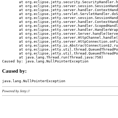
	at org.eclipse.jetty.security.SecurityHandler.handle(SecurityHandler.java:578)

	at org.eclipse.jetty.server.session.SessionHandler.doHandle(SessionHandler.java:221)

	at org.eclipse.jetty.server.handler.ContextHandler.doHandle(ContextHandler.java:1111)

	at org.eclipse.jetty.servlet.ServletHandler.doScope(ServletHandler.java:498)

	at org.eclipse.jetty.server.session.SessionHandler.doScope(SessionHandler.java:183)

	at org.eclipse.jetty.server.handler.ContextHandler.doScope(ContextHandler.java:1045)

	at org.eclipse.jetty.server.handler.ScopedHandler.handle(ScopedHandler.java:141)

	at org.eclipse.jetty.server.handler.HandlerWrapper.handle(HandlerWrapper.java:98)

	at org.eclipse.jetty.server.Server.handle(Server.java:461)

	at org.eclipse.jetty.server.HttpChannel.handle(HttpChannel.java:284)

	at org.eclipse.jetty.server.HttpConnection.onFillable(HttpConnection.java:244)

	at org.eclipse.jetty.io.AbstractConnection$2.run(AbstractConnection.java:534)

	at org.eclipse.jetty.util.thread.QueuedThreadPool.runJob(QueuedThreadPool.java:607)

	at org.eclipse.jetty.util.thread.QueuedThreadPool$3.run(QueuedThreadPool.java:536)

	at java.lang.Thread.run(Thread.java:750)

Caused by:
Powered by Jetty://