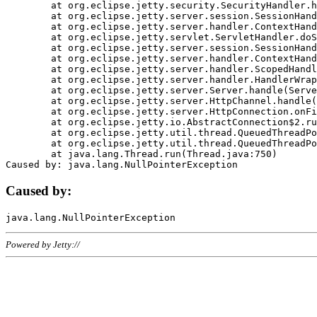
	at org.eclipse.jetty.security.SecurityHandler.handle(SecurityHandler.java:578)

	at org.eclipse.jetty.server.session.SessionHandler.doHandle(SessionHandler.java:221)

	at org.eclipse.jetty.server.handler.ContextHandler.doHandle(ContextHandler.java:1111)

	at org.eclipse.jetty.servlet.ServletHandler.doScope(ServletHandler.java:498)

	at org.eclipse.jetty.server.session.SessionHandler.doScope(SessionHandler.java:183)

	at org.eclipse.jetty.server.handler.ContextHandler.doScope(ContextHandler.java:1045)

	at org.eclipse.jetty.server.handler.ScopedHandler.handle(ScopedHandler.java:141)

	at org.eclipse.jetty.server.handler.HandlerWrapper.handle(HandlerWrapper.java:98)

	at org.eclipse.jetty.server.Server.handle(Server.java:461)

	at org.eclipse.jetty.server.HttpChannel.handle(HttpChannel.java:284)

	at org.eclipse.jetty.server.HttpConnection.onFillable(HttpConnection.java:244)

	at org.eclipse.jetty.io.AbstractConnection$2.run(AbstractConnection.java:534)

	at org.eclipse.jetty.util.thread.QueuedThreadPool.runJob(QueuedThreadPool.java:607)

	at org.eclipse.jetty.util.thread.QueuedThreadPool$3.run(QueuedThreadPool.java:536)

	at java.lang.Thread.run(Thread.java:750)

Caused by:
Powered by Jetty://