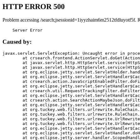
HTTP ERROR 500
Problem accessing /search;jsessionid=1iyyzhaim6m2512tfdluyotf5f. 
    Server Error
Caused by:
javax.servlet.ServletException: Uncaught error in proce
	at crsearch.frontend.ActionServlet.doGet(ActionServlet.java:79)

	at javax.servlet.http.HttpServlet.service(HttpServlet.java:687)

	at javax.servlet.http.HttpServlet.service(HttpServlet.java:790)

	at org.eclipse.jetty.servlet.ServletHolder.handle(ServletHolder.java:751)

	at org.eclipse.jetty.servlet.ServletHandler$CachedChain.doFilter(ServletHandler.java:1666)

	at crsearch.action.JavaScriptEnabledFilter.doFilter(JavaScriptEnabledFilter.java:54)

	at org.eclipse.jetty.servlet.ServletHandler$CachedChain.doFilter(ServletHandler.java:1653)

	at crsearch.util.RequestTrackingFilter.doFilter(RequestTrackingFilter.java:72)

	at org.eclipse.jetty.servlet.ServletHandler$CachedChain.doFilter(ServletHandler.java:1653)

	at crsearch.action.SearchActionMaybeJson.doFilter(SearchActionMaybeJson.java:40)

	at org.eclipse.jetty.servlet.ServletHandler$CachedChain.doFilter(ServletHandler.java:1653)

	at org.tuckey.web.filters.urlrewrite.RuleChain.handleRewrite(RuleChain.java:176)

	at org.tuckey.web.filters.urlrewrite.RuleChain.doRules(RuleChain.java:145)

	at org.tuckey.web.filters.urlrewrite.UrlRewriter.processRequest(UrlRewriter.java:92)

	at org.tuckey.web.filters.urlrewrite.UrlRewriteFilter.doFilter(UrlRewriteFilter.java:394)

	at org.eclipse.jetty.servlet.ServletHandler$CachedChain.doFilter(ServletHandler.java:1645)

	at org.eclipse.jetty.servlet.ServletHandler.doHandle(ServletHandler.java:564)

	at org.eclipse.jetty.server.handler.ScopedHandler.handle(ScopedHandler.java:143)
