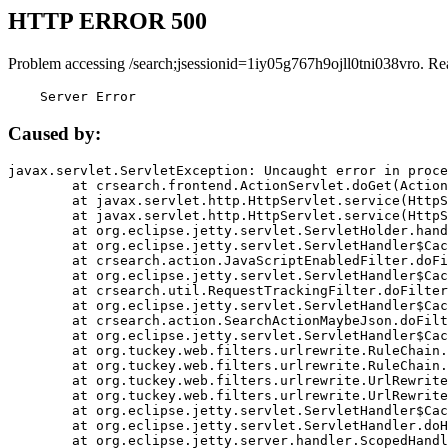
HTTP ERROR 500
Problem accessing /search;jsessionid=1iy05g767h9ojll0tni038vro. Re
    Server Error
Caused by:
javax.servlet.ServletException: Uncaught error in proce
	at crsearch.frontend.ActionServlet.doGet(ActionServlet.java:79)

	at javax.servlet.http.HttpServlet.service(HttpServlet.java:687)

	at javax.servlet.http.HttpServlet.service(HttpServlet.java:790)

	at org.eclipse.jetty.servlet.ServletHolder.handle(ServletHolder.java:751)

	at org.eclipse.jetty.servlet.ServletHandler$CachedChain.doFilter(ServletHandler.java:1666)

	at crsearch.action.JavaScriptEnabledFilter.doFilter(JavaScriptEnabledFilter.java:54)

	at org.eclipse.jetty.servlet.ServletHandler$CachedChain.doFilter(ServletHandler.java:1653)

	at crsearch.util.RequestTrackingFilter.doFilter(RequestTrackingFilter.java:72)

	at org.eclipse.jetty.servlet.ServletHandler$CachedChain.doFilter(ServletHandler.java:1653)

	at crsearch.action.SearchActionMaybeJson.doFilter(SearchActionMaybeJson.java:40)

	at org.eclipse.jetty.servlet.ServletHandler$CachedChain.doFilter(ServletHandler.java:1653)

	at org.tuckey.web.filters.urlrewrite.RuleChain.handleRewrite(RuleChain.java:176)

	at org.tuckey.web.filters.urlrewrite.RuleChain.doRules(RuleChain.java:145)

	at org.tuckey.web.filters.urlrewrite.UrlRewriter.processRequest(UrlRewriter.java:92)

	at org.tuckey.web.filters.urlrewrite.UrlRewriteFilter.doFilter(UrlRewriteFilter.java:394)

	at org.eclipse.jetty.servlet.ServletHandler$CachedChain.doFilter(ServletHandler.java:1645)

	at org.eclipse.jetty.servlet.ServletHandler.doHandle(ServletHandler.java:564)

	at org.eclipse.jetty.server.handler.ScopedHandler.handle(ScopedHandler.java:143)
