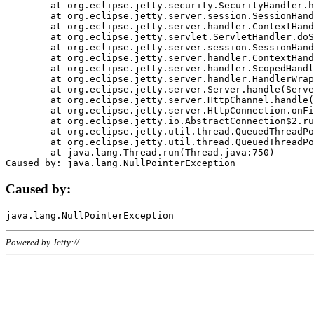
	at org.eclipse.jetty.security.SecurityHandler.handle(SecurityHandler.java:578)

	at org.eclipse.jetty.server.session.SessionHandler.doHandle(SessionHandler.java:221)

	at org.eclipse.jetty.server.handler.ContextHandler.doHandle(ContextHandler.java:1111)

	at org.eclipse.jetty.servlet.ServletHandler.doScope(ServletHandler.java:498)

	at org.eclipse.jetty.server.session.SessionHandler.doScope(SessionHandler.java:183)

	at org.eclipse.jetty.server.handler.ContextHandler.doScope(ContextHandler.java:1045)

	at org.eclipse.jetty.server.handler.ScopedHandler.handle(ScopedHandler.java:141)

	at org.eclipse.jetty.server.handler.HandlerWrapper.handle(HandlerWrapper.java:98)

	at org.eclipse.jetty.server.Server.handle(Server.java:461)

	at org.eclipse.jetty.server.HttpChannel.handle(HttpChannel.java:284)

	at org.eclipse.jetty.server.HttpConnection.onFillable(HttpConnection.java:244)

	at org.eclipse.jetty.io.AbstractConnection$2.run(AbstractConnection.java:534)

	at org.eclipse.jetty.util.thread.QueuedThreadPool.runJob(QueuedThreadPool.java:607)

	at org.eclipse.jetty.util.thread.QueuedThreadPool$3.run(QueuedThreadPool.java:536)

	at java.lang.Thread.run(Thread.java:750)

Caused by:
Powered by Jetty://