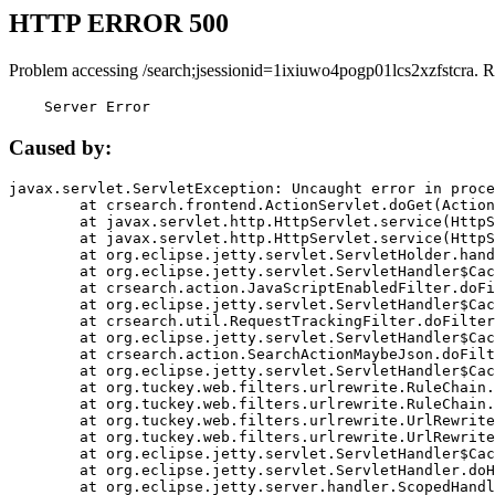
HTTP ERROR 500
Problem accessing /search;jsessionid=1ixiuwo4pogp01lcs2xzfstcra. R
    Server Error
Caused by:
javax.servlet.ServletException: Uncaught error in proce
	at crsearch.frontend.ActionServlet.doGet(ActionServlet.java:79)

	at javax.servlet.http.HttpServlet.service(HttpServlet.java:687)

	at javax.servlet.http.HttpServlet.service(HttpServlet.java:790)

	at org.eclipse.jetty.servlet.ServletHolder.handle(ServletHolder.java:751)

	at org.eclipse.jetty.servlet.ServletHandler$CachedChain.doFilter(ServletHandler.java:1666)

	at crsearch.action.JavaScriptEnabledFilter.doFilter(JavaScriptEnabledFilter.java:54)

	at org.eclipse.jetty.servlet.ServletHandler$CachedChain.doFilter(ServletHandler.java:1653)

	at crsearch.util.RequestTrackingFilter.doFilter(RequestTrackingFilter.java:72)

	at org.eclipse.jetty.servlet.ServletHandler$CachedChain.doFilter(ServletHandler.java:1653)

	at crsearch.action.SearchActionMaybeJson.doFilter(SearchActionMaybeJson.java:40)

	at org.eclipse.jetty.servlet.ServletHandler$CachedChain.doFilter(ServletHandler.java:1653)

	at org.tuckey.web.filters.urlrewrite.RuleChain.handleRewrite(RuleChain.java:176)

	at org.tuckey.web.filters.urlrewrite.RuleChain.doRules(RuleChain.java:145)

	at org.tuckey.web.filters.urlrewrite.UrlRewriter.processRequest(UrlRewriter.java:92)

	at org.tuckey.web.filters.urlrewrite.UrlRewriteFilter.doFilter(UrlRewriteFilter.java:394)

	at org.eclipse.jetty.servlet.ServletHandler$CachedChain.doFilter(ServletHandler.java:1645)

	at org.eclipse.jetty.servlet.ServletHandler.doHandle(ServletHandler.java:564)

	at org.eclipse.jetty.server.handler.ScopedHandler.handle(ScopedHandler.java:143)
