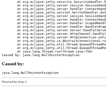
	at org.eclipse.jetty.security.SecurityHandler.handle(SecurityHandler.java:578)

	at org.eclipse.jetty.server.session.SessionHandler.doHandle(SessionHandler.java:221)

	at org.eclipse.jetty.server.handler.ContextHandler.doHandle(ContextHandler.java:1111)

	at org.eclipse.jetty.servlet.ServletHandler.doScope(ServletHandler.java:498)

	at org.eclipse.jetty.server.session.SessionHandler.doScope(SessionHandler.java:183)

	at org.eclipse.jetty.server.handler.ContextHandler.doScope(ContextHandler.java:1045)

	at org.eclipse.jetty.server.handler.ScopedHandler.handle(ScopedHandler.java:141)

	at org.eclipse.jetty.server.handler.HandlerWrapper.handle(HandlerWrapper.java:98)

	at org.eclipse.jetty.server.Server.handle(Server.java:461)

	at org.eclipse.jetty.server.HttpChannel.handle(HttpChannel.java:284)

	at org.eclipse.jetty.server.HttpConnection.onFillable(HttpConnection.java:244)

	at org.eclipse.jetty.io.AbstractConnection$2.run(AbstractConnection.java:534)

	at org.eclipse.jetty.util.thread.QueuedThreadPool.runJob(QueuedThreadPool.java:607)

	at org.eclipse.jetty.util.thread.QueuedThreadPool$3.run(QueuedThreadPool.java:536)

	at java.lang.Thread.run(Thread.java:750)

Caused by:
Powered by Jetty://